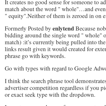
It creates no good sense for someone to ad
match about the word " whole"…and even
" equity".Neither of them is zeroed in on 
enlytend
Formerly Posted by
Because nobo
bidding around the single word " whole" o
match) :it’s currently being pulled into t
links result given it would created for ext
phrase go with keywords.
Go with types with regard to Google Adw
I think the search phrase tool demonstrat
advertiser competition regardless if you p
or exact seek type with the dropdown.