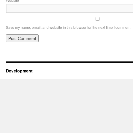
Website
Save my name, email, and website in this browser for the next time I comment.
Development