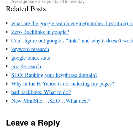
←
Average backlinks you build in one day
Related Posts
what are the google search engine(number 1 position) su
Zero Backlinks in google?
Can’t figure out google’s "link:" and why it doesn’t wor
keyword research
google idnex stats
google search
SEO: Ranking your keyphrase domain?
Why in the H Yahoo is not indexing my pages?
bad backlinks. What to do?
New MiniSite….SEO…What next?
Leave a Reply