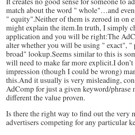
It creates no good sense for someone to ad
match about the word " whole"…and even
" equity".Neither of them is zeroed in on 
might explain the item.In truth, I simply 
application and you will be right:The Ad
alter whether you will be using " exact", " 
broad" lookup.Seems similar to this is s
will need to make far more explicit.I don’t
impression (though I could be wrong) ma
this.And it usually is very misleading, con
AdComp for just a given keyword/phrase 
different the value proven.
Is there the right way to find out the very
advertisers competing for any particular 