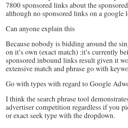
7800 sponsored links about the sponsored
although no sponsored links on a google l
Can anyone explain this
Because nobody is bidding around the sin
on it’s own (exact match) :it’s currently be
sponsored inbound links result given it wo
extensive match and phrase go with keywo
Go with types with regard to Google Adw
I think the search phrase tool demonstrat
advertiser competition regardless if you p
or exact seek type with the dropdown.