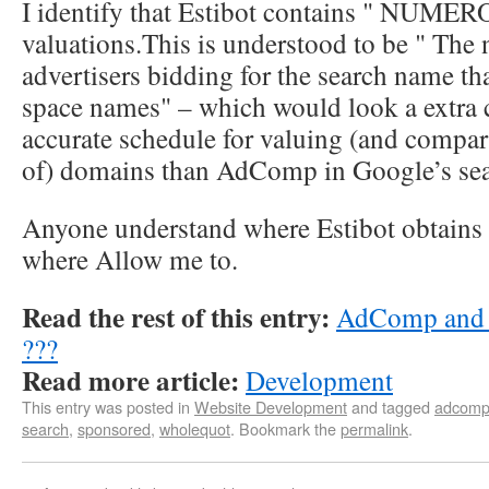
I identify that Estibot contains " NUMER
valuations.This is understood to be " The
advertisers bidding for the search name t
space names" – which would look a extra 
accurate schedule for valuing (and compar
of) domains than AdComp in Google’s sea
Anyone understand where Estibot obtains 
where Allow me to.
Read the rest of this entry:
AdComp and 
???
Read more article:
Development
This entry was posted in
Website Development
and tagged
adcom
search
,
sponsored
,
wholequot
. Bookmark the
permalink
.