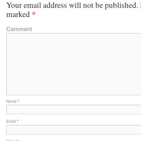
Your email address will not be published.
*
marked
Comment
Name
*
Email
*