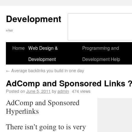
Development
what
Home
Web Design &
Programming and
Development
Development Help
←
Average backlinks you build in one day
AdComp and Sponsored Links 
Posted on
June 5, 2011
by
admin
474 views
AdComp and Sponsored
Hyperlinks
There isn’t going to is very