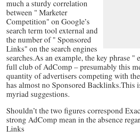
much a sturdy correlation
between " Marketer
Competition" on Google’s
search term tool external and
the number of " Sponsored
Links" on the search engines
searches.As an example, the key phrase " e
full club of AdComp – presumably this 
quantity of advertisers competing with th
has almost no Sponsored Backlinks.This 
myriad suggestions.
Shouldn’t the two figures correspond Exa
strong AdComp mean in the absence rega
Links