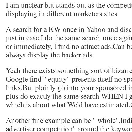
I am unclear but stands out as the competit
displaying in different marketers sites
A search for a KW once in Yahoo and disco
just in case I do the same search once agai
or immediately, I find no attract ads.Can 
always display the backer ads
Yeah there exists something sort of bizarre
Google find " equity" presents itself no s
links.But plainly go into your sponsored 
plus do exactly the same search WHEN I ge
which is about what We’d have estimated.
Another fine example can be " whole".Indi
advertiser competition" around the keywo