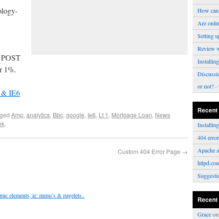
ology-
How can 
Are onli
Setting u
Review 
ut POST
Installi
er 1%.
Discussi
or not?
- 
 & IE6
Recent
gged
Amp
,
analytics
,
Bbc
,
google
,
Ie6
,
Lt 1
,
Mortgage Loan
,
News
nk
.
Installi
404 erro
Apache a
Custom 404 Error Page
→
httpd.con
Suggesti
ic elements, ie: menu’s & pagelets..
Recent
Grace
o