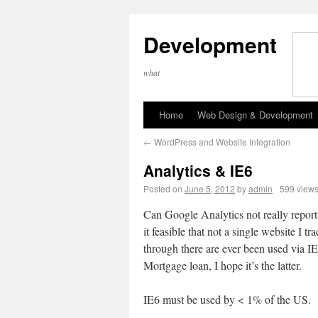
Development
what
Home
Web Design & Development
←
WordPress and Website Integration
Analytics & IE6
Posted on
June 5, 2012
by
admin
599 view
Can Google Analytics not really report 
it feasible that not a single website I tr
through there are ever been used via I
Mortgage loan, I hope it’s the latter.
IE6 must be used by < 1% of the US.