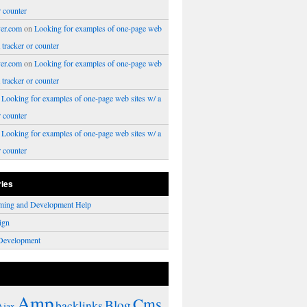
r counter
er.com
on
Looking for examples of one-page web
a tracker or counter
er.com
on
Looking for examples of one-page web
a tracker or counter
n
Looking for examples of one-page web sites w/ a
r counter
n
Looking for examples of one-page web sites w/ a
r counter
ries
ming and Development Help
ign
Development
Amp
Cms
Blog
backlinks
Ajax