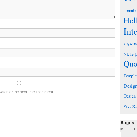
domain
Hel
Int
keywor
Niche
Quo
Templa
Desig
wser for the next time I comment.
Design
Web
Xh
August
M
T