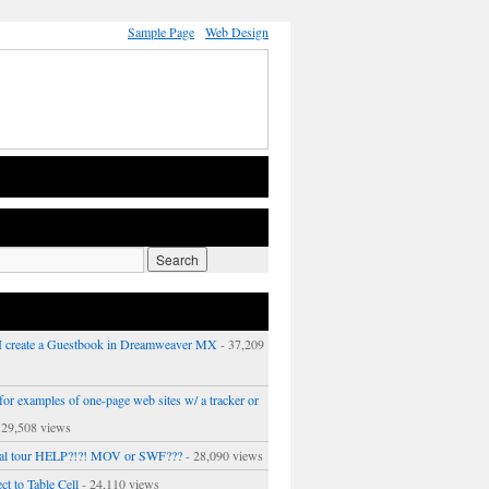
Sample Page
Web Design
 create a Guestbook in Dreamweaver MX
- 37,209
or examples of one-page web sites w/ a tracker or
 29,508 views
ual tour HELP?!?! MOV or SWF???
- 28,090 views
ct to Table Cell
- 24,110 views