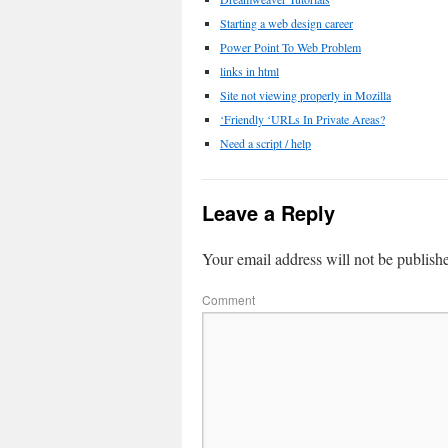
Starting a web design career
Power Point To Web Problem
links in html
Site not viewing properly in Mozilla
‘Friendly ‘URLs In Private Areas?
Need a script / help
Leave a Reply
Your email address will not be publish
Comment