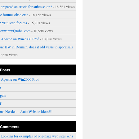
prepared an article for submission?
- 18,561 views
ne forums obsolete?
- 18,156 views
p vBulletin forums
- 15,701 views
www.mwfglobal.com
- 10,598 views
ng Apache on Win2000 Prof
- 10,086 views
on: KW in Domain, does it add value to appraisals
9,650 views
 Posts
ng Apache on Win2000 Prof
rs
gain
f
ons Needed – Auto Website Ideas!!!
 Comments
n
Looking for examples of one-page web sites w/ a