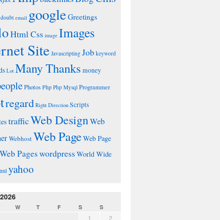
google
Greetings
doubt
email
lo
Images
Html Css
image
ernet Site
Job
Javascripting
keyword
Many Thanks
ds
money
Lot
people
Photos
Php
Programmer
Php Mysql
t
regard
Scripts
Right Direction
Web Design
traffic
Web
tes
Web Page
ner
Web Page
Webhost
wordpress
Web Pages
World Wide
yahoo
tml
 2026
W
T
F
S
S
1
2