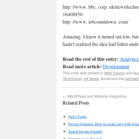
http: //www. bbc. corp. uk/news/techn
16408850
http: //www. ie6countdown. com/
Amazing. I knew it turned out low, b
hadn’t realized the idea had fallen und
Read the rest of this entry:
Analytics
Read more article:
Development
This entry was posted in
Web Design
and ta
Technology
,
Uk News
. Bookmark the
permali
←
WordPress and Website Integration
Related Posts
News Feeds
Novice Question: How to create page with dynam
Search Engine Friendly
Dreamweaver Tutorials