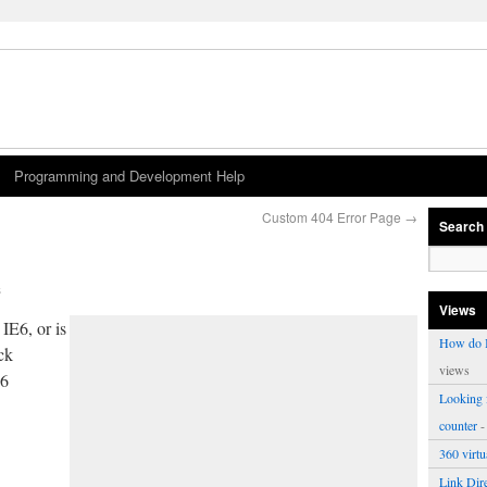
Programming and Development Help
Custom 404 Error Page
→
Search
s
Views
IE6, or is
How do I
ack
views
E6
Looking f
counter
-
360 virt
Link Dire