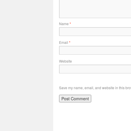
Name
*
Email
*
Website
Save my name, email, and website in this bro