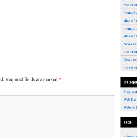
tracker o
moneyfiv
sites w/ 
moneyfiv
sites w/ 
News
o
tracker o
News
o
tracker o
*
ed.
Required fields are marked
Catego
Program
Web Des
Website 
Tags
Advice