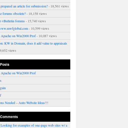
prepared an article for submission?
- 18,561 views
ne forums obsolete?
- 18,158 views
p vBulletin forums
- 15,740 views
www.mwfglobal.com
- 10,599 views
ng Apache on Win2000 Prof
- 10,087 views
on: KW in Domain, does it add value to appraisals
9,652 views
 Posts
ng Apache on Win2000 Prof
rs
gain
f
ons Needed – Auto Website Ideas!!!
 Comments
n
Looking for examples of one-page web sites w/ a