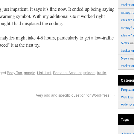
tracker o
just impatient. It says it’s fine now. It ended up being saying
moneyfiv
e warning symbol. With my additional site it worked right
sites w/ 
ought I had misplaced the coding.
moneyfiv
sites w/ 
lytics might take 4-6 hours, particularly to get a low-traffic
News
o
ed" it at the first try.
tracker o
News
o
tracker o
gged
Body Tag
,
google
,
List Html
,
Personal Account
,
spiders
,
traffic
,
Catego
Program
Very odd and specific question for WordPress!
→
Web Des
Website 
Tags
Advice