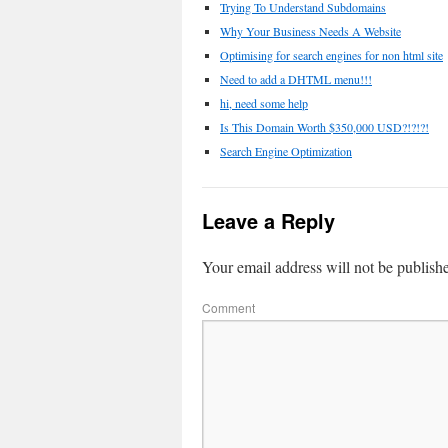
Trying To Understand Subdomains
Why Your Business Needs A Website
Optimising for search engines for non html site
Need to add a DHTML menu!!!
hi, need some help
Is This Domain Worth $350,000 USD?!?!?!
Search Engine Optimization
Leave a Reply
Your email address will not be publish
Comment