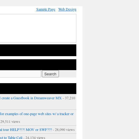
Sample Page
Web Design
 create a Guestbook in Dreamweaver MX
- 37,210
or examples of one-page web sites w/ a tracker or
 29,511 views
ual tour HELP?!?! MOV or SWF???
- 28,090 views
ct to Table Cell
- 24,134 views