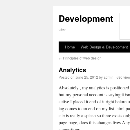
Development
what
Home
Web Design & Development
←
Principles of web design
Analytics
Posted on
June 25, 2012
by
admin
580 vie
Absolutely , my analytics is positioned
but my personal account is saying it isn’
active I placed it end of it right before
tag comes to an end on my list. html p
site is really a splash so there exists on
page page, does this changes lives Any
suggestions