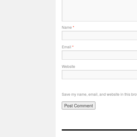
Name
*
Email
*
Website
Save my name, email, and website in this bro