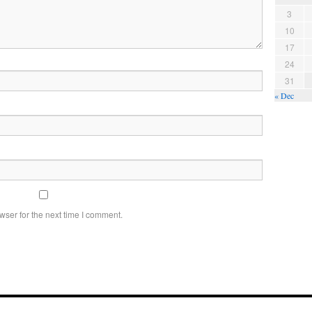
3
10
17
24
31
« Dec
wser for the next time I comment.