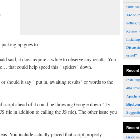
How can 
m
Are onli
Setting u
Review 
Installi
on picking up goes to.
Discussi
or not?
- 
d said, it does require a while to observe any results. You
e… that could help speed this " spiders" down.
Recent
Installi
 or should it say " put in, awaiting results" or words to the
404 erro
Apache a
ct of script ahead of it could be throwing Google down. Try
httpd.con
a JS file in addition to calling the JS file). The other issue you
Suggesti
Recent
deas. You include actually placed that script properly.
Grace
o