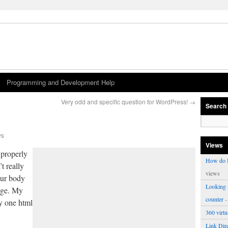
Programming and Development Help
Very odd and specific question for WordPress!
→
Search
ws
Views
 properly
How do I
t really
views
 our body
Looking f
age. My
counter
-
ly one html
360 virt
Link Dire