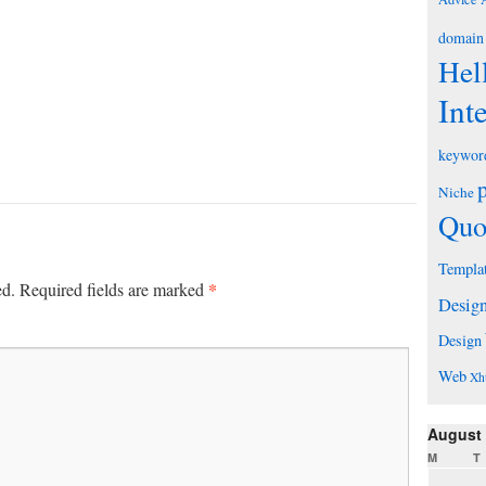
domain
Hel
Int
keywor
Niche
Quo
Templa
*
ed.
Required fields are marked
Desig
Design
Web
Xh
August
M
T