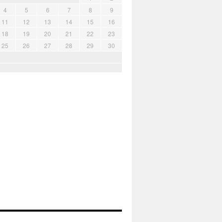
4
5
6
7
8
9
11
12
13
14
15
16
18
19
20
21
22
23
25
26
27
28
29
30