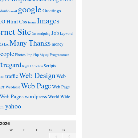
google
Greetings
doubt
email
lo
Images
Html Css
image
ernet Site
Job
Javascripting
keyword
Many Thanks
ds
money
Lot
people
Photos
Php
Programmer
Php Mysql
t
regard
Scripts
Right Direction
Web Design
traffic
Web
tes
Web Page
ner
Web Page
Webhost
wordpress
Web Pages
World Wide
yahoo
tml
 2026
W
T
F
S
S
1
2