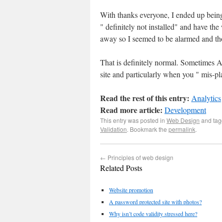
With thanks everyone, I ended up being 
" definitely not installed" and have th
away so I seemed to be alarmed and th
That is definitely normal. Sometimes Ana
site and particularly when you " mis-plac
Read the rest of this entry:
Analytics
Read more article:
Development
This entry was posted in
Web Design
and ta
Validation
. Bookmark the
permalink
.
←
Principles of web design
Related Posts
Website promotion
A password protected site with photos?
Why isn’t code validity stressed here?