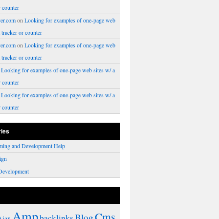
r counter
er.com
on
Looking for examples of one-page web
a tracker or counter
er.com
on
Looking for examples of one-page web
a tracker or counter
n
Looking for examples of one-page web sites w/ a
r counter
n
Looking for examples of one-page web sites w/ a
r counter
ries
ming and Development Help
ign
Development
Amp
Cms
Blog
backlinks
Ajax