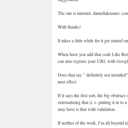
The site is internet. daniellakramer. co
With thanks!
It takes a little while for it get started 
When have you add that code Like Ronal
can also register your URL with Googl
Does that say " definitely not installed"
next effect
If it says the first sort, the big obstru
externalizing that (i. e. putting it in to 
may have is that with validation.
If neither of the work, I’m all beyond i