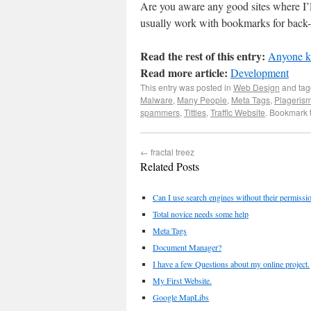
Are you aware any good sites where I’ll
usually work with bookmarks for back-l
Read the rest of this entry:
Anyone kn
Read more article:
Development
This entry was posted in
Web Design
and ta
Malware
,
Many People
,
Meta Tags
,
Plageris
spammers
,
Tittles
,
Traffic Website
. Bookmark 
←
fractal treez
Related Posts
Can I use search engines without their permiss
Total novice needs some help
Meta Tags
Document Manager?
I have a few Questions about my online project.
My First Website.
Google MapLibs