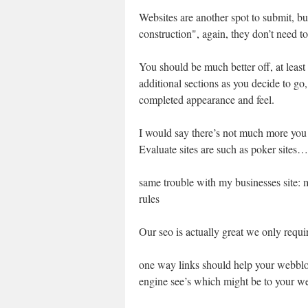
Websites are another spot to submit, but
construction", again, they don’t need to 
You should be much better off, at least
additional sections as you decide to go,
completed appearance and feel.
I would say there’s not much more you
Evaluate sites are such as poker sites…
same trouble with my businesses site:
rules
Our seo is actually great we only requir
one way links should help your webblog
engine see’s which might be to your web