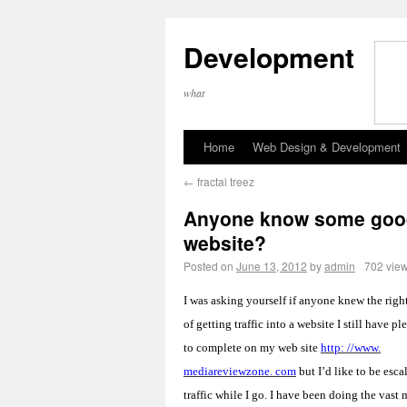
Development
what
Home
Web Design & Development
←
fractal treez
Anyone know some good m
website?
Posted on
June 13, 2012
by
admin
702 vie
I was asking yourself if anyone knew the rig
of getting traffic into a website I still have p
to complete on my web site
http: //www.
mediareviewzone. com
but I’d like to be esca
traffic while I go. I have been doing the vast 