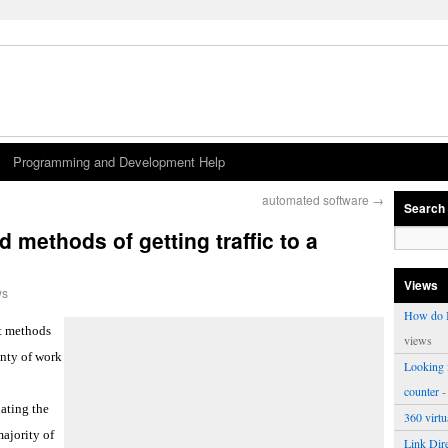
Programming and Development Help
automated software
→
Search
ethods of getting traffic to a
Views
ws
How do I
ht methods
views
lenty of work
Looking f
counter
-
lating the
360 virt
majority of
Link Dire