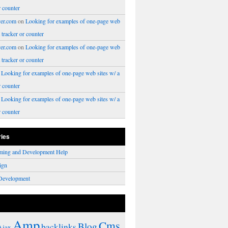
r counter
er.com
on
Looking for examples of one-page web
a tracker or counter
er.com
on
Looking for examples of one-page web
a tracker or counter
n
Looking for examples of one-page web sites w/ a
r counter
n
Looking for examples of one-page web sites w/ a
r counter
ries
ming and Development Help
ign
Development
Amp
Cms
Blog
backlinks
Ajax