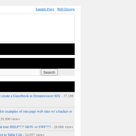
Sample Page
Web Design
 create a Guestbook in Dreamweaver MX
- 37,188
or examples of one-page web sites w/ a tracker or
 29,500 views
ual tour HELP?!?! MOV or SWF???
- 28,088 views
ct to Table Cell
- 24,057 views