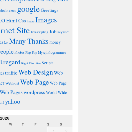
google
Greetings
doubt
email
lo
Images
Html Css
image
ernet Site
Job
Javascripting
keyword
Many Thanks
ds
money
Lot
people
Photos
Php
Programmer
Php Mysql
t
regard
Scripts
Right Direction
Web Design
traffic
Web
tes
Web Page
ner
Web Page
Webhost
wordpress
Web Pages
World Wide
yahoo
tml
 2026
W
T
F
S
S
1
2