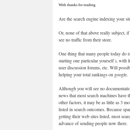
With thanks for reading.
Are the search engine indexing your sit
Or, none of that above really subject, if
see no traffic from their store.
One thing that many people today do is
starting one particular yourself ), with
user discussion forums, etc. Will possi
helping your total rankings on google.
Although you will see no documentatio
news that most search machines have 
other factors, it may be as little as 3 
listed in search outcomes. Because sp
getting their web sites listed, most sear
advance of sending people now there.