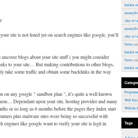
tracker o
moneyfiv
e
sites w/ 
moneyfiv
 your site is not listed yet on search engines like google, you’ll
sites w/ 
News
o
tracker o
 uncover blogs about your site stuff ( you might consider
News
o
 links to your site… But making contributions to other blogs,
tracker o
bly take some traffic and obtain some backlinks in the way
Catego
Program
n on any google " sandbox plan ", it’s quite a well known
Web Des
them… Dependant upon your site, hosting provider and many
months or so long as 6 months before the pages they index start
Website 
ammers plus malware sites were being so successful with
ch engines like google want to verify your site is legit in
Tags
Advice