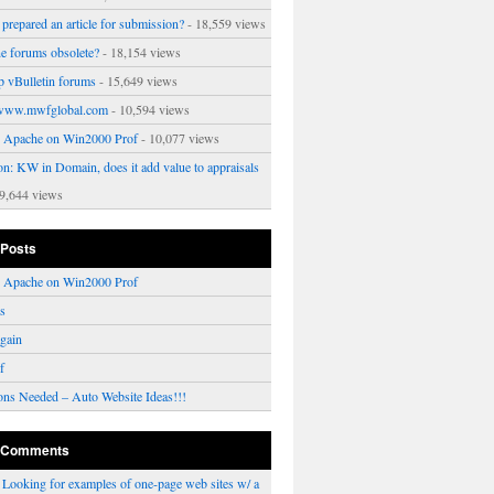
prepared an article for submission?
- 18,559 views
ne forums obsolete?
- 18,154 views
p vBulletin forums
- 15,649 views
www.mwfglobal.com
- 10,594 views
ng Apache on Win2000 Prof
- 10,077 views
on: KW in Domain, does it add value to appraisals
9,644 views
 Posts
ng Apache on Win2000 Prof
rs
gain
f
ons Needed – Auto Website Ideas!!!
 Comments
n
Looking for examples of one-page web sites w/ a