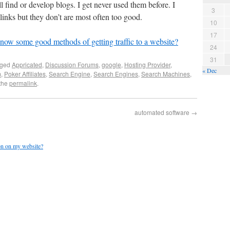
 find or develop blogs. I get never used them before. I
3
inks but they don’t are most often too good.
10
17
ow some good methods of getting traffic to a website?
24
31
gged
Appricated
,
Discussion Forums
,
google
,
Hosting Provider
,
« Dec
m
,
Poker Affiliates
,
Search Engine
,
Search Engines
,
Search Machines
,
the
permalink
.
automated software
→
ion on my website?