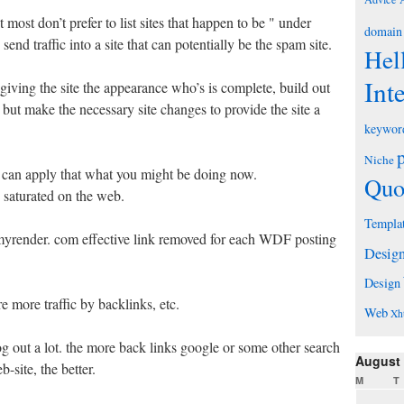
 most don’t prefer to list sites that happen to be " under
domain
send traffic into a site that can potentially be the spam site.
Hel
Int
 giving the site the appearance who’s is complete, build out
 but make the necessary site changes to provide the site a
keywor
Niche
 can apply that what you might be doing now.
Quo
 saturated on the web.
Templa
 myrender. com effective link removed for each WDF posting
Desig
Design
e more traffic by backlinks, etc.
Web
Xh
 out a lot. the more back links google or some other search
August
-site, the better.
M
T