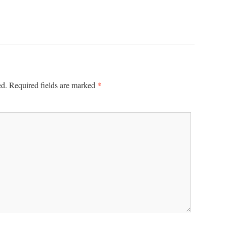
*
ed.
Required fields are marked