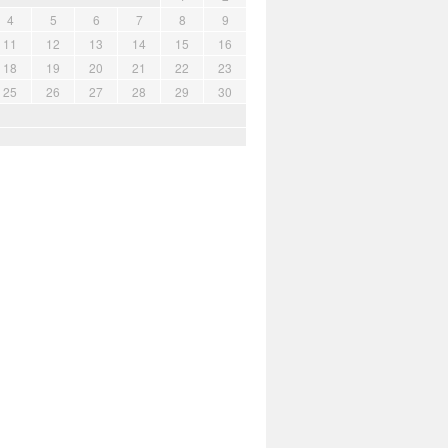
4
5
6
7
8
9
11
12
13
14
15
16
18
19
20
21
22
23
25
26
27
28
29
30