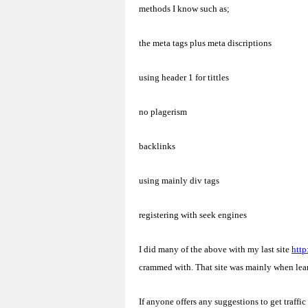
methods I know such as;
the meta tags plus meta discriptions
using header 1 for tittles
no plagerism
backlinks
using mainly div tags
registering with seek engines
I did many of the above with my last site
http
crammed with. That site was mainly when lea
If anyone offers any suggestions to get traffic