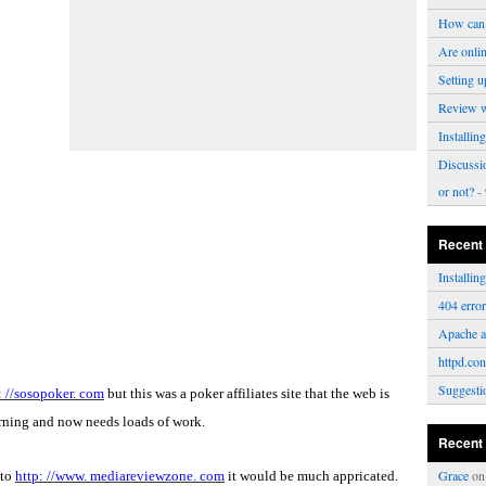
How can 
Are onli
Setting u
Review 
Installi
Discussi
or not?
- 
Recent
Installi
404 erro
Apache a
httpd.con
Suggesti
: //sosopoker. com
but this was a poker affiliates site that the web is
rning and now needs loads of work.
Recent
Grace
o
 to
http: //www. mediareviewzone. com
it would be much appricated.