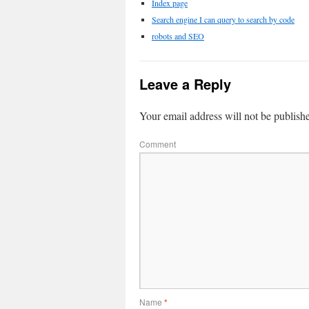
Index page
Search engine I can query to search by code
robots and SEO
Leave a Reply
Your email address will not be publish
Comment
Name
*