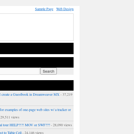
Sample Page
Web Design
 create a Guestbook in Dreamweaver MX
- 37,219
or examples of one-page web sites w/ a tracker or
 29,511 views
ual tour HELP?!?! MOV or SWF???
- 28,090 views
ct to Table Cell
- 24,146 views