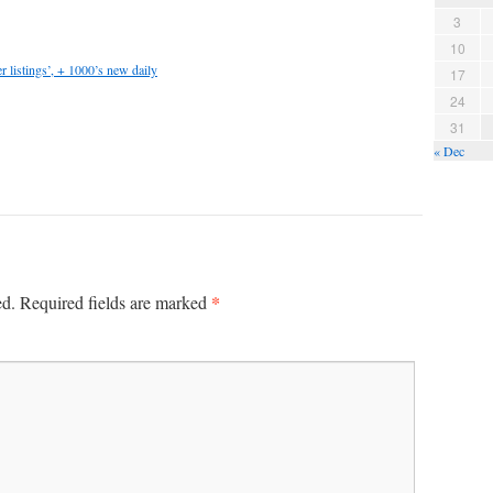
3
10
 listings’, + 1000’s new daily
17
24
31
« Dec
*
ed.
Required fields are marked