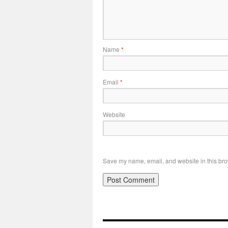
Name
*
Email
*
Website
Save my name, email, and website in this bro