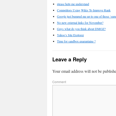
please help me understand
Competitors Using Wikis To Improve Rank
Google just bumped me up to one of those ‘super
No new external links for November?
Guys what do you think about DMOZ?
Yahoo’s Site Explorer
Time for sandbox quarantaine ?
Leave a Reply
Your email address will not be publish
Comment