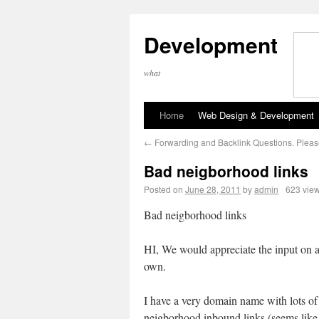
Development
what
Home
Web Design & Development
←
Forwarding and Backlink Questions. Pleas
Bad neigborhood links
Posted on
June 28, 2011
by
admin
623 vie
Bad neigborhood links
HI, We would appreciate the input on a
own.
I have a very domain name with lots of
neigborhood inbound links (seems like