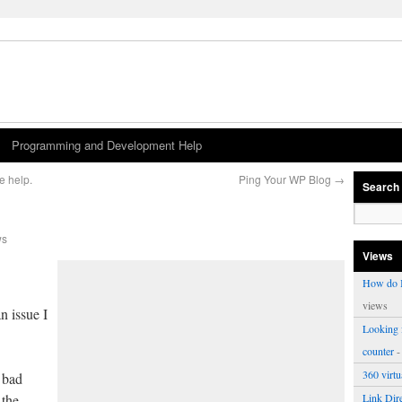
Programming and Development Help
e help.
Ping Your WP Blog
→
Search
ws
Views
How do I
views
n issue I
Looking f
counter
-
360 virt
 bad
 the
Link Dire