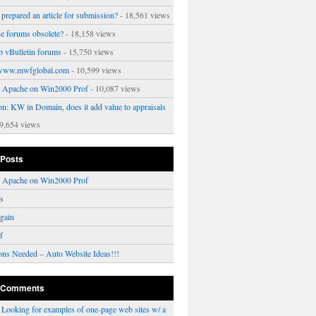
prepared an article for submission?
- 18,561 views
ne forums obsolete?
- 18,158 views
p vBulletin forums
- 15,750 views
www.mwfglobal.com
- 10,599 views
ng Apache on Win2000 Prof
- 10,087 views
on: KW in Domain, does it add value to appraisals
9,654 views
 Posts
ng Apache on Win2000 Prof
rs
gain
f
ons Needed – Auto Website Ideas!!!
 Comments
n
Looking for examples of one-page web sites w/ a