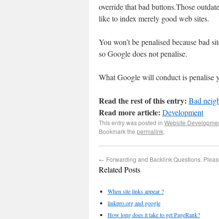
override that bad buttons.Those outdat
like to index merely good web sites.
You won’t be penalised because bad si
so Google does not penalise.
What Google will conduct is penalise y
Read the rest of this entry:
Bad neigb
Read more article:
Development
This entry was posted in
Website Developme
Bookmark the
permalink
.
←
Forwarding and Backlink Questions. Pleas
Related Posts
When site links appear ?
linkpro.org and google
How long does it take to get PageRank?