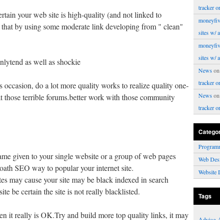
tracker o
rtain your web site is high-quality (and not linked to
moneyfiv
 that by using some moderate link developing from " clean"
sites w/ 
moneyfiv
sites w/ 
enlytend as well as shockie
News
o
tracker o
s occasion, do a lot more quality works to realize quality one-
News
o
at those terrible forums.better work with those community
tracker o
Catego
Program
e given to your single website or a group of web pages
Web Des
loath SEO way to popular your internet site.
Website 
sites may cause your site may be black indexed in search
te be certain the site is not really blacklisted.
Tags
hen it really is OK.Try and build more top quality links, it may
Advice