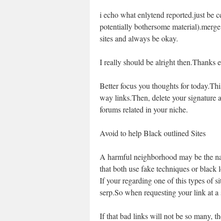
i echo what enlytend reported.just be ce
potentially bothersome material).merge
sites and always be okay.
I really should be alright then.Thanks 
Better focus you thoughts for today.Thi
way links.Then, delete your signature 
forums related in your niche.
Avoid to help Black outlined Sites
A harmful neighborhood may be the nam
that both use fake techniques or black 
If your regarding one of this types of 
serp.So when requesting your link at a si
If that bad links will not be so many, t