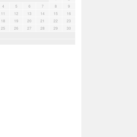
4
5
6
7
8
9
11
12
13
14
15
16
18
19
20
21
22
23
25
26
27
28
29
30