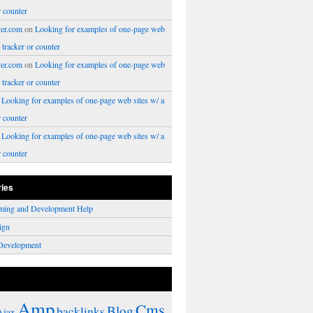
r counter
er.com
on
Looking for examples of one-page web
a tracker or counter
er.com
on
Looking for examples of one-page web
a tracker or counter
n
Looking for examples of one-page web sites w/ a
r counter
n
Looking for examples of one-page web sites w/ a
r counter
ries
ming and Development Help
ign
Development
Amp
Cms
Blog
backlinks
Ajax