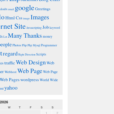
google
Greetings
doubt
email
lo
Images
Html Css
image
ernet Site
Job
Javascripting
keyword
Many Thanks
ds
money
Lot
people
Photos
Php
Programmer
Php Mysql
t
regard
Scripts
Right Direction
Web Design
traffic
Web
tes
Web Page
ner
Web Page
Webhost
wordpress
Web Pages
World Wide
yahoo
tml
 2026
W
T
F
S
S
1
2