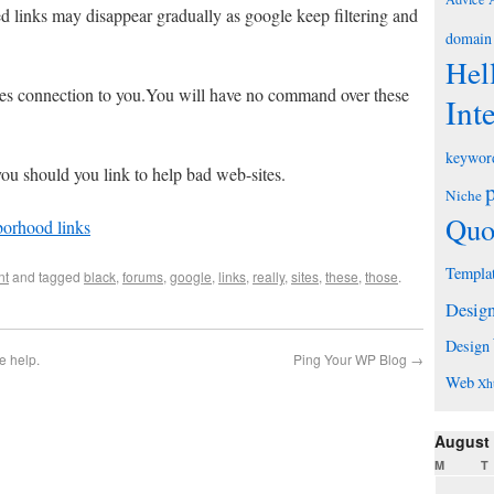
ed links may disappear gradually as google keep filtering and
domain
Hel
tes connection to you.You will have no command over these
Int
keywor
ou should you link to help bad web-sites.
Niche
Quo
orhood links
Templa
nt
and tagged
black
,
forums
,
google
,
links
,
really
,
sites
,
these
,
those
.
Desig
Design
e help.
Ping Your WP Blog
→
Web
Xh
August
M
T