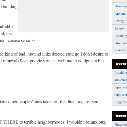
nkbuilding
How can 
Are onli
Setting u
afraid all
Review 
unk me
Installi
na increase se ranks.
Discussi
or not?
- 
se kind of bad inbound links deleted (and no I don’t desire to
or removal).Seen google service, webmaster equipment but
Recent
Installi
404 erro
Apache a
httpd.con
ous other peoples’ sites taken off the directory, just your
Suggesti
Recent
T THERE to terrible neighborhoods, I wouldn’t be anxious.
Grace
o