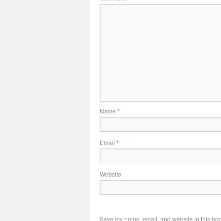
Name
*
Email
*
Website
Save my name, email, and website in this bro