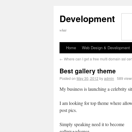
Development
what
Home
Web Design & Development
←
Where can I get a free multi domain ssl cert
Best gallery theme
Posted on
May 30, 2012
by
admin
589 view
My business is launching a celebrity sit
I am looking for top theme where allo
post pics.
Simply speaking need it to become
gallery+adsense