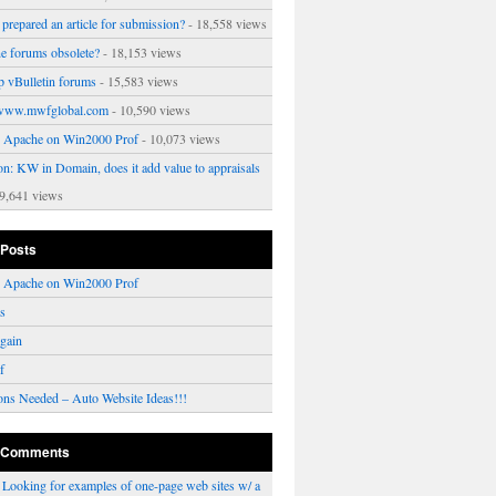
prepared an article for submission?
- 18,558 views
ne forums obsolete?
- 18,153 views
p vBulletin forums
- 15,583 views
www.mwfglobal.com
- 10,590 views
ng Apache on Win2000 Prof
- 10,073 views
on: KW in Domain, does it add value to appraisals
9,641 views
 Posts
ng Apache on Win2000 Prof
rs
gain
f
ons Needed – Auto Website Ideas!!!
 Comments
n
Looking for examples of one-page web sites w/ a