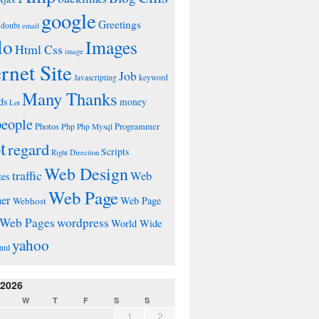
google
Greetings
doubt
email
lo
Images
Html Css
image
ernet Site
Job
Javascripting
keyword
Many Thanks
ds
money
Lot
people
Photos
Php
Programmer
Php Mysql
t
regard
Scripts
Right Direction
Web Design
traffic
Web
tes
Web Page
ner
Web Page
Webhost
wordpress
Web Pages
World Wide
yahoo
tml
 2026
W
T
F
S
S
1
2