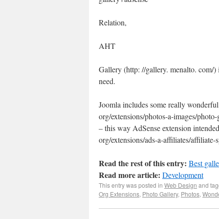
Relation,
AHT
Gallery (http: //gallery. menalto. com/) 
need.
Joomla includes some really wonderful g
org/extensions/photos-a-images/photo-ga
– this way AdSense extension intended 
org/extensions/ads-a-affiliates/affiliat
Read the rest of this entry:
Best gall
Read more article:
Development
This entry was posted in
Web Design
and ta
Org Extensions
,
Photo Gallery
,
Photos
,
Wonde