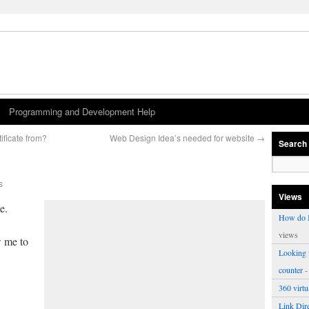
Programming and Development Help
ificate from?
Web Design Idea’s needed for website
→
Search
s
Views
e.
How do I
views
w me to
Looking f
counter
-
360 virt
Link Dire