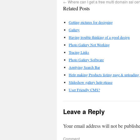
←
Where can I get a free multi domain ssl cert
Related Posts
Getting pictures for designing
Gallery
Having trouble thinking of a good design
Photo Gallery Not Working
Tracing Links
Photo Gallery Software
Applying Search Bar
Help making Products listing page & uploading i
Slideshow gallery help please
User Friendly CMS?
Leave a Reply
Your email address will not be publish
Comment