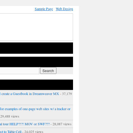
Sample Page
Web Design
 create a Guestbook in Dreamweaver MX
- 37,179
or examples of one-page web sites w/ a tracker or
 29,488 views
ual tour HELP?!?! MOV or SWF???
- 28,087 views
ct to Table Cell
- 24,025 views