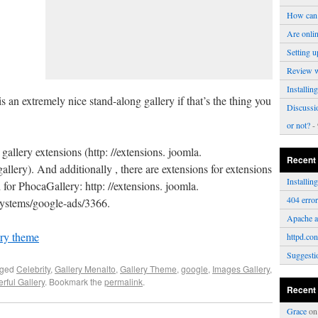
How can 
Are onli
Setting u
Review 
Installi
is an extremely nice stand-along gallery if that’s the thing you
Discussi
or not?
- 
allery extensions (http: //extensions. joomla.
Recent
llery). And additionally , there are extensions for extensions
Installi
for PhocaGallery: http: //extensions. joomla.
404 erro
e-systems/google-ads/3366.
Apache a
ery theme
httpd.con
Suggesti
gged
Celebrity
,
Gallery Menalto
,
Gallery Theme
,
google
,
Images Gallery
,
rful Gallery
. Bookmark the
permalink
.
Recent
Grace
o