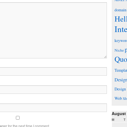
domain
Hel
Int
keywor
Niche
Quo
Templa
Desig
Design
Web
Xh
August
M
T
wser for the next time I comment.