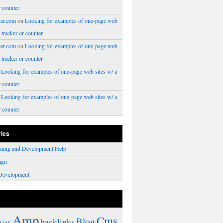
r counter
er.com
on
Looking for examples of one-page web
a tracker or counter
er.com
on
Looking for examples of one-page web
a tracker or counter
n
Looking for examples of one-page web sites w/ a
r counter
n
Looking for examples of one-page web sites w/ a
r counter
ries
ming and Development Help
ign
Development
Amp
Cms
Blog
backlinks
Ajax