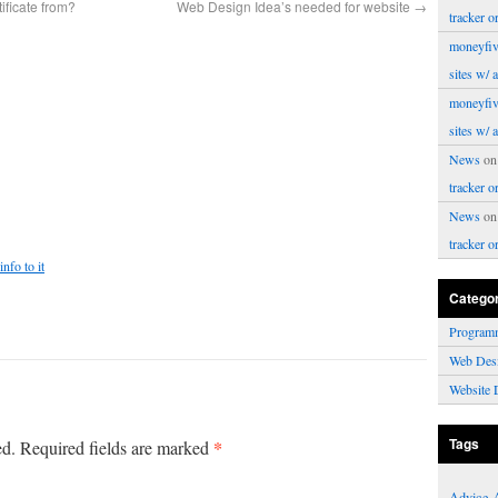
ificate from?
Web Design Idea’s needed for website
→
tracker o
moneyfiv
sites w/ 
moneyfiv
sites w/ 
News
o
tracker o
News
o
tracker o
nfo to it
Catego
Program
Web Des
Website 
Tags
*
ed.
Required fields are marked
Advice