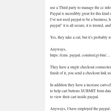
use a Third party to manage the cc inf
Paypal is incredibly great for this kind 
I’ve not used paypal to be a business, 
paypal" it is all secure, it is trusted, an
Yes, they take a cut, but it’s probably 
Anyways,
https: //cms. paypal. com/us/cgi-bin
They have a single checkout connectio
finish of it, you send a checkout link us
In addition they have a increase cart+
to help cart buttons SUBMIT form data 
to view their cart inside paypal.
Anyways, I have employed the paypal ap