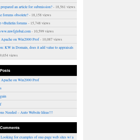
prepared an article for submission?
- 18,561 views
ne forums obsolete?
- 18,158 views
p vBulletin forums
- 15,748 views
www.mwfglobal.com
- 10,599 views
ng Apache on Win2000 Prof
- 10,087 views
on: KW in Domain, does it add value to appraisals
9,654 views
 Posts
ng Apache on Win2000 Prof
rs
gain
f
ons Needed – Auto Website Ideas!!!
 Comments
n
Looking for examples of one-page web sites w/ a