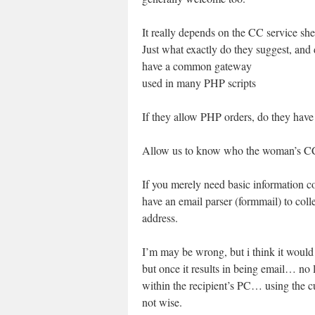
It really depends on the CC service she
Just what exactly do they suggest, and
have a common gateway
used in many PHP scripts
If they allow PHP orders, do they have
Allow us to know who the woman’s CC 
If you merely need basic information co
have an email parser (formmail) to colle
address.
I’m may be wrong, but i think it would 
but once it results in being email… no
within the recipient’s PC… using the
not wise.