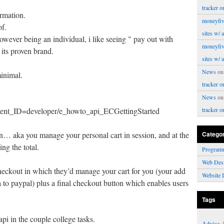
tracker o
ormation.
moneyfiv
of.
sites w/ 
however being an individual, i like seeing " pay out with
moneyfiv
d its proven brand.
sites w/ 
News
o
minimal.
tracker o
News
o
/… ent_ID=developer/e_howto_api_ECGettingStarted
tracker o
n… aka you manage your personal cart in session, and at the
Catego
ing the total.
Program
Web Des
checkout in which they’d manage your cart for you (your add
Website 
to paypal) plus a final checkout button which enables users
Tags
i in the couple college tasks.
Advice