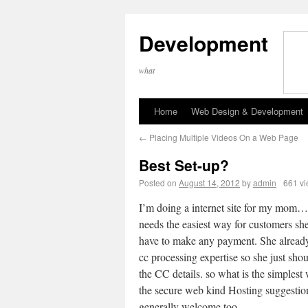
Development
what
Home
Web Design & Development
←
Placing Multiple Videos On a Web Page
Best Set-up?
Posted on
August 14, 2012
by
admin
661 v
I’m doing a internet site for my mom
needs the easiest way for customers sh
have to make any payment. She alread
cc processing expertise so she just shou
the CC details. so what is the simplest
the secure web kind Hosting suggestio
generally welcome too.