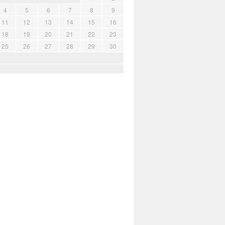
4
5
6
7
8
9
11
12
13
14
15
16
18
19
20
21
22
23
25
26
27
28
29
30