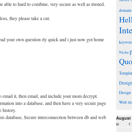
e able to hard to combine, very secure as well as trusted.
domain
Hel
 loss, they please take a cut.
Int
ead your own question rly quick and i just now got home
keywor
Niche
Quo
Templa
Desig
Design
o email it, then email, and include your mom decrypt.
Web
ormation into a database, and then have a very secure page
Xh
 history.
this database, Secure interconnection between db and web
August
M
T