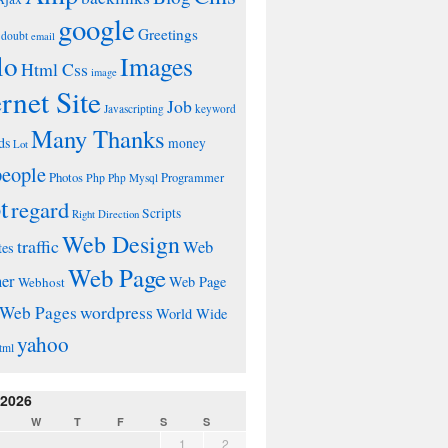
google
Greetings
doubt
email
lo
Images
Html Css
image
ernet Site
Job
Javascripting
keyword
Many Thanks
ds
money
Lot
people
Photos
Php
Programmer
Php Mysql
t
regard
Scripts
Right Direction
Web Design
traffic
Web
tes
Web Page
ner
Web Page
Webhost
wordpress
Web Pages
World Wide
yahoo
tml
 2026
W
T
F
S
S
1
2