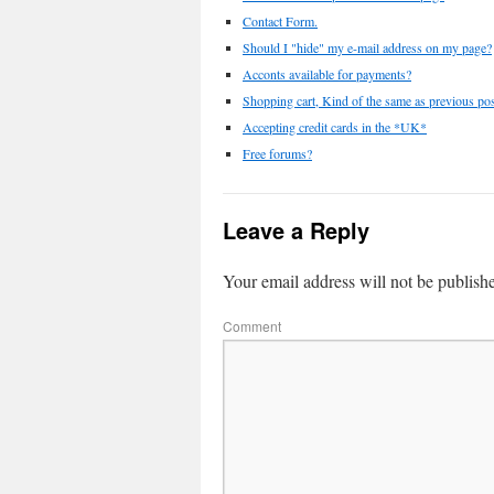
Contact Form.
Should I "hide" my e-mail address on my page?
Acconts available for payments?
Shopping cart, Kind of the same as previous pos
Accepting credit cards in the *UK*
Free forums?
Leave a Reply
Your email address will not be publish
Comment