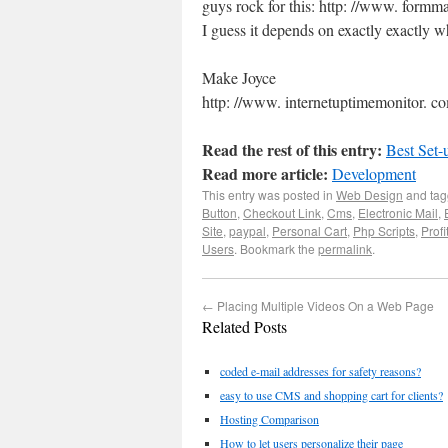
guys rock for this: http: //www. formm
I guess it depends on exactly exactly w
Make Joyce
http: //www. internetuptimemonitor. c
Read the rest of this entry:
Best Set-
Read more article:
Development
This entry was posted in
Web Design
and ta
Button
,
Checkout Link
,
Cms
,
Electronic Mail
,
Site
,
paypal
,
Personal Cart
,
Php Scripts
,
Profi
Users
. Bookmark the
permalink
.
←
Placing Multiple Videos On a Web Page
Related Posts
coded e-mail addresses for safety reasons?
easy to use CMS and shopping cart for clients?
Hosting Comparison
How to let users personalize their page