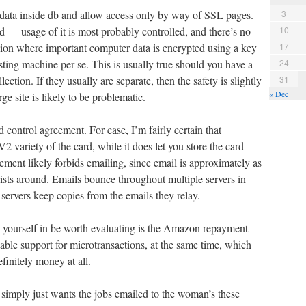
re data inside db and allow access only by way of SSL pages.
3
d — usage of it is most probably controlled, and there’s no
10
tion where important computer data is encrypted using a key
17
sting machine per se. This is usually true should you have a
24
lection. If they usually are separate, then the safety is slightly
31
« Dec
rge site is likely to be problematic.
ontrol agreement. For case, I’m fairly certain that
2 variety of the card, while it does let you store the card
ment likely forbids emailing, since email is approximately as
ists around. Emails bounce throughout multiple servers in
servers keep copies from the emails they relay.
s yourself in be worth evaluating is the Amazon repayment
able support for microtransactions, at the same time, which
efinitely money at all.
f simply just wants the jobs emailed to the woman’s these