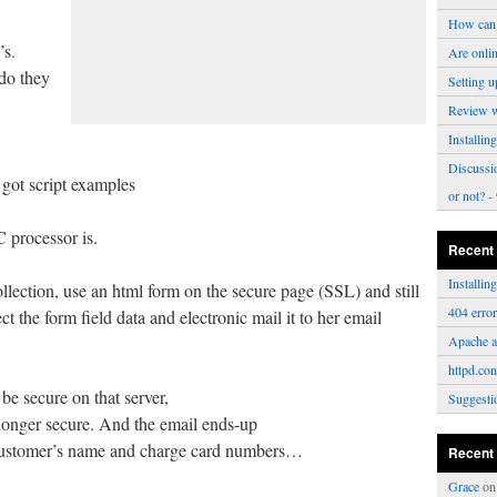
How can 
’s.
Are onli
 do they
Setting u
Review 
Installi
Discussi
 got script examples
or not?
- 
processor is.
Recent
Installi
llection, use an html form on the secure page (SSL) and still
404 erro
ct the form field data and electronic mail it to her email
Apache a
httpd.con
be secure on that server,
Suggesti
 longer secure. And the email ends-up
 customer’s name and charge card numbers…
Recent
Grace
o