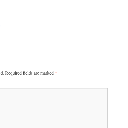
t.
*
ed.
Required fields are marked