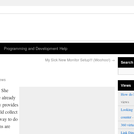
Programming and Development Help
My Sick New Monitor Setup!!! (Woohoo!)
→
Search
iews
Views
… She
How do I
e already
views
y provides
Looking f
ld collect
counter
-
 way to do
360 virt
ns are
Link Dire