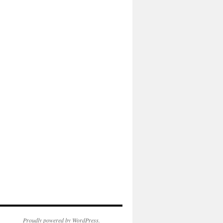
Proudly powered by WordPress.