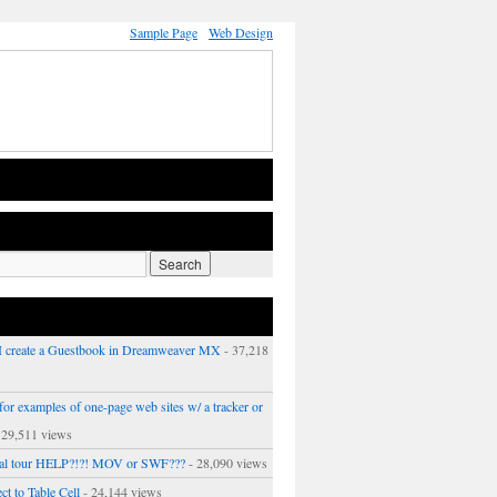
Sample Page
Web Design
 create a Guestbook in Dreamweaver MX
- 37,218
or examples of one-page web sites w/ a tracker or
 29,511 views
ual tour HELP?!?! MOV or SWF???
- 28,090 views
ct to Table Cell
- 24,144 views