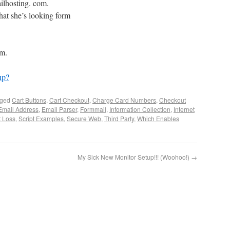
ailhosting. com.
hat she’s looking form
om.
up?
gged
Cart Buttons
,
Cart Checkout
,
Charge Card Numbers
,
Checkout
Email Address
,
Email Parser
,
Formmail
,
Information Collection
,
Internet
t Loss
,
Script Examples
,
Secure Web
,
Third Party
,
Which Enables
My Sick New Monitor Setup!!! (Woohoo!)
→