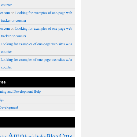
r counter
er.com
on
Looking for examples of one-page web
a tracker or counter
er.com
on
Looking for examples of one-page web
a tracker or counter
n
Looking for examples of one-page web sites w/ a
r counter
n
Looking for examples of one-page web sites w/ a
r counter
ries
ming and Development Help
ign
Development
Amp
Cms
Blog
backlinks
Ajax