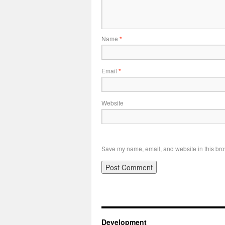
Name
*
Email
*
Website
Save my name, email, and website in this bro
Development