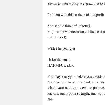
Seems to your workplace great, not to b
Problem with this in the real life: profit
You should think of it though.
Forgive me whenever im off theme (i r
from school).
Wish i helped, cya
oh for the email,
HARMFUL idea.
You may encrypt it before you decide t
You may also save the actual order inf
where your mom can view the purchase
Factors: Encryption strength, Encrypt 
app.