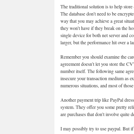
The traditional solution is to help sto
The database don’t need to be encrypte
way that you may achieve a great situa
they won’t have if they break on the ho
single device for both net server and col
larger, but the performance hit over a la
Remember you should examine the card c
agreement doesn’t let you store the CVV
number itself. The following same agree
insecure your transaction medium as ex
numerous situations, and most of those 
Another payment trip like PayPal dres
system. They offer you some pretty reli
are purchases that don’t involve quite d
I may possibly try to use paypal. But i