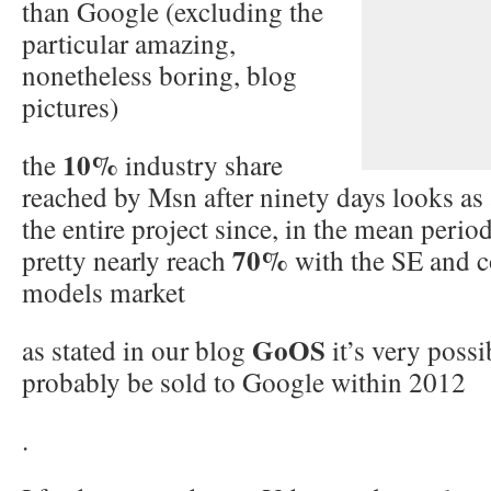
than Google (excluding the
particular amazing,
nonetheless boring, blog
pictures)
10%
the
industry share
reached by Msn after ninety days looks as a
the entire project since, in the mean perio
70%
pretty nearly reach
with the SE and 
models market
GoOS
as stated in our blog
it’s very possi
probably be sold to Google within 2012
.