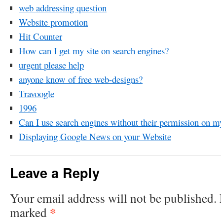
web addressing question
Website promotion
Hit Counter
How can I get my site on search engines?
urgent please help
anyone know of free web-designs?
Travoogle
1996
Can I use search engines without their permission on m
Displaying Google News on your Website
Leave a Reply
Your email address will not be published.
*
marked