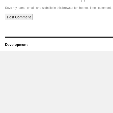
Save my name, email, and website in this browser for the next time I comment.
Development