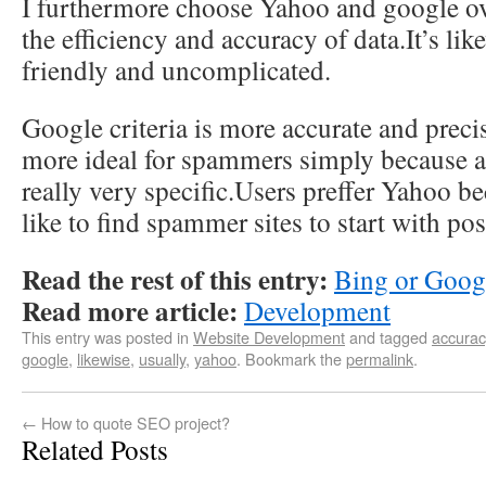
I furthermore choose Yahoo and google o
the efficiency and accuracy of data.It’s lik
friendly and uncomplicated.
Google criteria is more accurate and preci
more ideal for spammers simply because a
really very specific.Users preffer Yahoo b
like to find spammer sites to start with po
Read the rest of this entry:
Bing or Goog
Read more article:
Development
This entry was posted in
Website Development
and tagged
accurac
google
,
likewise
,
usually
,
yahoo
. Bookmark the
permalink
.
←
How to quote SEO project?
Related Posts