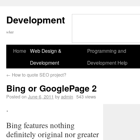
Development
what
Home
Web Design &
Programming and
Development
Development Help
←
How to quote SEO project?
Bing or GooglePage 2
Posted on
June 6, 2011
by
admin
543 views
.
Bing features nothing
definitely original nor greater