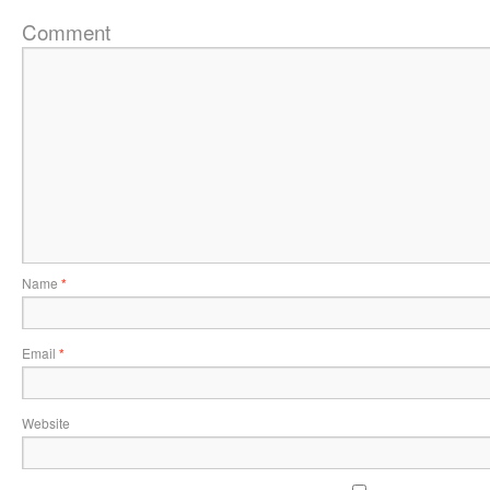
Comment
Name
*
Email
*
Website