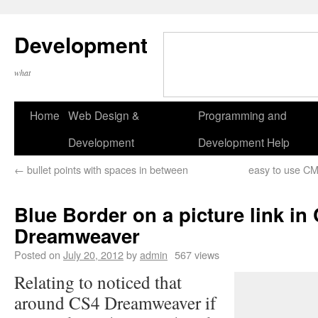
Development
what
Home
Web Design &
Programming and
Development
Development Help
←
bullet points with spaces in between
easy to use CMS
Blue Border on a picture link in
Dreamweaver
Posted on
July 20, 2012
by
admin
567 views
Relating to noticed that
around CS4 Dreamweaver if