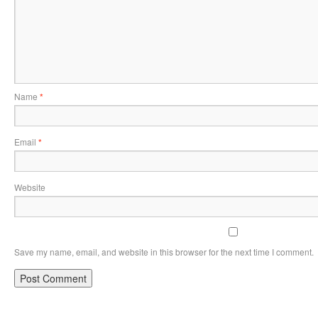
Name
*
Email
*
Website
Save my name, email, and website in this browser for the next time I comment.