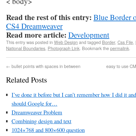
< body>
Read the rest of this entry:
Blue Border o
CS4 Dreamweaver
Read more article:
Development
This entry was posted in
Web Design
and tagged
Border
,
Css File
,
National Boundaries
,
Photograph Link
. Bookmark the
permalink
.
←
bullet points with spaces in between
easy to use CMS
Related Posts
I’ve done it before but I can’t remember how I did it an
should Google for…
Dreamweaver Problem
Combining design and text
1024×768 and 800×600 question