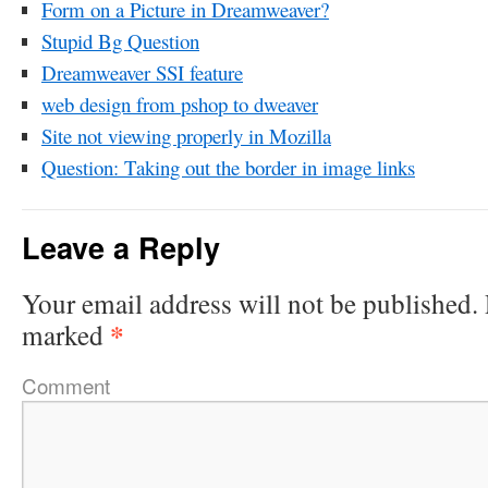
Form on a Picture in Dreamweaver?
Stupid Bg Question
Dreamweaver SSI feature
web design from pshop to dweaver
Site not viewing properly in Mozilla
Question: Taking out the border in image links
Leave a Reply
Your email address will not be published.
*
marked
Comment