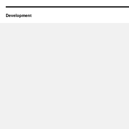
Development