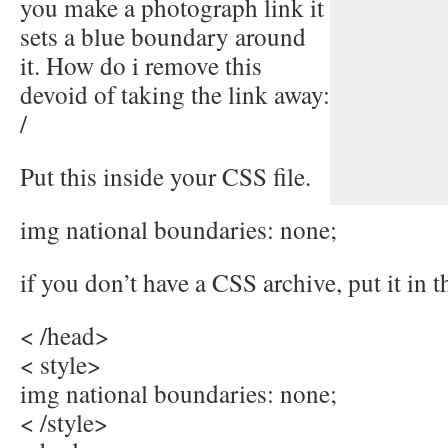
you make a photograph link it
sets a blue boundary around
it. How do i remove this
devoid of taking the link away:
/
Put this inside your CSS file.
img national boundaries: none;
if you don’t have a CSS archive, put it in t
< /head>
< style>
img national boundaries: none;
< /style>