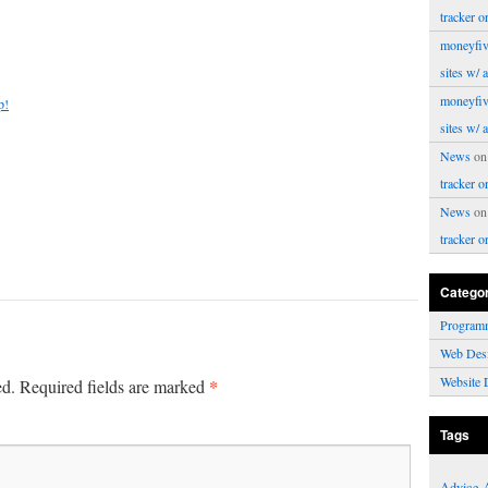
tracker o
moneyfiv
sites w/ 
moneyfiv
p!
sites w/ 
News
o
tracker o
News
o
tracker o
Catego
Program
Web Des
Website 
*
ed.
Required fields are marked
Tags
Advice