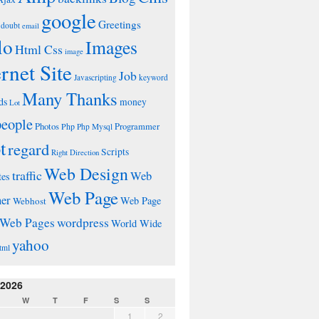
google
Greetings
doubt
email
lo
Images
Html Css
image
ernet Site
Job
Javascripting
keyword
Many Thanks
ds
money
Lot
people
Photos
Php
Programmer
Php Mysql
t
regard
Scripts
Right Direction
Web Design
traffic
Web
tes
Web Page
ner
Web Page
Webhost
wordpress
Web Pages
World Wide
yahoo
tml
 2026
W
T
F
S
S
1
2