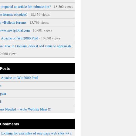
prepared an article for submission?
- 18,562 views
ne forums obsolete?
- 18,159 views
p vBulletin forums
- 15,799 views
www.mwfglobal.com
- 10,601 views
ng Apache on Win2000 Prof
- 10,090 views
on: KW in Domain, does it add value to appraisals
9,660 views
 Posts
ng Apache on Win2000 Prof
rs
gain
f
ons Needed – Auto Website Ideas!!!
 Comments
n
Looking for examples of one-page web sites w/ a