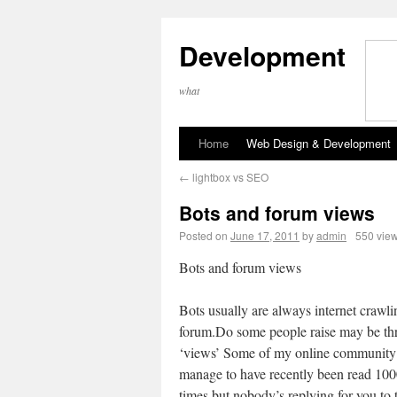
Development
what
Home
Web Design & Development
←
lightbox vs SEO
Bots and forum views
Posted on
June 17, 2011
by
admin
550 vie
Bots and forum views
Bots usually are always internet crawli
forum.Do some people raise may be th
‘views’ Some of my online community
manage to have recently been read 100
times but nobody’s replying for you to