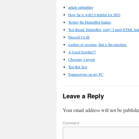
article submitting
How far is web2.0 helpful for SEO
Testing the HelperBot feature
Test thread: HelperBot, reply! I need HTML hel
Messed Up IE
cookies or sessions, that is the question.
A Good Scroller??
Choosing a layout
Test Bot Test
Nameservers on my PC
Leave a Reply
Your email address will not be publish
Comment