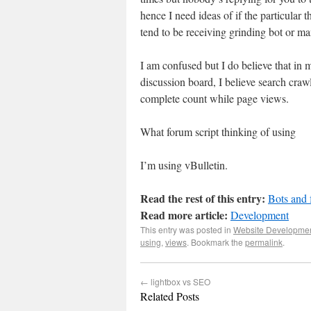
hence I need ideas of if the particular t
tend to be receiving grinding bot or man
I am confused but I do believe that i
discussion board, I believe search crawl
complete count while page views.
What forum script thinking of using
I’m using vBulletin.
Read the rest of this entry:
Bots and
Read more article:
Development
This entry was posted in
Website Developme
using
,
views
. Bookmark the
permalink
.
←
lightbox vs SEO
Related Posts