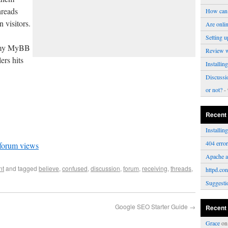
hreads
How can 
 visitors.
Are onli
Setting u
n my MyBB
Review 
ers hits
Installi
Discussi
or not?
- 
Recent
Installi
404 erro
 forum views
Apache a
nt
and tagged
believe
,
confused
,
discussion
,
forum
,
receiving
,
threads
,
httpd.con
Suggesti
Google SEO Starter Guide
→
Recent
Grace
o