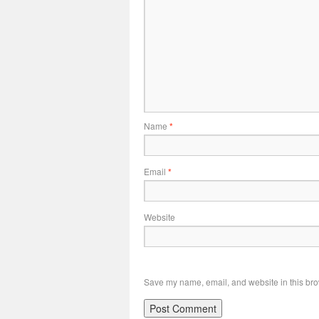
Name
*
Email
*
Website
Save my name, email, and website in this bro