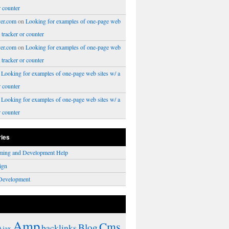
r counter
er.com
on
Looking for examples of one-page web
a tracker or counter
er.com
on
Looking for examples of one-page web
a tracker or counter
n
Looking for examples of one-page web sites w/ a
r counter
n
Looking for examples of one-page web sites w/ a
r counter
ries
ming and Development Help
ign
Development
Amp
Cms
Blog
backlinks
Ajax