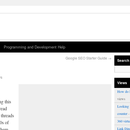
Programming and Development Help
Google SEO Starter Guide
→
Search
ws
Views
How do I
views
ng this
Looking f
read
counter
-
 threads
360 virt
0s of
 them
Link Dire