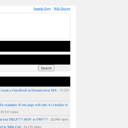
Sample Page
Web Design
 create a Guestbook in Dreamweaver MX
- 37,231
or examples of one-page web sites w/ a tracker or
 29,523 views
ual tour HELP?!?! MOV or SWF???
- 28,090 views
ct to Table Cell
- 24,170 views