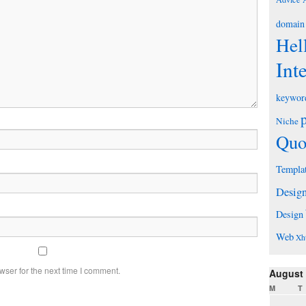
domain
Hel
Int
keywor
Niche
Quo
Templa
Desig
Design
Web
Xh
wser for the next time I comment.
August
M
T