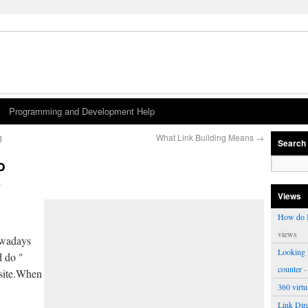
Programming and Development Help
g
What Link Building Means
→
Search
o
s
Views
How do I
views
owadays
Looking f
d do "
counter
-
bsite.When
360 virt
Link Dire