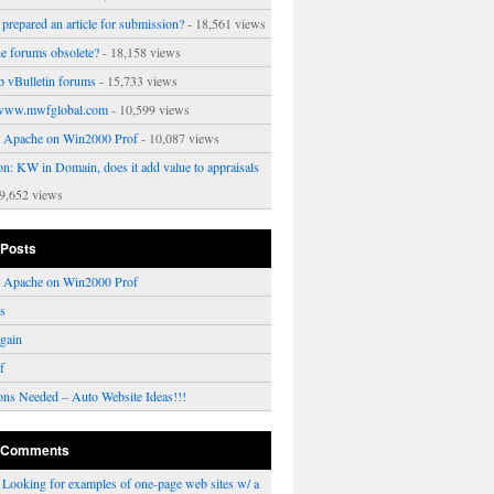
prepared an article for submission?
- 18,561 views
ne forums obsolete?
- 18,158 views
p vBulletin forums
- 15,733 views
www.mwfglobal.com
- 10,599 views
ng Apache on Win2000 Prof
- 10,087 views
on: KW in Domain, does it add value to appraisals
9,652 views
 Posts
ng Apache on Win2000 Prof
rs
gain
f
ons Needed – Auto Website Ideas!!!
 Comments
n
Looking for examples of one-page web sites w/ a