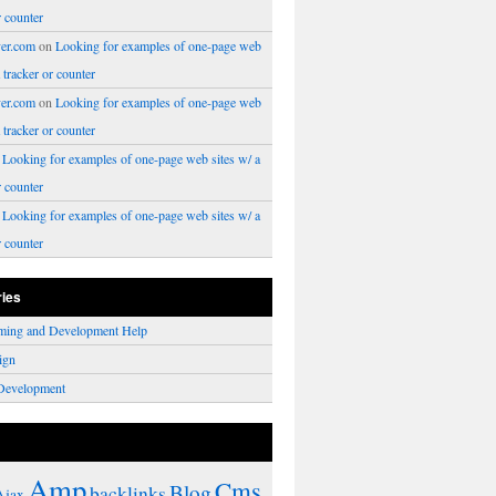
r counter
er.com
on
Looking for examples of one-page web
a tracker or counter
er.com
on
Looking for examples of one-page web
a tracker or counter
n
Looking for examples of one-page web sites w/ a
r counter
n
Looking for examples of one-page web sites w/ a
r counter
ries
ming and Development Help
ign
Development
Amp
Cms
Blog
backlinks
Ajax