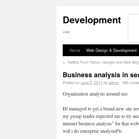
Development
what
Home
Web Design & Development
←
Traffics From Yahoo, Google And New Bin
Business analysis in se
Posted on
June 5, 2011
by
admin
589 view
Organization analysis around seo
Hi managed to get a brand-new site n
my group leader expected me to try an
internet business analysis" for that we
will i do enterprise analysisPls