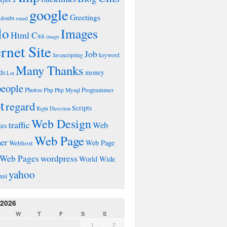
google
Greetings
doubt
email
lo
Images
Html Css
image
ernet Site
Job
Javascripting
keyword
Many Thanks
ds
money
Lot
people
Photos
Php
Programmer
Php Mysql
t
regard
Scripts
Right Direction
Web Design
traffic
Web
tes
Web Page
ner
Web Page
Webhost
wordpress
Web Pages
World Wide
yahoo
tml
 2026
W
T
F
S
S
1
2