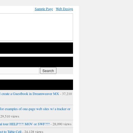
Sample Page
Web Design
 create a Guestbook in Dreamweaver MX
- 37,210
or examples of one-page web sites w/ a tracker or
 29,510 views
ual tour HELP?!?! MOV or SWF???
- 28,090 views
ct to Table Cell
- 24,128 views