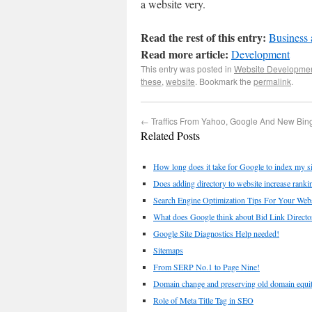
a website very.
Read the rest of this entry:
Business 
Read more article:
Development
This entry was posted in
Website Developme
these
,
website
. Bookmark the
permalink
.
←
Traffics From Yahoo, Google And New Bin
Related Posts
How long does it take for Google to index my si
Does adding directory to website increase ranki
Search Engine Optimization Tips For Your Websi
What does Google think about Bid Link Directo
Google Site Diagnostics Help needed!
Sitemaps
From SERP No.1 to Page Nine!
Domain change and preserving old domain equi
Role of Meta Title Tag in SEO