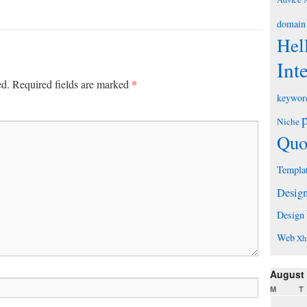
domain
Hel
Int
*
ed.
Required fields are marked
keywor
Niche
Quo
Templa
Desig
Design
Web
Xh
August
M
T