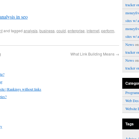
tracker o
moneyfiv
analysis in seo
sites w/ 
moneyfiv
nt
and tagged
analysis
,
business
,
could
,
enterprise
,
internet
,
perform
,
sites w/ 
News
o
tracker o
g
What Link Building Means
→
News
o
tracker o
te?
ng
Catego
te | Rankings without links
Program
ries?
Web Des
Website 
Tags
ty
Advice