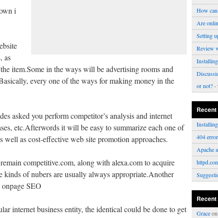
own i
How can 
Are onli
Setting u
ebsite
Review 
, as
Installi
e the item.Some in the ways will be advertising rooms and
Discussi
asically, every one of the ways for making money in the
or not?
- 
Recent
des asked you perform competitor’s analysis and internet
Installi
ses, etc.Afterwords it will be easy to summarize each one of
404 erro
 as well as cost-effective web site promotion approaches.
Apache a
, remain competitive.com, along with alexa.com to acquire
httpd.con
e kinds of nubers are usually always appropriate.Another
Suggesti
nd onpage SEO
Recent
ar internet business entity, the identical could be done to get
Grace
o