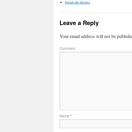
Social site discuss
Leave a Reply
Your email address will not be publish
Comment
Name
*