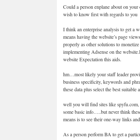
Could a person enplane about on your 
wish to know first with regards to you
I think an enterprise analysis to get a w
means having the website’s page views
properly as other solutions to monetiz
implementing Adsense on the website.B
website Expectation this aids.
hm…most likely your staff leader provi
business specificity, keywords and phra
these data plus select the best suitable
well you will find sites like spyfu.com
some basic info…..but never think thes
means is to see their one-way links a
As a person perform BA to get a particul