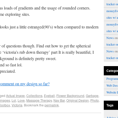
tracker o
s loads of gradients and the usage of rounded corners.
moneyfiv
 exploring sites.
sites w/ 
moneyfiv
 looks just a little estranged(90’s) when compared to modern
sites w/ 
News
o
tracker o
of questions though. Find out how to get the spherical
News
o
‘victoria’s rub down therapy’ part It is really beautiful, I
kground is definitely pretty sweet.
tracker o
d so fast lol.
preciated.
Catego
Program
comment on my design so far?
Web Des
Website 
gged
Actual Image
,
Collections
,
Eyeball
,
Flower Background
,
Garbage
,
Images
,
Lol
,
Love
,
Massage Therapy
,
Nav Bar
,
Original Design
,
Photo
,
Toolbox
,
Victoria
. Bookmark the
permalink
.
Tags
Advice