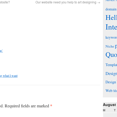
ebsite?
Our website need you help to art designing
→
domain
Hel
Int
keywor
Niche
ue’
Quo
Templa
Desig
ing what I want
Design
Web
Xh
August
*
ed.
Required fields are marked
M
T