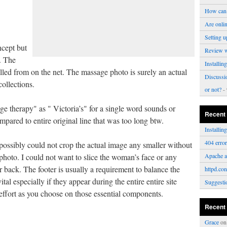
How can 
Are onli
Setting u
ncept but
Review 
. The
Installi
led from on the net. The massage photo is surely an actual
Discussi
collections.
or not?
- 
e therapy" as " Victoria’s" for a single word sounds or
Recent
mpared to entire original line that was too long btw.
Installi
404 erro
 possibly could not crop the actual image any smaller without
 photo. I could not want to slice the woman’s face or any
Apache a
r back. The footer is usually a requirement to balance the
httpd.con
tal especially if they appear during the entire entire site
Suggesti
ffort as you choose on those essential components.
Recent
Grace
o