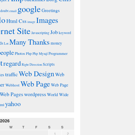
google
Greetings
doubt
email
lo
Images
Html Css
image
ernet Site
Job
Javascripting
keyword
Many Thanks
ds
money
Lot
people
Photos
Php
Programmer
Php Mysql
t
regard
Scripts
Right Direction
Web Design
traffic
Web
tes
Web Page
ner
Web Page
Webhost
wordpress
Web Pages
World Wide
yahoo
tml
 2026
W
T
F
S
S
1
2