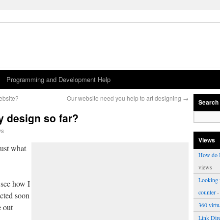
Programming and Development Help
ebsite?
Our website need you help to art designing
→
Search
 design so far?
ws
Views
just what
How do I
views
Looking f
 see how I
counter
-
acted soon
360 virt
e out
Link Dire