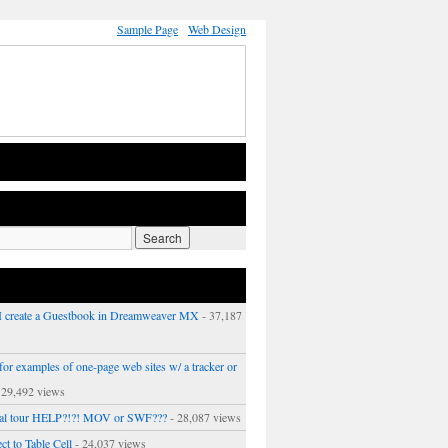
Sample Page
Web Design
 create a Guestbook in Dreamweaver MX
- 37,187
or examples of one-page web sites w/ a tracker or
 29,492 views
ual tour HELP?!?! MOV or SWF???
- 28,087 views
ct to Table Cell
- 24,037 views