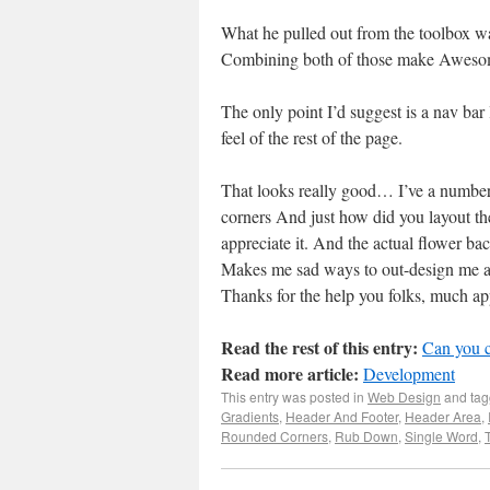
What he pulled out from the toolbox wa
Combining both of those make Awesome
The only point I’d suggest is a nav bar
feel of the rest of the page.
That looks really good… I’ve a number 
corners And just how did you layout the 
appreciate it. And the actual flower bac
Makes me sad ways to out-design me an
Thanks for the help you folks, much ap
Read the rest of this entry:
Can you 
Read more article:
Development
This entry was posted in
Web Design
and ta
Gradients
,
Header And Footer
,
Header Area
,
Rounded Corners
,
Rub Down
,
Single Word
,