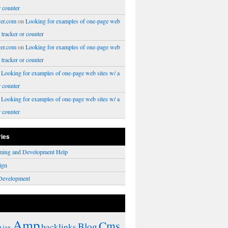
r counter
er.com
on
Looking for examples of one-page web
a tracker or counter
er.com
on
Looking for examples of one-page web
a tracker or counter
n
Looking for examples of one-page web sites w/ a
r counter
n
Looking for examples of one-page web sites w/ a
r counter
ries
ming and Development Help
ign
Development
Amp
Cms
Blog
backlinks
Ajax