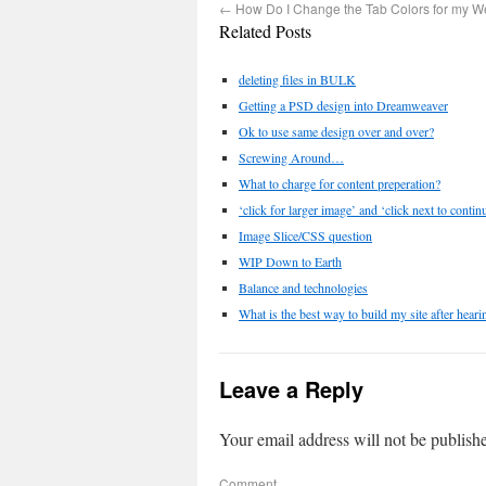
←
How Do I Change the Tab Colors for my W
Related Posts
deleting files in BULK
Getting a PSD design into Dreamweaver
Ok to use same design over and over?
Screwing Around…
What to charge for content preperation?
‘click for larger image’ and ‘click next to contin
Image Slice/CSS question
WIP Down to Earth
Balance and technologies
What is the best way to build my site after hear
Leave a Reply
Your email address will not be publish
Comment