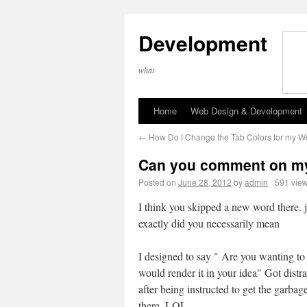
Development
what
Home
Web Design & Development
←
How Do I Change the Tab Colors for my W
Can you comment on my
Posted on
June 28, 2012
by
admin
591 vie
I think you skipped a new word there. 
exactly did you necessarily mean
I designed to say " Are you wanting to
would render it in your idea" Got distr
after being instructed to get the garbag
there. LOL