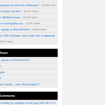
prepared an article for submission?
- 18,558 views
ne forums obsolete?
- 18,153 views
p vBulletin forums
- 15,610 views
www.mwfglobal.com
- 10,591 views
ng Apache on Win2000 Prof
- 10,076 views
on: KW in Domain, does it add value to appraisals
9,643 views
 Posts
ng Apache on Win2000 Prof
rs
gain
f
ons Needed – Auto Website Ideas!!!
 Comments
n
Looking for examples of one-page web sites w/ a