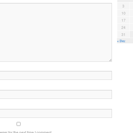
3
10
17
24
31
« Dec
wser for the next time I comment.