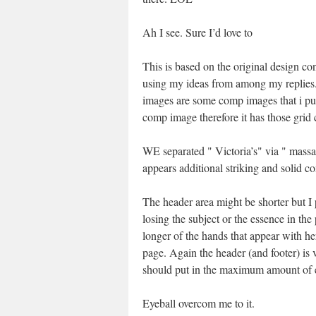
Ah I see. Sure I’d love to
This is based on the original design co
using my ideas from among my replies
images are some comp images that i pul
comp image therefore it has those grid 
WE separated " Victoria’s" via " massag
appears additional striking and solid co
The header area might be shorter but I
losing the subject or the essence in the
longer of the hands that appear with he
page. Again the header (and footer) is vi
should put in the maximum amount of e
Eyeball overcom me to it.