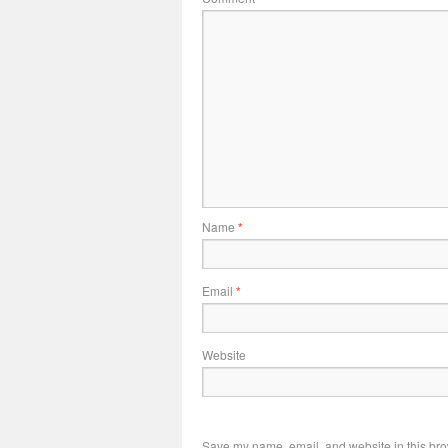
Name
*
Email
*
Website
Save my name, email, and website in this bro