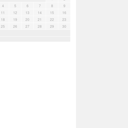
4
5
6
7
8
9
11
12
13
14
15
16
18
19
20
21
22
23
25
26
27
28
29
30