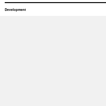
Development