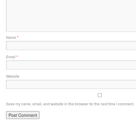
Name
*
Email
*
Website
Save my name, email, and website in this browser for the next time I comment.