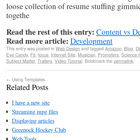
loose collection of resume stuffing gimmi
togethe
Read the rest of this entry:
Content vs D
Read more article:
Development
This entry was posted in
Web Design
and tagged
Amazon
,
Blog
,
D
Eye Candy
,
Fit
,
focus
,
Internet Site
,
Musician
,
Promoters
,
Science H
Subject Matter
,
Trailers
,
Video Tutorial
. Bookmark the
permalink
.
←
Using Templates
Related Posts
I have a new site
Streaming mpg files
Displaying articles
Greenock Hockey Club
Web Tools