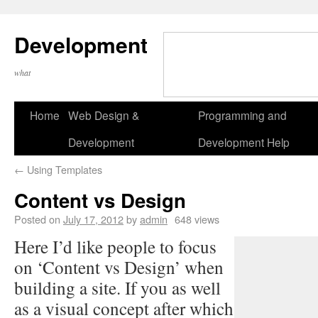
Development
what
Home
Web Design &
Programming and
Development
Development Help
←
Using Templates
Content vs Design
Posted on
July 17, 2012
by
admin
648 views
Here I’d like people to focus
on ‘Content vs Design’ when
building a site. If you as well
as a visual concept after which