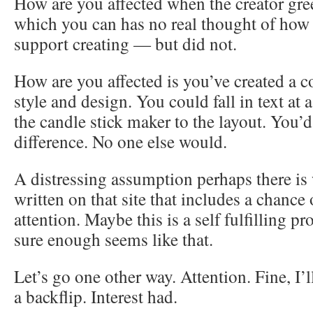
How are you affected when the creator gree
which you can has no real thought of how 
support creating — but did not.
How are you affected is you’ve created a co
style and design. You could fall in text at 
the candle stick maker to the layout. You’
difference. No one else would.
A distressing assumption perhaps there is 
written on that site that includes a chance
attention. Maybe this is a self fulfilling p
sure enough seems like that.
Let’s go one other way. Attention. Fine, I
a backflip. Interest had.