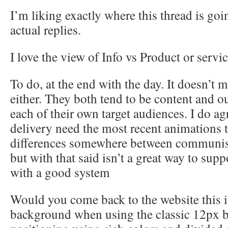
I’m liking exactly where this thread is goi
actual replies.
I love the view of Info vs Product or servic
To do, at the end with the day. It doesn’t mat
either. They both tend to be content and ou
each of their own target audiences. I do a
delivery need the most recent animations t
differences somewhere between communis
but with that said isn’t a great way to sup
with a good system
Would you come back to the website this is
background when using the classic 12px b