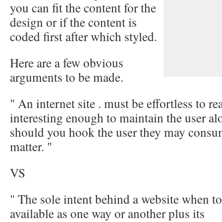
you can fit the content for the
design or if the content is
coded first after which styled.
Here are a few obvious
arguments to be made.
" An internet site . must be effortless to r
interesting enough to maintain the user alo
should you hook the user they may consum
matter. "
VS
" The sole intent behind a website when to
available as one way or another plus its