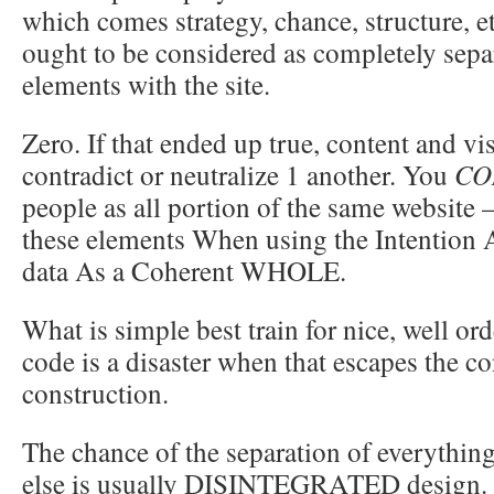
which comes strategy, chance, structure, e
ought to be considered as completely separ
elements with the site.
Zero. If that ended up true, content and v
contradict or neutralize 1 another. You
CO
people as all portion of the same websit
these elements When using the Intention 
data As a Coherent WHOLE.
What is simple best train for nice, well o
code is a disaster when that escapes the co
construction.
The chance of the separation of everythin
else is usually DISINTEGRATED design. 