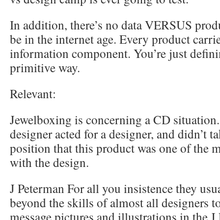
In addition, there’s no data VERSUS prod
be in the internet age. Every product carri
information component. You’re just defini
primitive way.
Relevant:
Jewelboxing is concerning a CD situation
designer acted for a designer, and didn’t ta
position that this product was one of the 
with the design.
J Peterman For all you insistence they usuall
beyond the skills of almost all designers 
message pictures and illustrations in the J