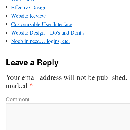
Effective Design
Website Review
Customizable User Interface
Website Design – Do’s and Dont’s
Noob in need… logins, etc.
Leave a Reply
Your email address will not be published.
*
marked
Comment