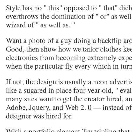
Style has no " this" opposed to " that" dic
overthrows the domination of " or" as well
wizard of " as well as. "
Want a photo of a guy doing a backflip ar
Good, then show how we tailor clothes kee
electronics from becoming extremely exp
when the particular fly every which in tur
If not, the design is usually a neon adver
like a sugared in place four-year-old, " eva
many sites want to get the creator hired, a
Adobe, Jquery, and Web 2. 0 — instead of
designer was hired for.
Wish a portfolio element Try tripling that c