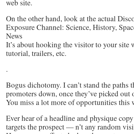
web site.
On the other hand, look at the actual Dis
Exposure Channel: Science, History, Space
News
It’s about hooking the visitor to your site
tutorial, trailers, etc.
.
Bogus dichotomy. I can’t stand the paths th
promoters down, once they’ve picked out o
You miss a lot more of opportunities this 
Ever hear of a headline and physique copy 
targets the prospect — n’t any random visi