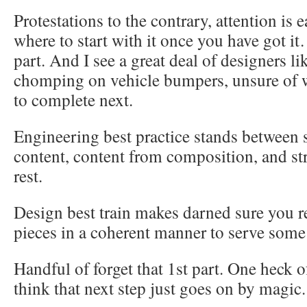
Protestations to the contrary, attention is
where to start with it once you have got it
part. And I see a great deal of designers l
chomping on vehicle bumpers, unsure of 
to complete next.
Engineering best practice stands between 
content, content from composition, and st
rest.
Design best train makes darned sure you r
pieces in a coherent manner to serve some
Handful of forget that 1st part. One heck o
think that next step just goes on by magic.