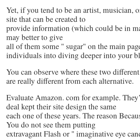
Yet, if you tend to be an artist, musician,
site that can be created to
provide information (which could be in m
may better to give
all of them some " sugar" on the main page
individuals into diving deeper into your b
You can observe where these two different
are really different from each alternative.
Evaluate Amazon. com for example. They’v
deal kept their site design the same
each one of these years. The reason Becaus
You do not see them putting
extravagant Flash or " imaginative eye can