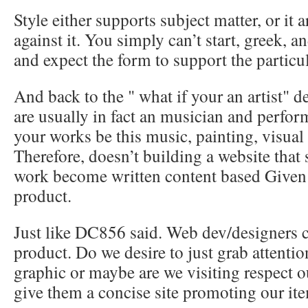
Style either supports subject matter, or it 
against it. You simply can’t start, greek, a
and expect the form to support the particul
And back to the " what if your an artist" d
are usually in fact an musician and perfor
your works be this music, painting, visual 
Therefore, doesn’t building a website that
work become written content based Given t
product.
Just like DC856 said. Web dev/designers c
product. Do we desire to just grab attenti
graphic or maybe are we visiting respect ou
give them a concise site promoting our it