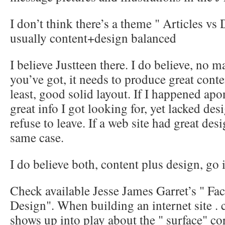
I don’t think there’s a theme " Articles vs D
usually content+design balanced
I believe Justteen there. I do believe, no m
you’ve got, it needs to produce great conte
least, good solid layout. If I happened apon
great info I got looking for, yet lacked des
refuse to leave. If a web site had great des
same case.
I do believe both, content plus design, go 
Check available Jesse James Garret’s " Fac
Design". When building an internet site . 
shows up into play about the " surface" cor