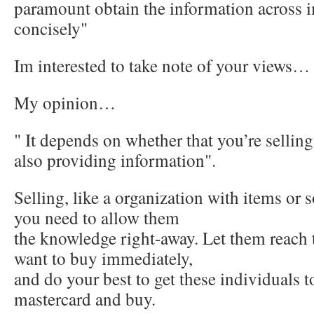
paramount obtain the information across 
concisely"
Im interested to take note of your views…
My opinion…
" It depends on whether that you’re sellin
also providing information".
Selling, like a organization with items o
you need to allow them
the knowledge right-away. Let them reach t
want to buy immediately,
and do your best to get these individuals t
mastercard and buy.