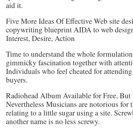
aid it.
Five More Ideas Of Effective Web site des
copywriting blueprint AIDA to web desig
Interest, Desire, Action
Time to understand the whole formulation,
gimmicky fascination together with attent
Individuals who feel cheated for attendin
buyers.
Radiohead Album Available for Free, But 
Nevertheless Musicians are notorious for t
relating to a little sugar using a site. Scre
another name is no less screwy.