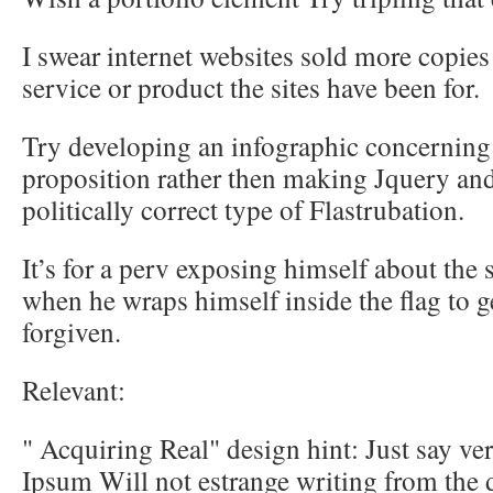
I swear internet websites sold more copies
service or product the sites have been for.
Try developing an infographic concerning t
proposition rather then making Jquery an
politically correct type of Flastrubation.
It’s for a perv exposing himself about the
when he wraps himself inside the flag to get
forgiven.
Relevant:
" Acquiring Real" design hint: Just say ver
Ipsum Will not estrange writing from the 