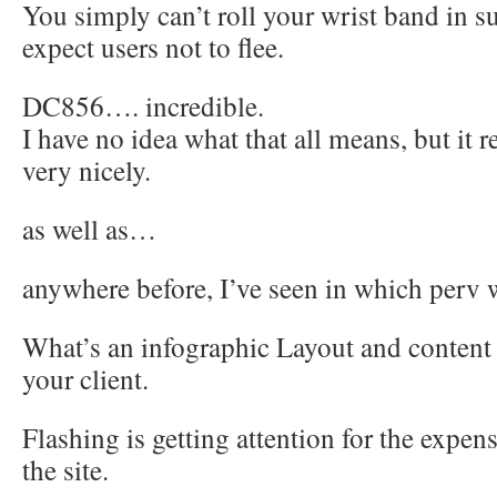
You simply can’t roll your wrist band in su
expect users not to flee.
DC856…. incredible.
I have no idea what that all means, but it 
very nicely.
as well as…
anywhere before, I’ve seen in which perv w
What’s an infographic Layout and conten
your client.
Flashing is getting attention for the expens
the site.