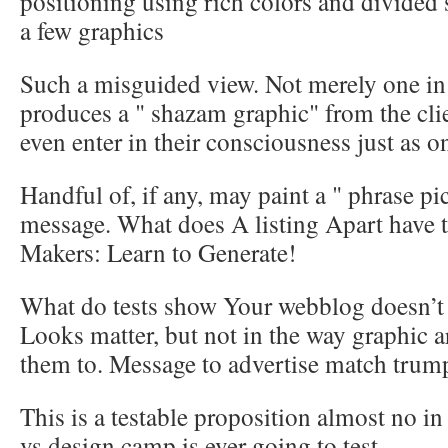
positioning using rich colors and divided
a few graphics
Such a misguided view. Not merely one in 
produces a " shazam graphic" from the cli
even enter in their consciousness just as o
Handful of, if any, may paint a " phrase pi
message. What does A listing Apart have t
Makers: Learn to Generate!
What do tests show Your webblog doesn’t o
Looks matter, but not in the way graphic ar
them to. Message to advertise match trump
This is a testable proposition almost no in
vs design camp is ever going to test.