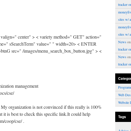
tracker o
moneyfiv
sites w/ 
moneyfiv
sites w/ 
 valign=" center" > < variety method=" GET" action="
News
o
 name=" sSearchTerm" value=" " width=20> < ENTER
tracker o
tnG src=" /images/menu_search_box_button.jpg" > <
News
o
tracker o
Catego
mization management
Program
ocs/cse/
Web Des
Website 
My organization is not convinced if this really is 100%
it is best to check this specific link.It could help
Tags
m/coop/cse/ .
Advice