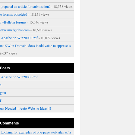
prepared an article for submission?
- 18,558 views
ne forums obsolete?
- 18,151 views
p vBulletin forums
- 15,546 views
www.mwfglobal.com
- 10,590 views
ng Apache on Win2000 Prof
- 10,072 views
on: KW in Domain, does it add value to appraisals
9,637 views
 Posts
ng Apache on Win2000 Prof
rs
gain
f
ons Needed – Auto Website Ideas!!!
 Comments
n
Looking for examples of one-page web sites w/ a