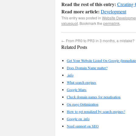
Read the rest of this entry:
Creating
Read more article:
Development
This entry was posted in
Website Developme
valuequot
. Bookmark the
permalink
.
←
From PR0 to PR3 in 3 months, a mistake?
Related Posts
Get Your Website Listed On Google (Immediat
Does Domain Name matter?
.info
What search engines
Google Maps
Check domain names for penalisation
On page Optimization
How to get penalized by search engines?
Google on .info
Need support on SEO