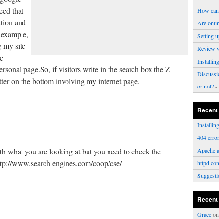
eed that
How can 
ation and
Are onli
f example,
Setting u
g my site
Review 
e
Installi
onal page.So, if visitors write in the search box the Z
Discussi
etter on the bottom involving my internet page.
or not?
- 
Recent
Installi
404 erro
ith what you are looking at but you need to check the
Apache a
http://www.search engines.com/coop/cse/
httpd.con
Suggesti
Recent
Grace
o