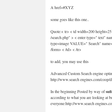
A href=#XYZ
some goes like this one..
Quote:< tr> < td width=200 height=25
/search.php" > < enter type=" text"
type=image VALUE=" Search" name=b
/form> < /td> < /tr>
to add, you may use this
Advanced Custom Search engine opti
http://www.search engines.com/coop/d
sufi
In the beginning Posted by way of
according to what you are looking at but 
everyone:http://www.search engines.co