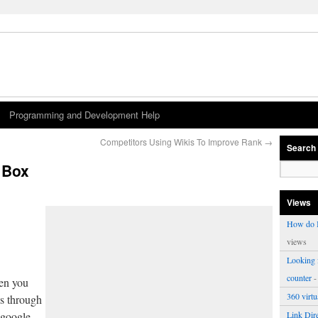
Programming and Development Help
Competitors Using Wikis To Improve Rank
→
Search
 Box
Views
How do I
views
Looking f
counter
-
hen you
360 virt
s through
 google
Link Dire