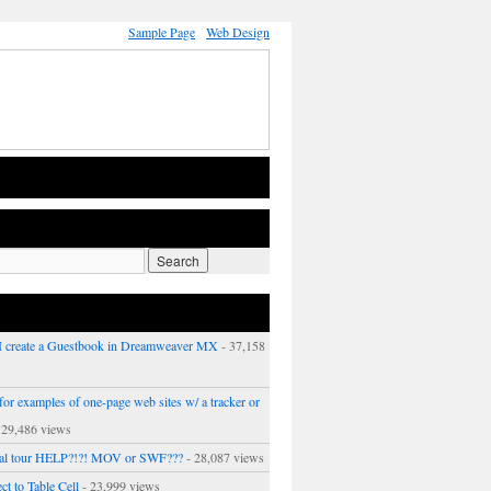
Sample Page
Web Design
 create a Guestbook in Dreamweaver MX
- 37,158
or examples of one-page web sites w/ a tracker or
 29,486 views
ual tour HELP?!?! MOV or SWF???
- 28,087 views
ct to Table Cell
- 23,999 views