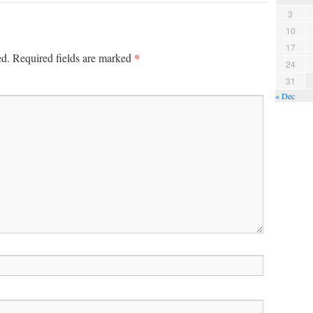
3
10
17
*
ed.
Required fields are marked
24
31
« Dec