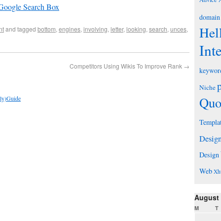
 Google Search Box
domain
Hel
nt
and tagged
bottom
,
engines
,
involving
,
letter
,
looking
,
search
,
unces
,
Int
Competitors Using Wikis To Improve Rank
→
keywor
Niche
Quo
ely)Guide
Templa
Desig
Design
Web
Xh
August
M
T