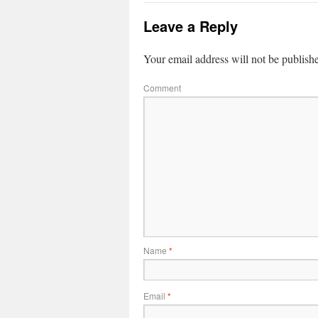
Leave a Reply
Your email address will not be publish
Comment
Name
*
Email
*