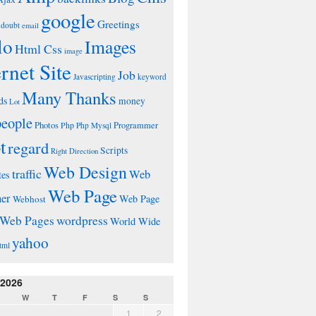
google
Greetings
doubt
email
lo
Images
Html Css
image
ernet Site
Job
Javascripting
keyword
Many Thanks
ds
money
Lot
people
Photos
Php
Programmer
Php Mysql
t
regard
Scripts
Right Direction
Web Design
traffic
Web
tes
Web Page
ner
Web Page
Webhost
wordpress
Web Pages
World Wide
yahoo
tml
 2026
W
T
F
S
S
1
2