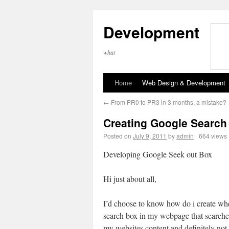
Development
what
Home
Web Design & Development
←
From PR0 to PR3 in 3 months, a mistake?
Creating Google Search
Posted on
July 9, 2011
by
admin
664 views
Developing Google Seek out Box
Hi just about all,
I’d choose to know how do i create w
search box in my webpage that searche
my websites content and definitely not