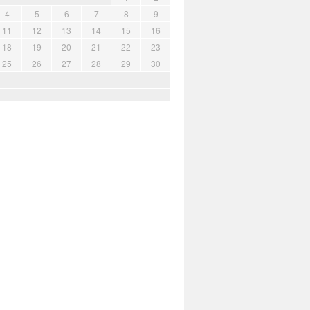
4
5
6
7
8
9
11
12
13
14
15
16
18
19
20
21
22
23
25
26
27
28
29
30