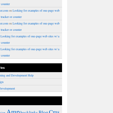
r counter
er.com
on
Looking for examples of one-page web
a tracker or counter
er.com
on
Looking for examples of one-page web
a tracker or counter
n
Looking for examples of one-page web sites w/ a
r counter
n
Looking for examples of one-page web sites w/ a
r counter
ries
ming and Development Help
ign
Development
Amp
Cms
Blog
backlinks
Ajax