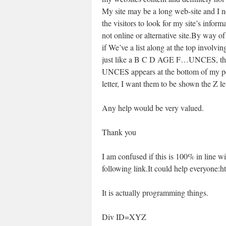
My site may be a long web-site and I n
the visitors to look for my site’s inform
not online or alternative site.By way o
if We’ve a list along at the top involvin
just like a B C D AGE F…UNCES, th
UNCES appears at the bottom of my pers
letter, I want them to be shown the Z l
Any help would be very valued.
Thank you
I am confused if this is 100% in line w
following link.It could help everyone:
It is actually programming things.
Div ID=XYZ