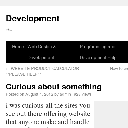
Development
what
Home
Web Design &
Programming and
Development
Development Help
←
WEBSITE PRODUCT CALCULATOR
How to cr
**PLEASE HELP**
Curious about something
Posted on
August 4, 2012
by
admin
628 views
i was curious all the sites you
see out there offering website
that anyone make and handle