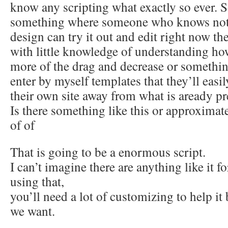
know any scripting what exactly so ever. 
something where someone who knows not
design can try it out and edit right now th
with little knowledge of understanding h
more of the drag and decrease or something
enter by myself templates that they’ll easi
their own site away from what is aready pr
Is there something like this or approximate
of of
That is going to be a enormous script.
I can’t imagine there are anything like it f
using that,
you’ll need a lot of customizing to help 
we want.