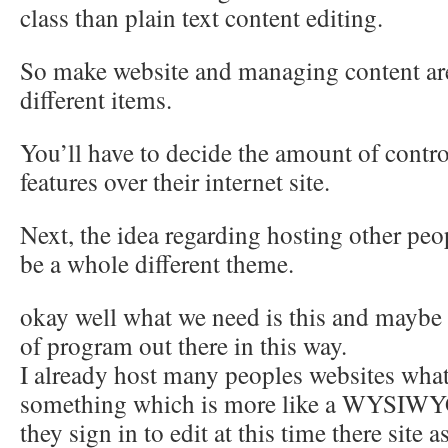
class than plain text content editing.
So make website and managing content are
different items.
You’ll have to decide the amount of contro
features over their internet site.
Next, the idea regarding hosting other pe
be a whole different theme.
okay well what we need is this and maybe 
of program out there in this way.
I already host many peoples websites what
something which is more like a WYSIWYG
they sign in to edit at this time there site 