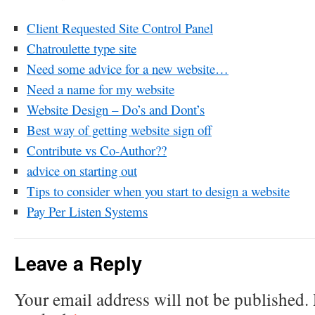
Client Requested Site Control Panel
Chatroulette type site
Need some advice for a new website…
Need a name for my website
Website Design – Do’s and Dont’s
Best way of getting website sign off
Contribute vs Co-Author??
advice on starting out
Tips to consider when you start to design a website
Pay Per Listen Systems
Leave a Reply
Your email address will not be published.