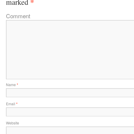
*
marked
Comment
Name
*
Email
*
Website