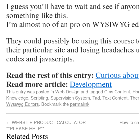
I guess you’ll have to wait and see if anyo
something like this.
I’m almost no of an pro on WYSIWYG edi
They could possibly be using this course to
their particular site and losing headaches
codes and javascripts.
Read the rest of this entry:
Curious abou
Read more article:
Development
This entry was posted in
Web Design
and tagged
Cms Content
,
Ho
Knowledge
,
Scripting
,
Supervision System
,
Tad
,
Text Content
,
The
Wysiwyg Editors
. Bookmark the
permalink
.
←
WEBSITE PRODUCT CALCULATOR
How to cr
**PLEASE HELP**
Related Posts