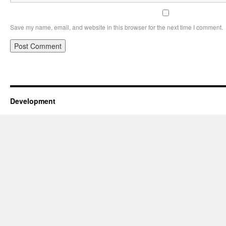
Save my name, email, and website in this browser for the next time I comment.
Development