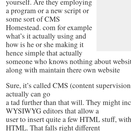
yourself. Are they employing
a program or a new script or
some sort of CMS
Homestead. com for example
what’s it actually using and
how is he or she making it
hence simple that actually
someone who knows nothing about websit
along with maintain there own website
Sure, it’s called CMS (content supervision 
actually can go
a tad further than that will. They might i
WYSIWYG editors that allow a
user to insert quite a few HTML stuff, wi
HTML. That falls right different