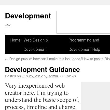
Development
what
Home
Web Design &
Programming and
Development
Development Help
←
Design puzzle: how can I make this look good?
How to post a Blog
Development Guidance
Posted on
July 25, 2012
by
admin
605 views
Very inexperienced web
creator here. I’m trying to
understand the basic scope of,
process, timeline and charge