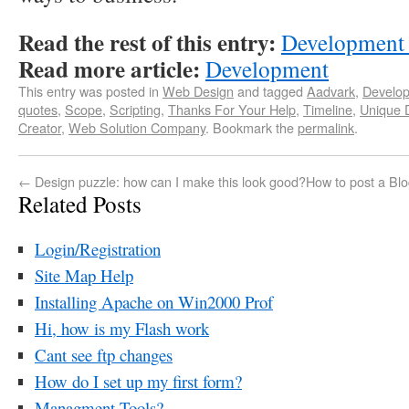
Read the rest of this entry:
Development
Read more article:
Development
This entry was posted in
Web Design
and tagged
Aadvark
,
Develo
quotes
,
Scope
,
Scripting
,
Thanks For Your Help
,
Timeline
,
Unique 
Creator
,
Web Solution Company
. Bookmark the
permalink
.
←
Design puzzle: how can I make this look good?
How to post a Blog
Related Posts
Login/Registration
Site Map Help
Installing Apache on Win2000 Prof
Hi, how is my Flash work
Cant see ftp changes
How do I set up my first form?
Managment Tools?