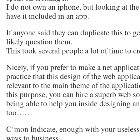
I do not own an iphone, but looking at the
have it included in an app.
If anyone said they can duplicate this to g
likely question them.
This took several people a lot of time to cr
Nicely, if you prefer to make a net applicat
practice that this design of the web applic
relevant to the main theme of the applicat
this purpose, you can hire a superb web s
being able to help you inside designing 
too……
C’mon Indicate, enough with your useless 
ways to business.