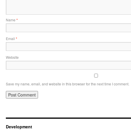
Name
*
Email
*
Website
Save my name, email, and website in this browser for the next time I comment.
Development