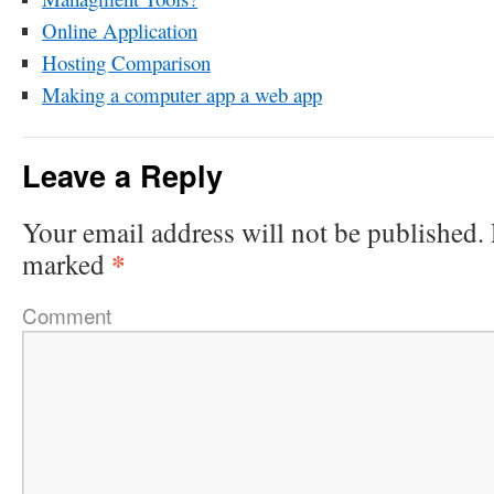
Online Application
Hosting Comparison
Making a computer app a web app
Leave a Reply
Your email address will not be published.
*
marked
Comment