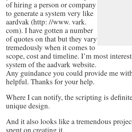
of hiring a person or company
to generate a system very like
aardvak (http: //www. vark.
com). I have gotten a number
of quotes on that but they vary
tremedously when it comes to
scope, cost and timeline. I’m most interes
system of the aadvark website.
Any guindance you could provide me with
helpful. Thanks for your help.
Where I can notify, the scripting is defin
unique design.
And it also looks like a tremendous project
spent on creating it.