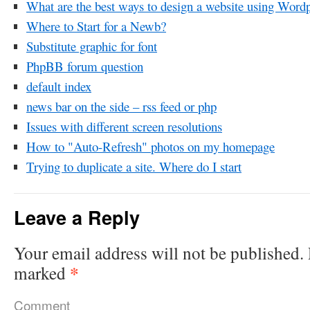
What are the best ways to design a website using Word
Where to Start for a Newb?
Substitute graphic for font
PhpBB forum question
default index
news bar on the side – rss feed or php
Issues with different screen resolutions
How to "Auto-Refresh" photos on my homepage
Trying to duplicate a site. Where do I start
Leave a Reply
Your email address will not be published.
*
marked
Comment