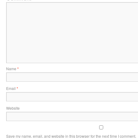
Name
*
Email
*
Website
Save my name, email, and website in this browser for the next time I comment.