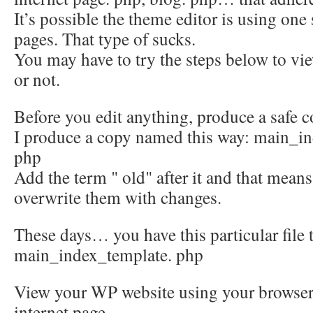
It’s possible the theme editor is using one 
pages. That type of sucks.
You may have to try the steps below to vie
or not.
Before you edit anything, produce a safe c
I produce a copy named this way: main_i
php
Add the term " old" after it and that mean
overwrite them with changes.
These days… you have this particular file 
main_index_template. php
View your WP website using your browser
internet page.