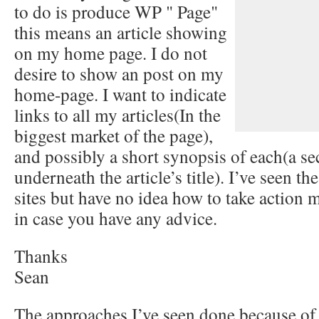
to do is produce WP " Page"
this means an article showing
on my home page. I do not
desire to show an post on my
home-page. I want to indicate
links to all my articles(In the
biggest market of the page),
and possibly a short synopsis of each(a se
underneath the article’s title). I’ve seen t
sites but have no idea how to take action
in case you have any advice.
Thanks
Sean
The approaches I’ve seen done because of