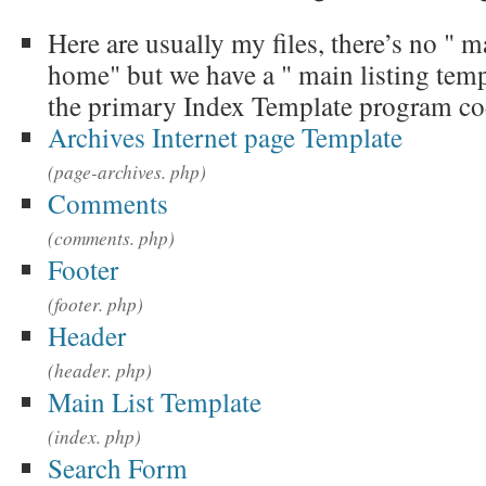
Here are usually my files, there’s no " m
home" but we have a " main listing templ
the primary Index Template program co
Archives Internet page Template
(page-archives. php)
Comments
(comments. php)
Footer
(footer. php)
Header
(header. php)
Main List Template
(index. php)
Search Form