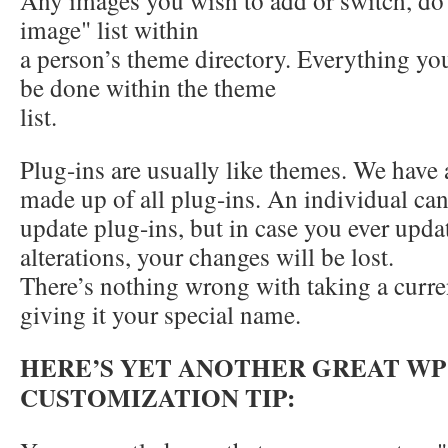
Any images you wish to add or switch, do 
image" list within
a person’s theme directory. Everything y
be done within the theme
list.
Plug-ins are usually like themes. We have 
made up of all plug-ins. An individual ca
update plug-ins, but in case you ever upda
alterations, your changes will be lost.
There’s nothing wrong with taking a curre
giving it your special name.
HERE’S YET ANOTHER GREAT WP
CUSTOMIZATION TIP: