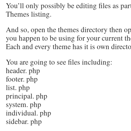
You’ll only possibly be editing files as pa
Themes listing.
And so, open the themes directory then op
you happen to be using for your current t
Each and every theme has it is own directo
You are going to see files including:
header. php
footer. php
list. php
principal. php
system. php
individual. php
sidebar. php