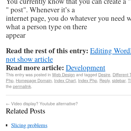
You currently know that you can create a "
" post". Whenever it’s a
internet page, you do whatever you need w
what a person type on there
appear
Read the rest of this entry:
Editing Word
not show article
Read more article:
Development
This entry was posted in
Web Design
and tagged
Desire
,
Different
Php
,
Homepage Domain
,
Index Chart
,
Index Php
,
Reply
,
sidebar
,
T
the
permalink
.
←
Video display? Youtube alternative?
Related Posts
Slicing problems