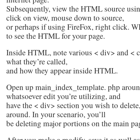
Subsequently, view the HTML source usin
click on view, mouse down to source,
or perhaps if using FireFox, right click.
to see the HTML for your page.
Inside HTML, note various < div> and < c
what they’re called,
and how they appear inside HTML.
Open up main_index_template. php arou
whatsoever edit you’re utilizing, and
have the < div> section you wish to delete
around. In your scenario, you’ll
be deleting major portions on the main pa
After you make a modify, save it as well 