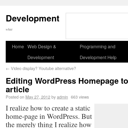
Development
what
Home
Web Design &
Programming and
Development
Development Help
←
Video display? Youtube alternative?
Editing WordPress Homepage to
article
Posted on
May 27, 2012
by
admin
663 views
I realize how to create a static
home-page in WordPress. But
the merely thing I realize how