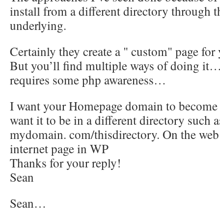
install from a different directory through t
underlying.
Certainly they create a " custom" page f
But you’ll find multiple ways of doing it…
requires some php awareness…
I want your Homepage domain to become th
want it to be in a different directory suc
mydomain. com/thisdirectory. On the web 
internet page in WP
Thanks for your reply!
Sean
Sean…