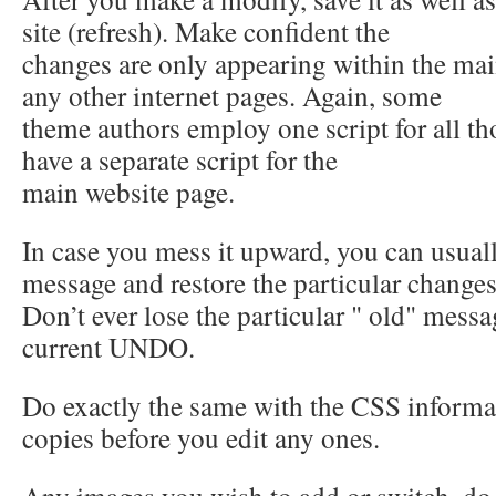
site (refresh). Make confident the
changes are only appearing within the mai
any other internet pages. Again, some
theme authors employ one script for all 
have a separate script for the
main website page.
In case you mess it upward, you can usuall
message and restore the particular change
Don’t ever lose the particular " old" messa
current UNDO.
Do exactly the same with the CSS informa
copies before you edit any ones.