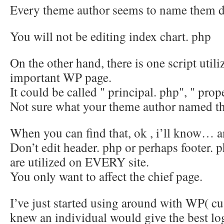
Every theme author seems to name them di
You will not be editing index chart. php
On the other hand, there is one script utili
important WP page.
It could be called " principal. php", " pro
Not sure what your theme author named th
When you can find that, ok , i’ll know… an
Don’t edit header. php or perhaps footer.
are utilized on EVERY site.
You only want to affect the chief page.
I’ve just started using around with WP( c
knew an individual would give the best l