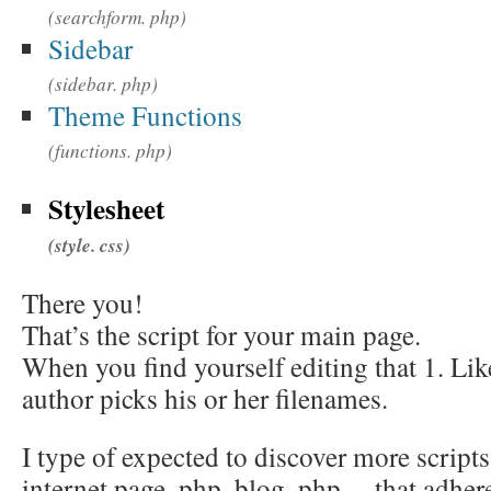
(searchform. php)
Sidebar
(sidebar. php)
Theme Functions
(functions. php)
Stylesheet
(style. css)
There you!
That’s the script for your main page.
When you find yourself editing that 1. Lik
author picks his or her filenames.
I type of expected to discover more script
internet page. php, blog. php… that adhere