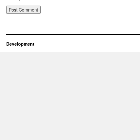
Development