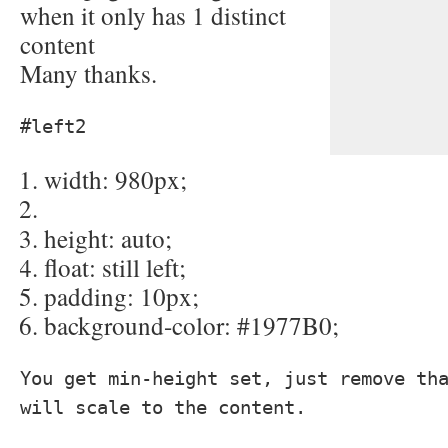
when it only has 1 distinct
content
Many thanks.
#left2
width
: 980px;
height
: auto;
float
: still left;
padding
: 10px;
background-color
: #1977B0;
You get min-height set, just remove th
will scale to the content.