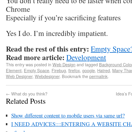
You don’t really need to be faster when c
Chrome
Especially if you’re sacrificing features
Yes I do. I’m incredibly impatient.
Read the rest of this entry:
Empty Space
Read more article:
Development
This entry was posted in
Web Design
and tagged
Background Colo
Element
,
Empty Space
,
Firebug
,
firefox
,
google
,
Hatred
,
Many Tha
Web Designer
,
Webdesigner
. Bookmark the
permalink
.
←
What do you think?
Idea’s F
Related Posts
Show different content to mobile users via same url?
I NEED ADVICES::::ENTERING A WEBSITE CH