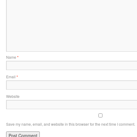
Name
*
Email
*
Website
Save my name, email, and website in this browser for the next time I comment.