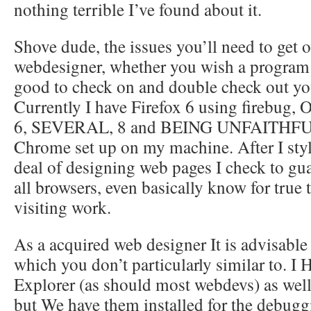
nothing terrible I’ve found about it.
Shove dude, the issues you’ll need to get ov
webdesigner, whether you wish a program o
good to check on and double check out you
Currently I have Firefox 6 using firebug, 
6, SEVERAL, 8 and BEING UNFAITHFU
Chrome set up on my machine. After I styl
deal of designing web pages I check to gua
all browsers, even basically know for true 
visiting work.
As a acquired web designer It is advisable
which you don’t particularly similar to. 
Explorer (as should most webdevs) as well 
but We have them installed for the debuggi