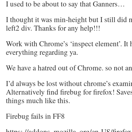
I used to be about to say that Ganners…
I thought it was min-height but I still did n
left2 div. Thanks for any help!!!
Work with Chrome’s ‘inspect element’. It 
everything regarding ya.
We have a hatred out of Chrome. so not a
I’d always be lost without chrome’s exami
Alternatively find firebug for firefox! Save
things much like this.
Firebug fails in FF8
https: //addons. mozilla. org/en-US/firefo