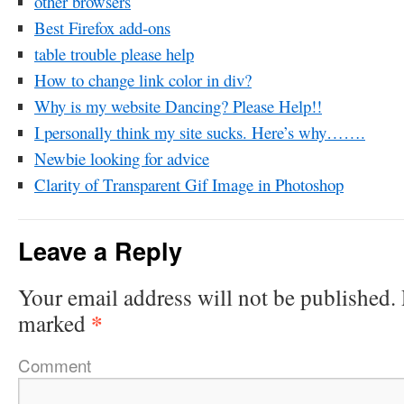
other browsers
Best Firefox add-ons
table trouble please help
How to change link color in div?
Why is my website Dancing? Please Help!!
I personally think my site sucks. Here’s why…….
Newbie looking for advice
Clarity of Transparent Gif Image in Photoshop
Leave a Reply
Your email address will not be published.
*
marked
Comment