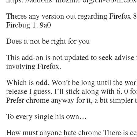
Theres any version out regarding Firefox 8
Firebug 1. 9a0
Does it not be right for you
This add-on is not updated to seek advise
involving Firefox.
Which is odd. Won’t be long until the wor
release I guess. I’ll stick along with 6. 0 
Prefer chrome anyway for it, a bit simpler 
To every single his own…
How must anyone hate chrome There is cert