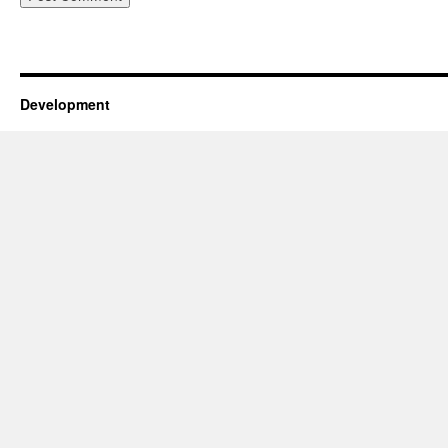
Development