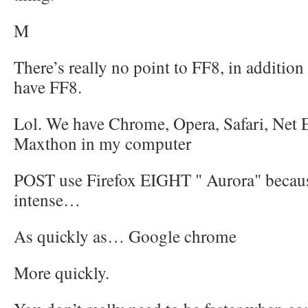
M
There’s really no point to FF8, in addition 
have FF8.
Lol. We have Chrome, Opera, Safari, Net 
Maxthon in my computer
POST use Firefox EIGHT " Aurora" because
intense…
As quickly as… Google chrome
More quickly.