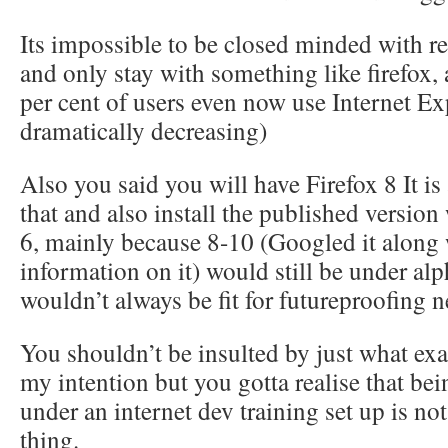
Its impossible to be closed minded with r
and only stay with something like firefox,
per cent of users even now use Internet Exp
dramatically decreasing)
Also you said you will have Firefox 8 It i
that and also install the published version
6, mainly because 8-10 (Googled it along 
information on it) would still be under a
wouldn’t always be fit for futureproofing n
You shouldn’t be insulted by just what exact
my intention but you gotta realise that be
under an internet dev training set up is no
thing.