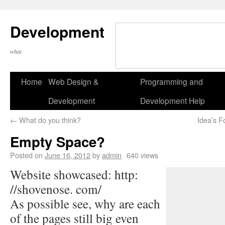
Development
what
Home
Web Design &
Programming and
Development
Development Help
←
What do you think?
Idea’s F
Empty Space?
Posted on
June 16, 2012
by
admin
640 views
Website showcased: http:
//shovenose. com/
As possible see, why are each
of the pages still big even