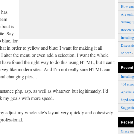
How can 
 has
Are onli
seem
Setting u
about is
Review 
ite. Say
Installi
 blue, for
Discussi
at in order to yellow and blue; I want for making it all
or not?
- 
f I alter the menu or even add a selection, I want the whole
I have found the right way to do this using HTML, but I can’t
Recent
curvey like modern sites. And I’m not really sure HTML can
veral changing pics…
Installi
404 erro
stance php, asp, as well as whatever, but legitimately, I’d
Apache a
rk my goals with more speed.
httpd.con
Suggesti
y adjust my whole site’s layout very quickly and cohesively
professional.
Recent
Grace
o