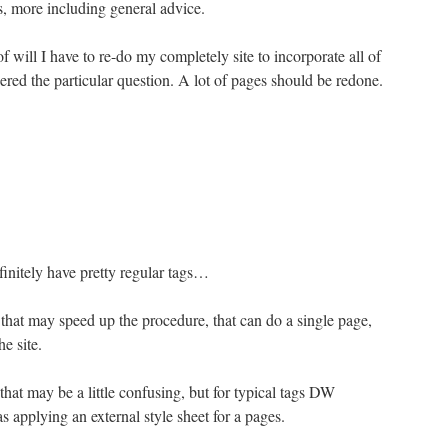
ls, more including general advice.
 will I have to re-do my completely site to incorporate all of
red the particular question. A lot of pages should be redone.
nitely have pretty regular tags…
that may speed up the procedure, that can do a single page,
he site.
that may be a little confusing, but for typical tags DW
s applying an external style sheet for a pages.