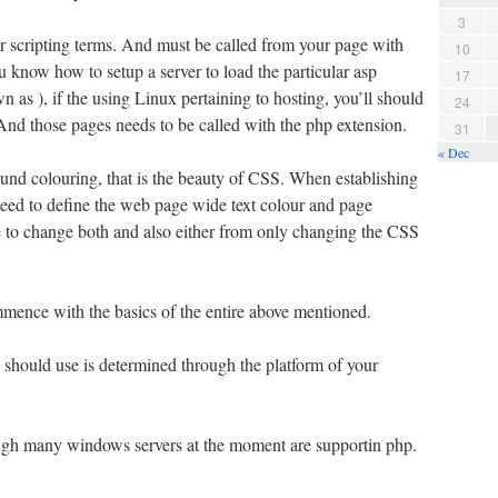
3
r scripting terms. And must be called from your page with
10
ou know how to setup a server to load the particular asp
17
 as ), if the using Linux pertaining to hosting, you’ll should
24
And those pages needs to be called with the php extension.
31
« Dec
ound colouring, that is the beauty of CSS. When establishing
teed to define the web page wide text colour and page
le to change both and also either from only changing the CSS
mence with the basics of the entire above mentioned.
 should use is determined through the platform of your
ough many windows servers at the moment are supportin php.