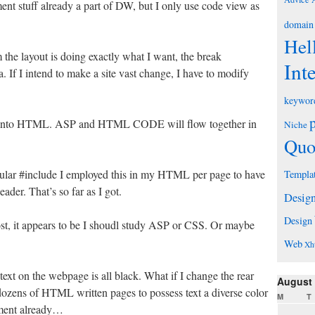
t stuff already a part of DW, but I only use code view as
domain
Hel
the layout is doing exactly what I want, the break
Int
 If I intend to make a site vast change, I have to modify
keywor
it into HTML. ASP and HTML CODE will flow together in
Niche
Quo
icular #include I employed this in my HTML per page to have
Templa
eader. That’s so far as I got.
Desig
Design
post, it appears to be I shoudl study ASP or CSS. Or maybe
Web
Xh
ext on the webpage is all black. What if I change the rear
August
ozens of HTML written pages to possess text a diverse color
M
T
ument already…