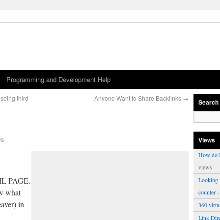
Programming and Development Help
seing third
Anyone Want to Share Backlinks
→
Search
ws
Views
How do I
views
ML PAGE.
Looking f
ow what
counter
-
aver) in
360 virt
Link Dire