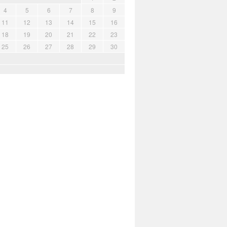
4
5
6
7
8
9
11
12
13
14
15
16
18
19
20
21
22
23
25
26
27
28
29
30