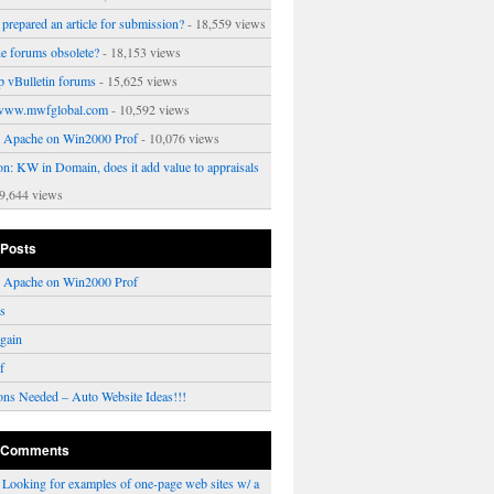
prepared an article for submission?
- 18,559 views
ne forums obsolete?
- 18,153 views
p vBulletin forums
- 15,625 views
www.mwfglobal.com
- 10,592 views
ng Apache on Win2000 Prof
- 10,076 views
on: KW in Domain, does it add value to appraisals
9,644 views
 Posts
ng Apache on Win2000 Prof
rs
gain
f
ons Needed – Auto Website Ideas!!!
 Comments
n
Looking for examples of one-page web sites w/ a