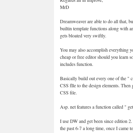
MrD
Dreamweaver are able to do all that, bu
builtin template functions along with an
gets bloated very swiftly.
You may also accomplish everything yo
cheap or free editor should you learn 
includes function.
Basically build out every one of the 
CSS fIle to the design elements. Then g
CSS file.
Asp. net features a function called " g
I use DW and get been since edition 2
the past 6-7 a long time, once I came to