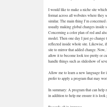
I would like to make a niche site which
format across all websites where they 
similar. The main thing I’m concerned 
usually making global changes inside s
Concerning a color plan of red and also
model. Then one day I just go change th
reflected inside whole site. Likewise, i
site to mirror that added change. Now, 
allow it to become look too pretty or 
handle things such as slideshow of se
Allow me to learn a new language for in
prefer to apply a program that may wo
In summary: A program that can help m
in addition to help me ensure it is look 
Regards all in improve,