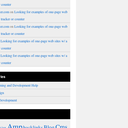
r counter
er.com
on
Looking for examples of one-page web
a tracker or counter
er.com
on
Looking for examples of one-page web
a tracker or counter
n
Looking for examples of one-page web sites w/ a
r counter
n
Looking for examples of one-page web sites w/ a
r counter
ries
ming and Development Help
ign
Development
Amp
Cms
Blog
backlinks
Ajax