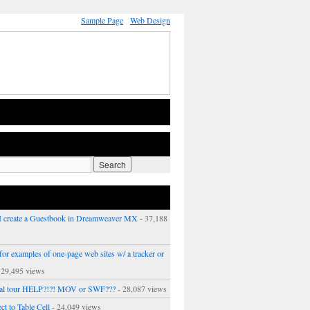
Sample Page
Web Design
 create a Guestbook in Dreamweaver MX
- 37,188
or examples of one-page web sites w/ a tracker or
 29,495 views
ual tour HELP?!?! MOV or SWF???
- 28,087 views
ct to Table Cell
- 24,049 views