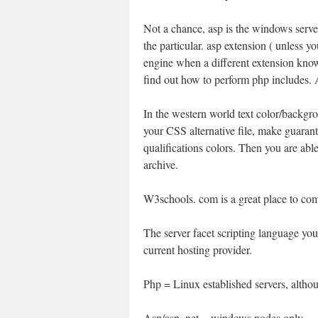
Not a chance, asp is the windows serve
the particular. asp extension ( unless y
engine when a different extension known
find out how to perform php includes. 
In the western world text color/backgr
your CSS alternative file, make guaran
qualifications colors. Then you are ab
archive.
W3schools. com is a great place to com
The server facet scripting language you
current hosting provider.
Php = Linux established servers, alth
Asp/asp. net = windows nodes only.