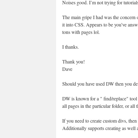
Noises good. I’m not trying for tutoria
The main gripe I had was the concern of
it into CSS. Appears to be you’ve answe
tons with pages lol.
I thanks.
Thank you!
Dave
Should you have used DW then you defi
DW is known for a " find/replace" tool 
all pages in the particular folder, or all t
If you need to create custom divs, then 
Additionally supports creating as well a