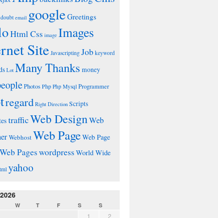
google
Greetings
doubt
email
lo
Images
Html Css
image
ernet Site
Job
Javascripting
keyword
Many Thanks
ds
money
Lot
people
Photos
Php
Programmer
Php Mysql
t
regard
Scripts
Right Direction
Web Design
traffic
Web
tes
Web Page
ner
Web Page
Webhost
wordpress
Web Pages
World Wide
yahoo
tml
 2026
W
T
F
S
S
1
2