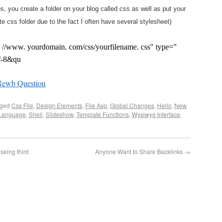
s, you create a folder on your blog called css as well as put your
te css folder due to the fact I often have several stylesheet)
tp: //www. yourdomain. com/css/yourfilename. css" type="
tf-8&qu
Newb Question
gged
Css File
,
Design Elements
,
File Asp
,
Global Changes
,
Hello
,
New
 Language
,
Shell
,
Slideshow
,
Template Functions
,
Wysiwyg Interface
.
seing third
Anyone Want to Share Backlinks
→