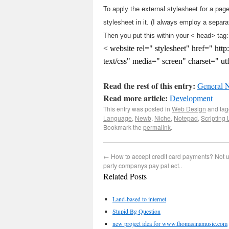
To apply the external stylesheet for a page
stylesheet in it. (I always employ a separa
Then you put this within your < head> tag:
< website rel=" stylesheet" href=" ht
text/css" media=" screen" charset=" u
Read the rest of this entry:
General 
Read more article:
Development
This entry was posted in
Web Design
and ta
Language
,
Newb
,
Niche
,
Notepad
,
Scripting
Bookmark the
permalink
.
←
How to accept credit card payments? Not u
party companys pay pal ect..
Related Posts
Land-based to internet
Stupid Bg Question
new project idea for www.thomasinamusic.com