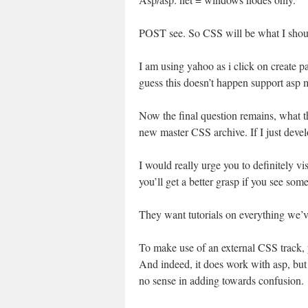
POST see. So CSS will be what I shoul
I am using yahoo as i click on create pa
guess this doesn’t happen support asp
Now the final question remains, what th
new master CSS archive. If I just develo
I would really urge you to definitely vi
you’ll get a better grasp if you see some
They want tutorials on everything we’v
To make use of an external CSS track, yo
And indeed, it does work with asp, but 
no sense in adding towards confusion.