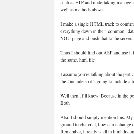
such as FTP and undertaking managemen
well as methods above.
I make a single HTML track to confirm 
everything down in the " common" data.
YOU page and push that to the server.
Thus I should find out ASP and use 
the same. html file
I assume you’re talking about the part
the #include so it’s going to include a h
Well then , i’ll know. Because in the 
Both
Also I should simply mention this. My t
ground to charcoal, how can i change d
Remember, it really is all in html doc