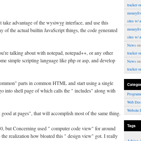
tracker o
moneyfiv
sites w/ 
t take advantage of the wysiwyg interface, and use this
moneyfiv
y of the actual builtin JavaScript things, the code generated
sites w/ 
News
o
u’re talking about with notepad, notepad++, or any other
tracker o
some simple scripting language like php or asp, and develop
News
o
tracker o
" common" parts in common HTML and start using a single
Catego
o into shell page of which calls the " includes" along with
Program
Web Des
Website 
et good at pages", that will accomplish most of the same thing.
Tags
. 0, but Concerning used " computer code view" for around
 the realization how bloated this " design view" got. I really
Advice