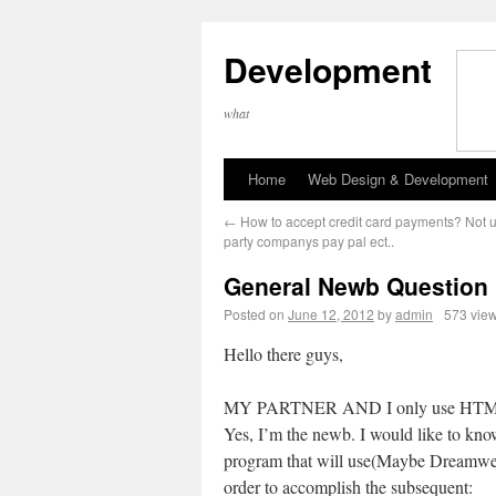
Development
what
Home
Web Design & Development
←
How to accept credit card payments? Not u
party companys pay pal ect..
General Newb Question
Posted on
June 12, 2012
by
admin
573 vie
Hello there guys,
MY PARTNER AND I only use HT
Yes, I’m the newb. I would like to kn
program that will use(Maybe Dreamwe
order to accomplish the subsequent: