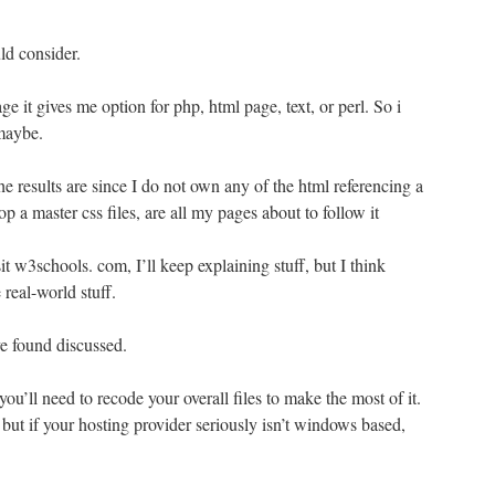
d consider.
ge it gives me option for php, html page, text, or perl. So i
 maybe.
e results are since I do not own any of the html referencing a
p a master css files, are all my pages about to follow it
sit w3schools. com, I’ll keep explaining stuff, but I think
 real-world stuff.
e found discussed.
u’ll need to recode your overall files to make the most of it.
but if your hosting provider seriously isn’t windows based,