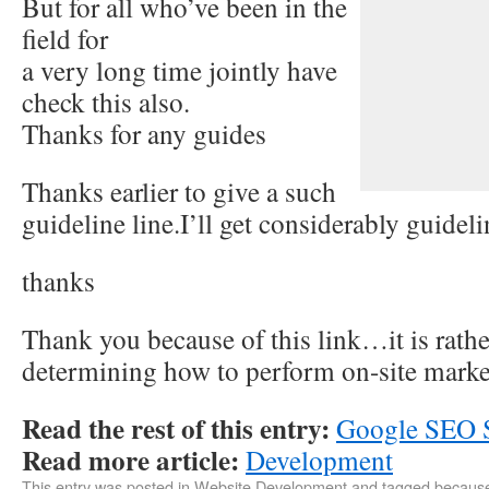
But for all who’ve been in the
field for
a very long time jointly have
check this also.
Thanks for any guides
Thanks earlier to give a such
guideline line.I’ll get considerably guideli
thanks
Thank you because of this link…it is rathe
determining how to perform on-site marke
Read the rest of this entry:
Google SEO S
Read more article:
Development
This entry was posted in
Website Development
and tagged
becaus