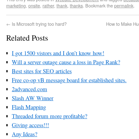
marketing
,
onsite
,
rather
,
thank
,
thanks
. Bookmark the
permalink
.
←
Is Microsoft trying too hard?
How to Make Hu
Related Posts
I got 1500 vistors and I don’t know how!
Will a server outage cause a loss in Page Rank?
Best sites for SEO articles
Free co-op vB message board for established sites.
2advanced.com
Slash AW Winner
Flash Mapping
Threaded forum more profitable?
Giving access!!!
Any Ideas?