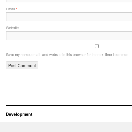
Email
*
Website
Save my name, email, and website in this browser for the next time I comment.
Development