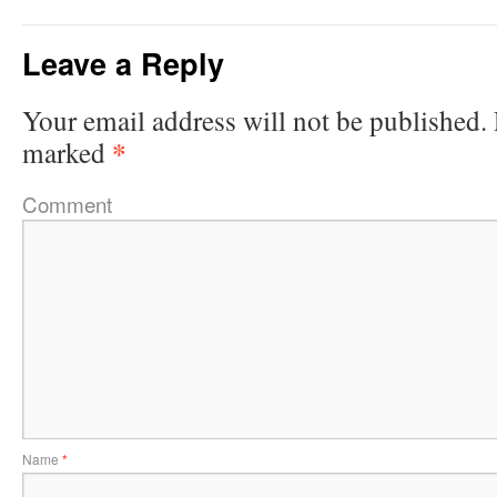
Leave a Reply
Your email address will not be published.
*
marked
Comment
Name
*