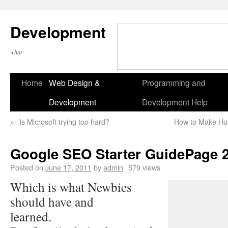
Development
what
Home
Web Design &
Programming and
Development
Development Help
←
Is Microsoft trying too hard?
How to Make Hu
Google SEO Starter GuidePage 
Posted on
June 17, 2011
by
admin
579 views
Which is what Newbies
should have and
learned.