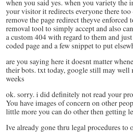
when you said yes. when you variety the 
your visitor it redirects everyone there to
remove the page redirect theyve enforced 
removal tool to simply accept and also ca
a custom 404 with regard to them and just
coded page and a few snippet to put elsew
are you saying here it doesnt matter when
their bots. txt today, google still may well
weeks
ok. sorry. i did definitely not read your pr
You have images of concern on other peopl
little more you can do other then getting l
Ive already gone thru legal procedures to 