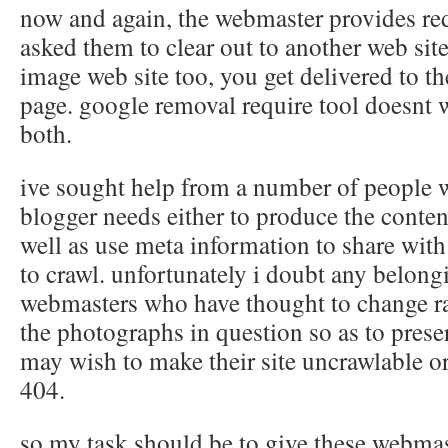
now and again, the webmaster provides redi
asked them to clear out to another web sit
image web site too, you get delivered to t
page. google removal require tool doesnt 
both.
ive sought help from a number of people 
blogger needs either to produce the conte
well as use meta information to share with
to crawl. unfortunately i doubt any belong
webmasters who have thought to change r
the photographs in question so as to preser
may wish to make their site uncrawlable or
404.
so my task should be to give these webmast