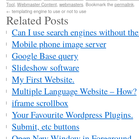
Tool
,
Webmaster Content
,
webmasters
. Bookmark the
permalink
.
←
templating engine to use or not to use
Related Posts
Can I use search engines without th
Mobile phone image server
Google Base query
Slideshow software
My First Website.
Multiple Language Website – How?
iframe scrollbox
Your Favourite Wordpress Plugins.
Submit, etc buttons
Open New Window in Foreground