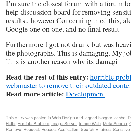
I’m sure the closest forum with a forum fo
help discussion board for removing sensiti
results.. however Concerning tried this, a
Google one on one, and no final result.
Furthermore I got not drunk but was heavi
the photographs. This is damaging. My job
This is another reason why its damagi
Read the rest of this entry:
horrible prob
webmaster to remove their outdated conte
Read more article:
Development
This entry was posted in
Web Design
and tagged
blogger
,
cache
,
D
Hello
,
Horrible Problem
,
Image Server
,
Image Web
,
Meta Search
,
Removal Request
,
Request Application
,
Search Engines
,
Sensitive