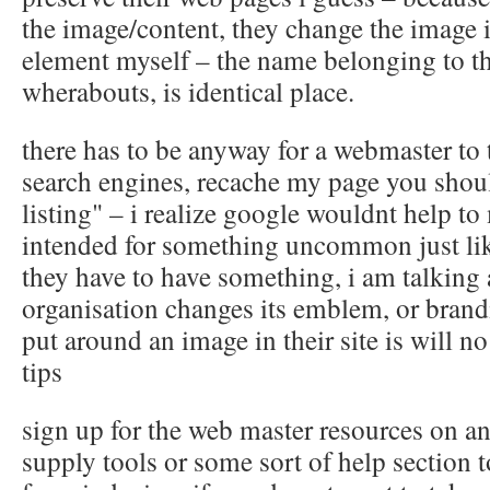
the image/content, they change the image i
element myself – the name belonging to th
wherabouts, is identical place.
there has to be anyway for a webmaster to 
search engines, recache my page you shou
listing" – i realize google wouldnt help to
intended for something uncommon just lik
they have to have something, i am talkin
organisation changes its emblem, or brandi
put around an image in their site is will 
tips
sign up for the web master resources on an
supply tools or some sort of help section t