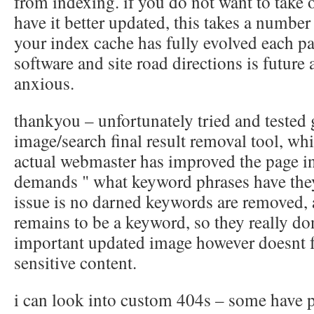
from indexing. if you do not want to take 
have it better updated, this takes a numbe
your index cache has fully evolved each pa
software and site road directions is future
anxious.
thankyou – unfortunately tried and tested
image/search final result removal tool, whi
actual webmaster has improved the page i
demands " what keyword phrases have th
issue is no darned keywords are removed,
remains to be a keyword, so they really do
important updated image however doesnt f
sensitive content.
i can look into custom 404s – some have pl