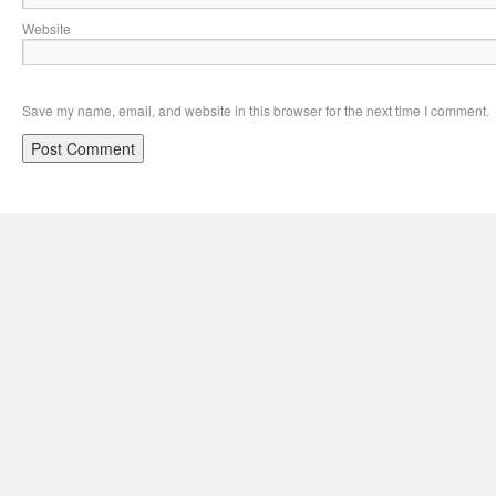
Website
Save my name, email, and website in this browser for the next time I comment.