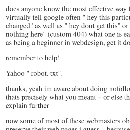
does anyone know the most effective way 
virtually tell google often " hey this parti
changed" as well as " hey dont get this" or 
nothing here" (custom 404) what one is eas
as being a beginner in webdesign, get it d
remember to help!
Yahoo " robot. txt".
thanks, yeah im aware about doing nofollo
thats precisely what you meant – or else t
explain further
now some of most of these webmasters obv
preserve their web pages i guess – becaus