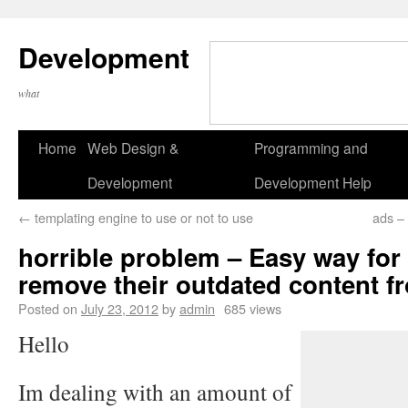
Development
what
Home
Web Design &
Programming and
Development
Development Help
←
templating engine to use or not to use
ads – 
horrible problem – Easy way for
remove their outdated content 
Posted on
July 23, 2012
by
admin
685 views
Hello
Im dealing with an amount of