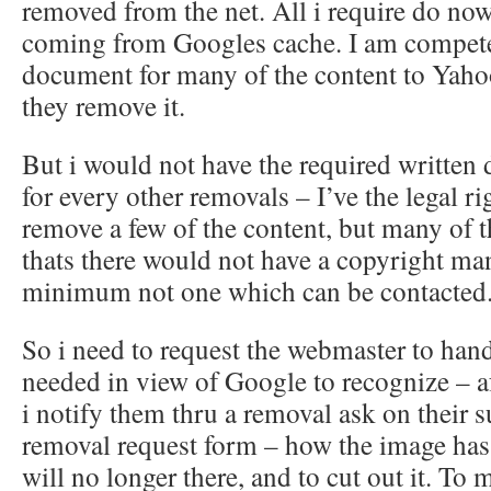
removed from the net. All i require do now
coming from Googles cache. I am compete
document for many of the content to Yahoo
they remove it.
But i would not have the required written
for every other removals – I’ve the legal r
remove a few of the content, but many of t
thats there would not have a copyright mana
minimum not one which can be contacted
So i need to request the webmaster to hand
needed in view of Google to recognize – a
i notify them thru a removal ask on their s
removal request form – how the image has
will no longer there, and to cut out it. To m