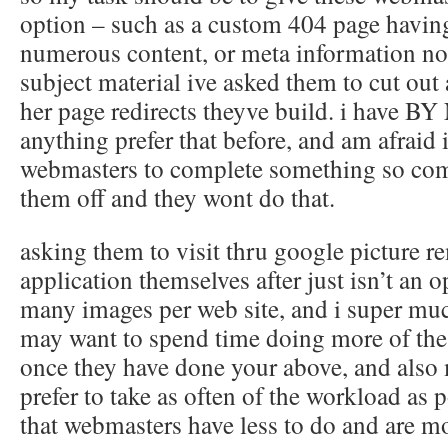
option – such as a custom 404 page having
numerous content, or meta information not
subject material ive asked them to cut out 
her page redirects theyve build. i have
anything prefer that before, and am afraid 
webmasters to complete something so comp
them off and they wont do that.
asking them to visit thru google picture r
application themselves after just isn’t an o
many images per web site, and i super mu
may want to spend time doing more of these
once they have done your above, and also
prefer to take as often of the workload as
that webmasters have less to do and are mo