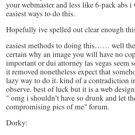
your webmaster and less like 6-pack abs i 
easiest ways to do this.
Hopefully ive spelled out clear enough thi
easiest methods to doing this…… well ther
certain why an image you will have no cop
important or dui attorney las vegas seem s
it removed nonetheless expect that someho
lazy way to do it. kind of a contradiction i
observe. best of luck but it is a web desi
" omg i shouldn’t have so drunk and let t
compromising pics of me" forum.
Dorky: