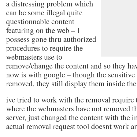
a distressing problem which
can be some illegal quite
questionnable content
featuring on the web – I
possess gone thru authorized
procedures to require the
webmasters use to
remove/change the content and so they hav
now is with google – though the sensitive
removed, they still display them inside the
ive tried to work with the removal require 
where the webmasters have not removed th
server, just changed the content with the im
actual removal request tool doesnt work a