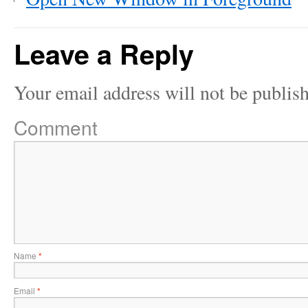
Leave a Reply
Your email address will not be publis
Comment
Name
*
Email
*