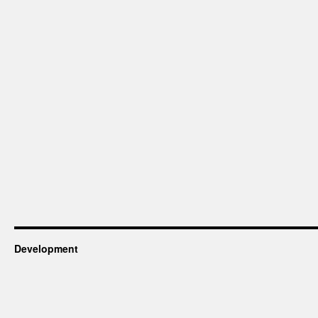
Development