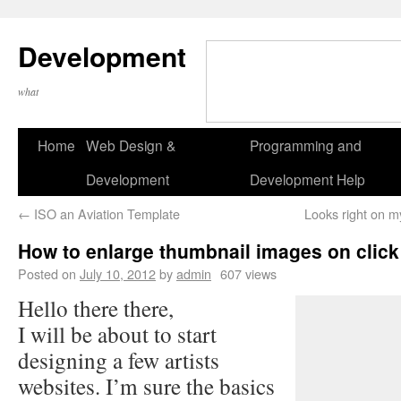
Development
what
Home
Web Design &
Programming and
Development
Development Help
←
ISO an Aviation Template
Looks right on m
How to enlarge thumbnail images on click
Posted on
July 10, 2012
by
admin
607 views
Hello there there,
I will be about to start
designing a few artists
websites. I’m sure the basics