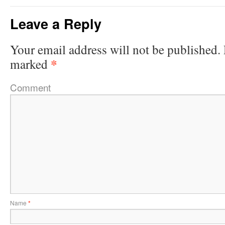
Leave a Reply
Your email address will not be published.
*
marked
Comment
Name
*