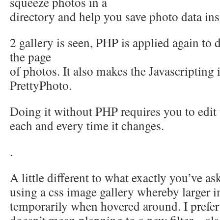
squeeze photos in a
directory and help you save photo data ins
2 gallery is seen, PHP is applied again to
the page
of photos. It also makes the Javascripting i
PrettyPhoto.
Doing it without PHP requires you to edit
each and every time it changes.
.
A little different to what exactly you’ve ask
using a css image gallery whereby larger 
temporarily when hovered around. I prefer 