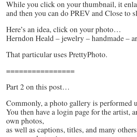
While you click on your thumbnail, it enl
and then you can do PREV and Close to s
Here’s an idea, click on your photo…
Herndon Heald – jewelry – handmade – ar
That particular uses PrettyPhoto.
================
Part 2 on this post…
Commonly, a photo gallery is performe
You then have a login page for the artist, 
own photos,
as well as captions, titles, and many other