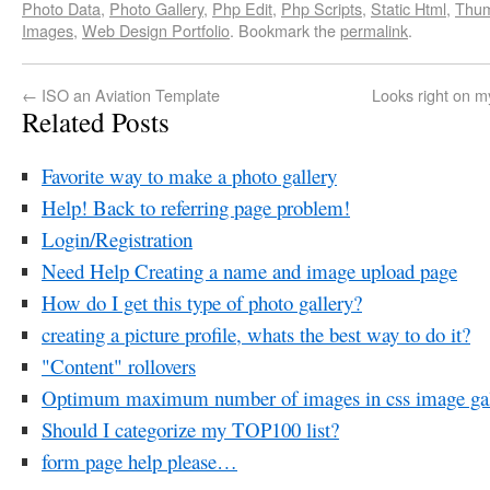
Photo Data
,
Photo Gallery
,
Php Edit
,
Php Scripts
,
Static Html
,
Thum
Images
,
Web Design Portfolio
. Bookmark the
permalink
.
←
ISO an Aviation Template
Looks right on m
Related Posts
Favorite way to make a photo gallery
Help! Back to referring page problem!
Login/Registration
Need Help Creating a name and image upload page
How do I get this type of photo gallery?
creating a picture profile, whats the best way to do it?
"Content" rollovers
Optimum maximum number of images in css image gal
Should I categorize my TOP100 list?
form page help please…