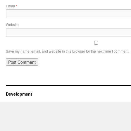
Email
*
Website
Save my name, email, and website in this browser for the next time I comment.
Development