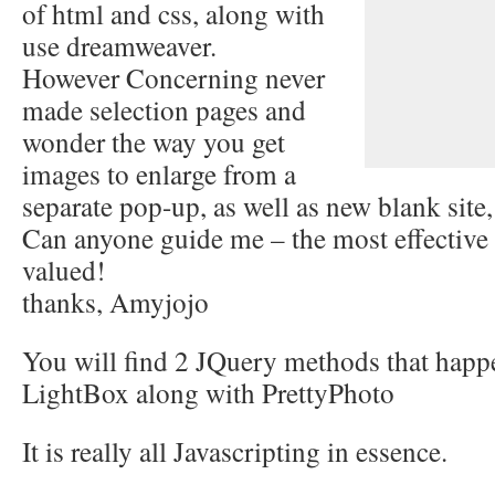
of html and css, along with
use dreamweaver.
However Concerning never
made selection pages and
wonder the way you get
images to enlarge from a
separate pop-up, as well as new blank site
Can anyone guide me – the most effective
valued!
thanks, Amyjojo
You will find 2 JQuery methods that happen
LightBox along with PrettyPhoto
It is really all Javascripting in essence.