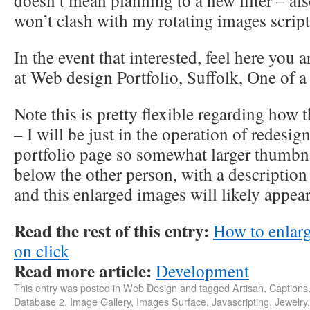
doesn’t mean planning to a new filter – als
won’t clash with my rotating images script
In the event that interested, feel here you a
at Web design Portfolio, Suffolk, One of 
Note this is pretty flexible regarding how 
– I will be just in the operation of redesi
portfolio page so somewhat larger thumbn
below the other person, with a description
and this enlarged images will likely appear 
Read the rest of this entry:
How to enlar
on click
Read more article:
Development
This entry was posted in
Web Design
and tagged
Artisan
,
Captions
Database 2
,
Image Gallery
,
Images Surface
,
Javascripting
,
Jewelry