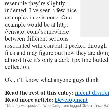
resemble they’re slightly
indented. I’ve seen a few nice
examples in existence. One
example would be at http:
//envato. com/ somewhere
between different sections
associated with content. I peeked throug
files and may figure out how they are doing
almost like it’s only a dark 1px line butted
collection.
Ok , i’ll know what anyone guys think!
Read the rest of this entry:
indent divide
Read more article:
Development
This entry was posted in
Web Design
and tagged
Divider Lines
,
Exi