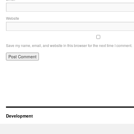
Website
Save my name, email, and website in this browser for the next time I comment.
Development