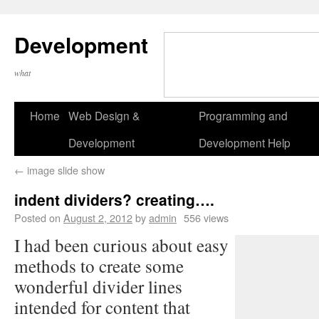
Development
what
Home
Web Design &
Programming and
Development
Development Help
←
image slide show
indent dividers? creating….
Posted on
August 2, 2012
by
admin
556 views
I had been curious about easy
methods to create some
wonderful divider lines
intended for content that