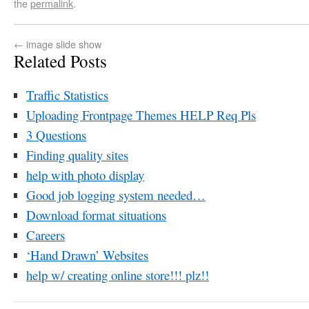
the
permalink
.
←
image slide show
Related Posts
Traffic Statistics
Uploading Frontpage Themes HELP Req Pls
3 Questions
Finding quality sites
help with photo display
Good job logging system needed…
Download format situations
Careers
‘Hand Drawn’ Websites
help w/ creating online store!!! plz!!