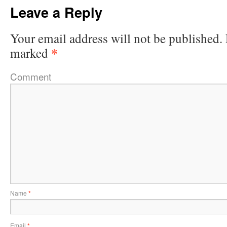
Leave a Reply
Your email address will not be published.
*
marked
Comment
Name
*
Email
*