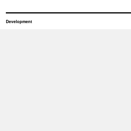
Development