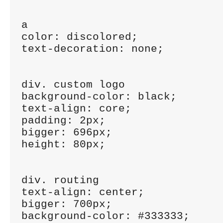
a

color: discolored;

text-decoration: none;

div. custom logo

background-color: black;

text-align: core;

padding: 2px;

bigger: 696px;

height: 80px;

div. routing

text-align: center;

bigger: 700px;

background-color: #333333;
