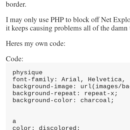
border.
I may only use PHP to block off Net Expl
it keeps causing problems all of the damn 
Heres my own code:
Code:
physique

font-family: Arial, Helvetica, 
background-image: url(images/ba
background-repeat: repeat-x;

background-color: charcoal;

a

color: discolored;
