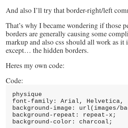
And also I’ll try that border-right/left c
That’s why I became wondering if those p
borders are generally causing some compl
markup and also css should all work as it i
except… the hidden borders.
Heres my own code:
Code:
physique

font-family: Arial, Helvetica, 
background-image: url(images/ba
background-repeat: repeat-x;

background-color: charcoal;
