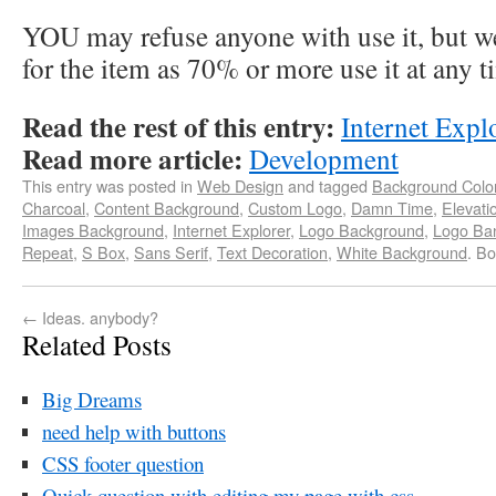
YOU may refuse anyone with use it, but we
for the item as 70% or more use it at any t
Read the rest of this entry:
Internet Expl
Read more article:
Development
This entry was posted in
Web Design
and tagged
Background Colo
Charcoal
,
Content Background
,
Custom Logo
,
Damn Time
,
Elevati
Images Background
,
Internet Explorer
,
Logo Background
,
Logo Ba
Repeat
,
S Box
,
Sans Serif
,
Text Decoration
,
White Background
. B
←
Ideas. anybody?
Related Posts
Big Dreams
need help with buttons
CSS footer question
Quick question with editing my page with css