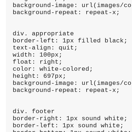
background-image: url(images/co
background-repeat: repeat-x;

div. appropriate

border-left: 1px filled black;

text-align: quit;

width: 100px;

float: right;

color: white-colored;

height: 697px;

background-image: url(images/co
background-repeat: repeat-x;

div. footer

border-right: 1px sound white;

border-left: 1px sound white;
