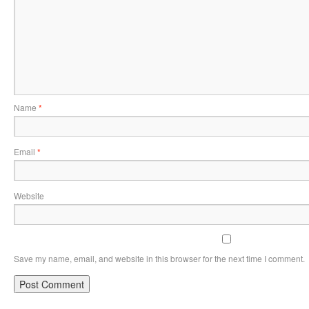
Name
*
Email
*
Website
Save my name, email, and website in this browser for the next time I comment.