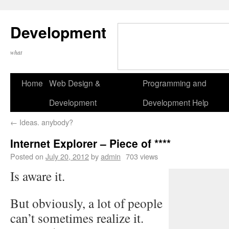
Development
what
Home
Web Design &
Programming and
Development
Development Help
←
Ideas. anybody?
Internet Explorer – Piece of ****
Posted on
July 20, 2012
by
admin
703 views
Is aware it.
But obviously, a lot of people
can’t sometimes realize it.