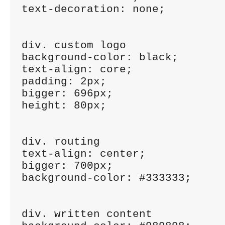
text-decoration: none;

div. custom logo

background-color: black;

text-align: core;

padding: 2px;

bigger: 696px;

height: 80px;

div. routing

text-align: center;

bigger: 700px;

background-color: #333333;

div. written content
