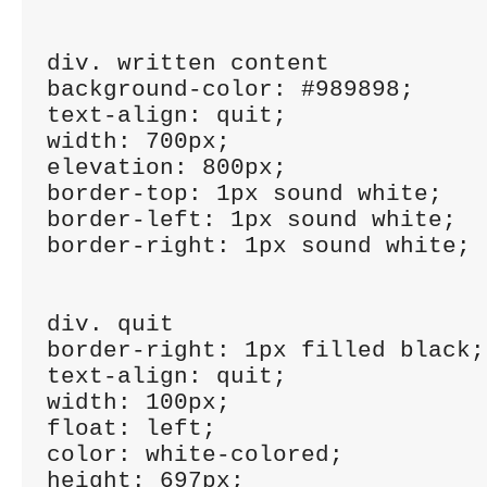
div. written content

background-color: #989898;

text-align: quit;

width: 700px;

elevation: 800px;

border-top: 1px sound white;

border-left: 1px sound white;

border-right: 1px sound white;

div. quit

border-right: 1px filled black;

text-align: quit;

width: 100px;

float: left;

color: white-colored;

height: 697px;
