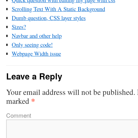
Scrolling Text With A Static Background
Dumb question, CSS layer styles
Sizes?
Navbar and other help
Only seeing code!
Webpage Width issue
Leave a Reply
Your email address will not be published.
*
marked
Comment