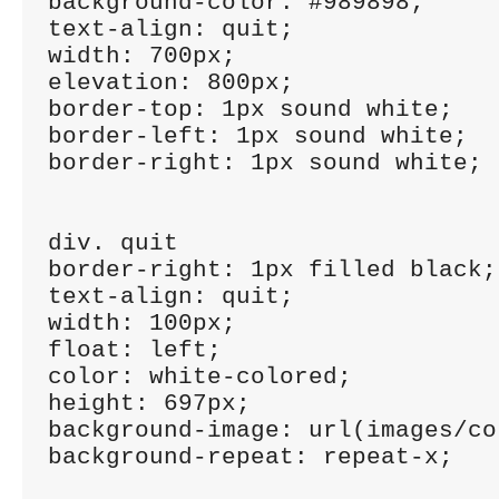
background-color: #989898;

text-align: quit;

width: 700px;

elevation: 800px;

border-top: 1px sound white;

border-left: 1px sound white;

border-right: 1px sound white;

div. quit

border-right: 1px filled black;

text-align: quit;

width: 100px;

float: left;

color: white-colored;

height: 697px;

background-image: url(images/co
background-repeat: repeat-x;
