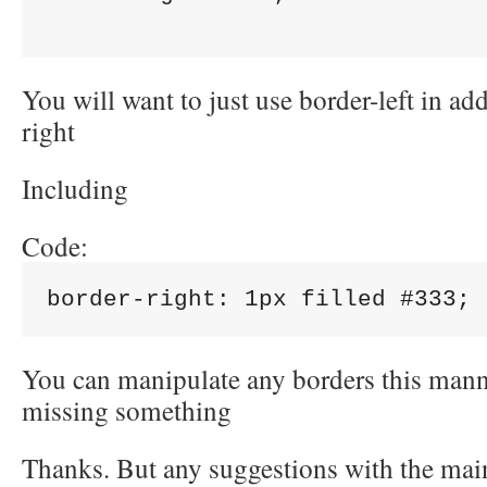
You will want to just use border-left in add
right
Including
Code:
border-right: 1px filled #333; 
You can manipulate any borders this mann
missing something
Thanks. But any suggestions with the ma