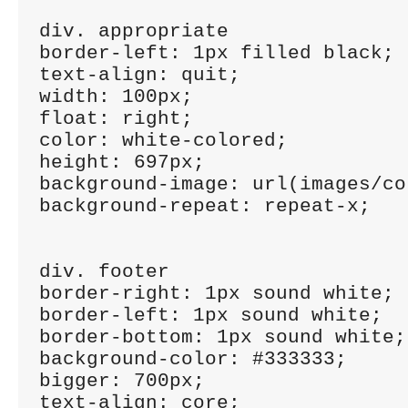
div. appropriate

border-left: 1px filled black;

text-align: quit;

width: 100px;

float: right;

color: white-colored;

height: 697px;

background-image: url(images/co
background-repeat: repeat-x;

div. footer

border-right: 1px sound white;

border-left: 1px sound white;

border-bottom: 1px sound white;

background-color: #333333;

bigger: 700px;

text-align: core;
