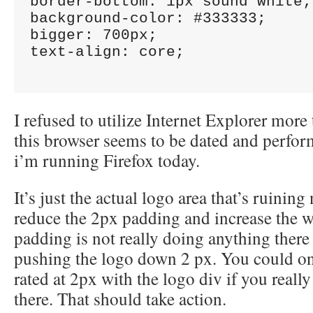
border-bottom: 1px sound white;

background-color: #333333;

bigger: 700px;

text-align: core;

I refused to utilize Internet Explorer mor
this browser seems to be dated and perfor
i’m running Firefox today.
It’s just the actual logo area that’s ruinin
reduce the 2px padding and increase the 
padding is not really doing anything there
pushing the logo down 2 px. You could on
rated at 2px with the logo div if you really
there. That should take action.