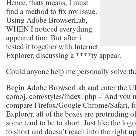
Hence, thats means, I must
find a method to fix my issue.
Using Adobe BrowserLab,
WHEN I noticed everything
appeared fine. But after i
tested it together with Internet
Explorer, discussing a ****ty appear.
Could anyone help me personally solve t
Begin Adobe BrowserLab and enter the URL
comoj. com/styles/index. php – And you m
compare Firefox/Google Chrome/Safari, fo
Explorer, all of the boxes are protruding of
some tend to be to short. Just like the logo
to short and doesn’t reach into the right u