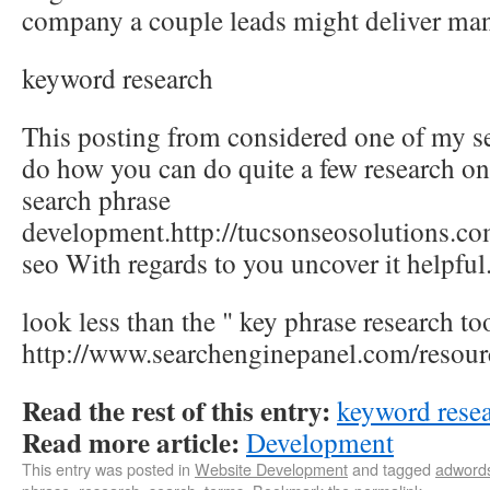
company a couple leads might deliver many
keyword research
This posting from considered one of my se
do how you can do quite a few research on 
search phrase
development.http://tucsonseosolutions.co
seo With regards to you uncover it helpful
look less than the " key phrase research too
http://www.searchenginepanel.com/resour
Read the rest of this entry:
keyword rese
Read more article:
Development
This entry was posted in
Website Development
and tagged
adword