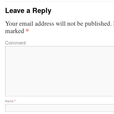
Leave a Reply
Your email address will not be published.
*
marked
Comment
Name
*