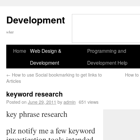
Development
what
Home
Web Design &
Programming and
Development
Development Help
←
How to use Social bookmarking to get links to
How to
Articles
keyword research
Posted on
June 29, 2011
by
admin
651 views
key phrase research
plz notify me a few keyword
investigation tools intended