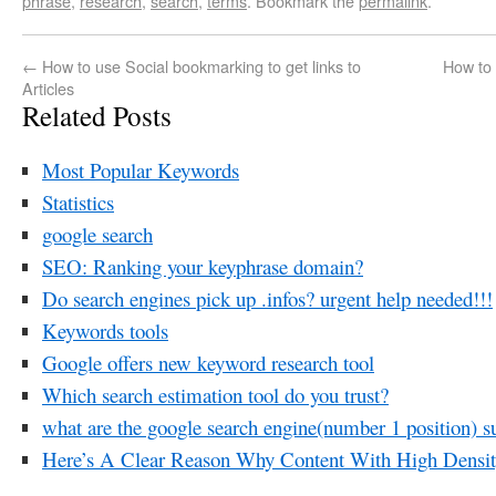
phrase
,
research
,
search
,
terms
. Bookmark the
permalink
.
←
How to use Social bookmarking to get links to
How to
Articles
Related Posts
Most Popular Keywords
Statistics
google search
SEO: Ranking your keyphrase domain?
Do search engines pick up .infos? urgent help needed!!!
Keywords tools
Google offers new keyword research tool
Which search estimation tool do you trust?
what are the google search engine(number 1 position) su
Here’s A Clear Reason Why Content With High Densit