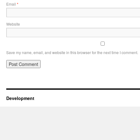
Email
*
Website
Save my name, email, and website in this browser for the next time I comment.
Development