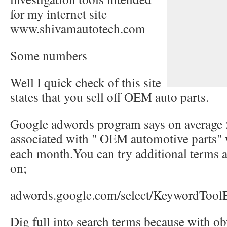
for my internet site
www.shivamautotech.com
Some numbers
Well I quick check of this site
states that you sell off OEM auto parts.
Google adwords program says on average 
associated with " OEM automotive parts" 
each month.You can try additional terms a
on;
adwords.google.com/select/KeywordToolE
Dig full into search terms because with ob