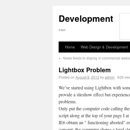
Development
what
Home
Web Design & Development
←
News feeds to display in commercial webs
Lightbox Problem
Posted on
August 8, 2012
by
admin
629 vie
We’ve started using Lightbox with some
provide a slieshow effect but experienc
problems.
Only put the computer code calling the
script along at the top of your page I at
IE6 obtain an " functioning aborted" er
concept, the computer shows a loud cl