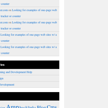
r counter
er.com
on
Looking for examples of one-page web
a tracker or counter
er.com
on
Looking for examples of one-page web
a tracker or counter
n
Looking for examples of one-page web sites w/ a
r counter
n
Looking for examples of one-page web sites w/ a
r counter
ries
ming and Development Help
ign
Development
Amp
Cms
Blog
backlinks
Ajax