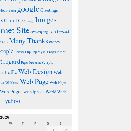
google
Greetings
doubt
email
lo
Images
Html Css
image
ernet Site
Job
Javascripting
keyword
Many Thanks
ds
money
Lot
people
Photos
Php
Programmer
Php Mysql
t
regard
Scripts
Right Direction
Web Design
traffic
Web
tes
Web Page
ner
Web Page
Webhost
wordpress
Web Pages
World Wide
yahoo
tml
 2026
W
T
F
S
S
1
2