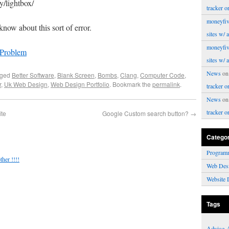
y/lightbox/
tracker o
moneyfiv
know about this sort of error.
sites w/ 
moneyfiv
 Problem
sites w/ 
News
o
gged
Better Software
,
Blank Screen
,
Bombs
,
Clang
,
Computer Code
,
r
,
Uk Web Design
,
Web Design Portfolio
. Bookmark the
permalink
.
tracker o
News
o
tracker o
ite
Google Custom search button?
→
Catego
Program
her !!!!
Web Des
Website 
Tags
Advice