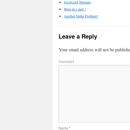
JavaScript Tutorials
Were do i start ?
Another Slider Problem?
Leave a Reply
Your email address will not be publish
Comment
Name
*