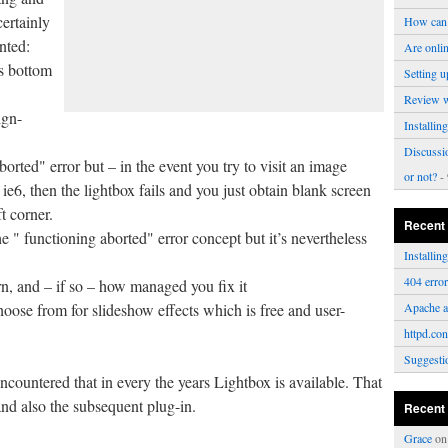
certainly
How can 
nted:
Are onli
s bottom
Setting u
Review 
ign-
Installi
Discussi
borted" error but – in the event you try to visit an image
or not?
- 
ie6, then the lightbox fails and you just obtain blank screen
t corner.
Recent
e " functioning aborted" error concept but it’s nevertheless
Installi
404 erro
n, and – if so – how managed you fix it
choose from for slideshow effects which is free and user-
Apache a
httpd.con
Suggesti
ncountered that in every the years Lightbox is available. That
and also the subsequent plug-in.
Recent
Grace
o