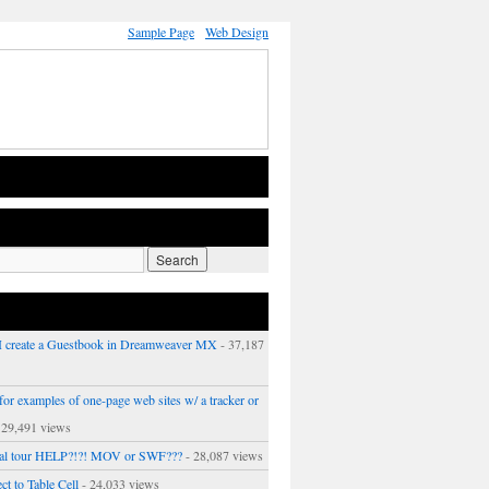
Sample Page
Web Design
 create a Guestbook in Dreamweaver MX
- 37,187
or examples of one-page web sites w/ a tracker or
 29,491 views
ual tour HELP?!?! MOV or SWF???
- 28,087 views
ct to Table Cell
- 24,033 views