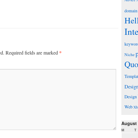
domain
Hel
Int
keywor
*
ed.
Required fields are marked
Niche
Quo
Templa
Desig
Design
Web
Xh
August
M
T