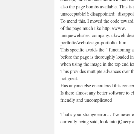
also the page bombs available. This is 
unacceptable!!: disappointed:: disappoi
To mend this, I moved the code toward
of the page much like http: //www.
uniquewebsites. company. uk/web-des
portfolio/web-design-portfolio. htm
This specific avoids the " functioning a
before the page is thoroughly loaded in 
when using the image in the top end lef
This provides multiple advances over th
not great.
Has anyone else encoutered this concer
Is there almost any better software to 
friendly and uncomplicated
That’s your strange error… I’ve never e
currently being said, look into jQuery 