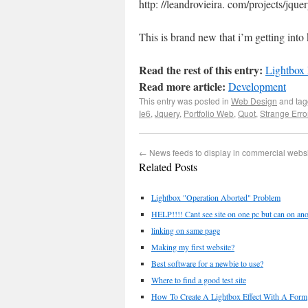
http: //leandrovieira. com/projects/jquer
This is brand new that i’m getting into 
Read the rest of this entry:
Lightbox
Read more article:
Development
This entry was posted in
Web Design
and ta
Ie6
,
Jquery
,
Portfolio Web
,
Quot
,
Strange Erro
←
News feeds to display in commercial webs
Related Posts
Lightbox "Operation Aborted" Problem
HELP!!!! Cant see site on one pc but can on anot
linking on same page
Making my first website?
Best software for a newbie to use?
Where to find a good test site
How To Create A Lightbox Effect With A Form