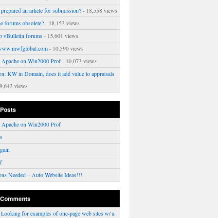
prepared an article for submission?
- 18,558 views
ne forums obsolete?
- 18,153 views
p vBulletin forums
- 15,601 views
www.mwfglobal.com
- 10,590 views
ng Apache on Win2000 Prof
- 10,073 views
on: KW in Domain, does it add value to appraisals
9,643 views
 Posts
ng Apache on Win2000 Prof
rs
gain
f
ons Needed – Auto Website Ideas!!!
 Comments
n
Looking for examples of one-page web sites w/ a