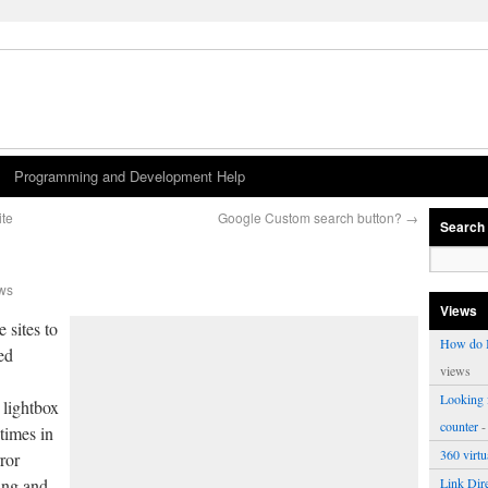
Programming and Development Help
ite
Google Custom search button?
→
Search
ws
Views
 sites to
How do I
ed
views
Looking f
 lightbox
counter
-
 times in
360 virt
ror
ang and
Link Dire