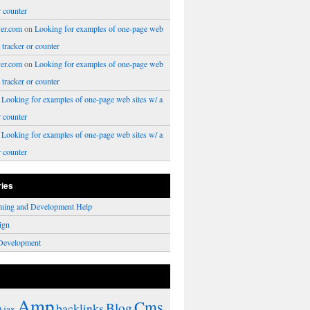
r counter
er.com
on
Looking for examples of one-page web
a tracker or counter
er.com
on
Looking for examples of one-page web
a tracker or counter
n
Looking for examples of one-page web sites w/ a
r counter
n
Looking for examples of one-page web sites w/ a
r counter
ries
ming and Development Help
ign
Development
Amp
Cms
Blog
backlinks
Ajax