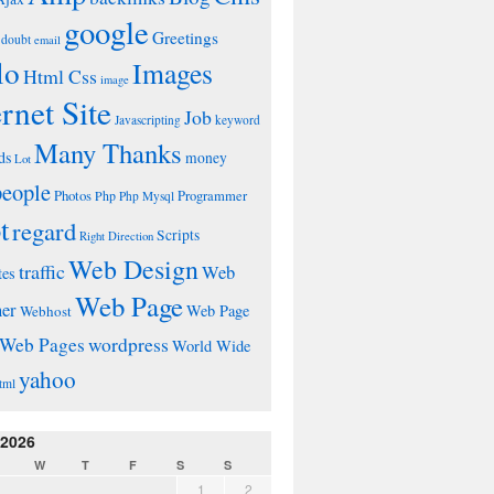
google
Greetings
doubt
email
lo
Images
Html Css
image
ernet Site
Job
Javascripting
keyword
Many Thanks
ds
money
Lot
people
Photos
Php
Programmer
Php Mysql
t
regard
Scripts
Right Direction
Web Design
traffic
Web
tes
Web Page
ner
Web Page
Webhost
wordpress
Web Pages
World Wide
yahoo
tml
 2026
W
T
F
S
S
1
2