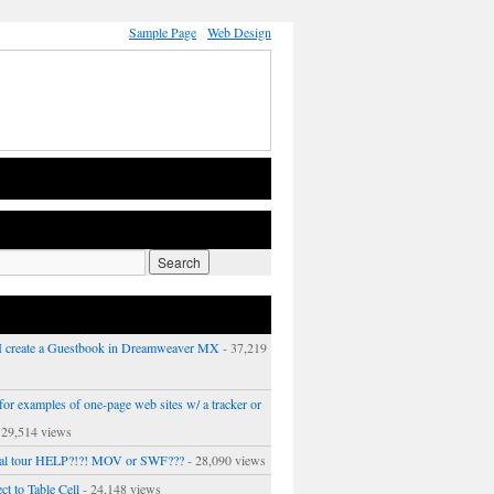
Sample Page
Web Design
 create a Guestbook in Dreamweaver MX
- 37,219
or examples of one-page web sites w/ a tracker or
 29,514 views
ual tour HELP?!?! MOV or SWF???
- 28,090 views
ct to Table Cell
- 24,148 views