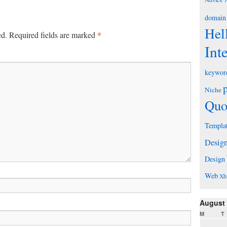
domain
Hel
*
ed.
Required fields are marked
Int
keywor
Niche
Quo
Templa
Desig
Design
Web
Xh
August
M
T