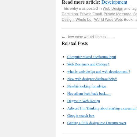
Read more article:
Development
This entry was posted in
Web Design
and ta
Dominion
,
Private Email
,
Private Message
,
S
Design
,
Whole Lot
,
World Wide Web
. Bookma
←
How easy would it be to……..
Related Posts
Computer related site/forum input
Web Designers and College?
what is web design and web development ?
New web designer database help!!
Newbie looking for advice
Hey all am back back back…..
Degree in Web Design
Adivce? I’m Thinking about starting a career in
Google search box
Getting a PSD design into Dreamweaver