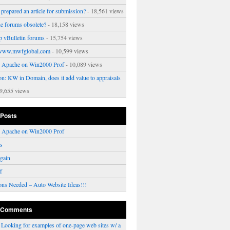
prepared an article for submission?
- 18,561 views
ne forums obsolete?
- 18,158 views
p vBulletin forums
- 15,754 views
www.mwfglobal.com
- 10,599 views
ng Apache on Win2000 Prof
- 10,089 views
on: KW in Domain, does it add value to appraisals
9,655 views
 Posts
ng Apache on Win2000 Prof
rs
gain
f
ons Needed – Auto Website Ideas!!!
 Comments
n
Looking for examples of one-page web sites w/ a