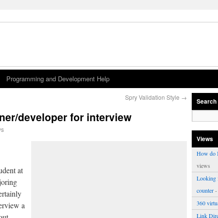
Programming and Development Help
Spry Validation Style
→
Search
ner/developer for interview
ws
Views
How do I
views
udent at
Looking f
joring
counter
-
rtainly
360 virt
erview a
out
Link Dire