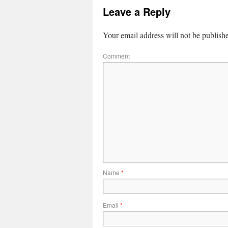
Leave a Reply
Your email address will not be publish
Comment
Name
*
Email
*