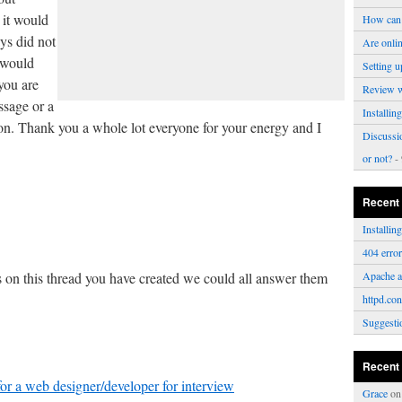
 it would
How can 
ys did not
Are onli
 would
Setting u
you are
Review 
ssage or a
Installi
on. Thank you a whole lot everyone for your energy and I
Discussi
or not?
- 
Recent
Installi
.
404 erro
s on this thread you have created we could all answer them
Apache a
httpd.con
Suggesti
Recent
or a web designer/developer for interview
Grace
o