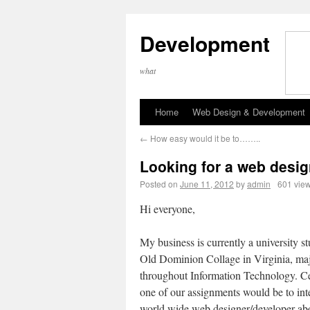
Development
what
Home
Web Design & Development
←
How easy would it be to……..
Looking for a web desig
Posted on
June 11, 2012
by
admin
601 vie
Hi everyone,
My business is currently a university st
Old Dominion Collage in Virginia, ma
throughout Information Technology. Ce
one of our assignments would be to int
world wide web designer/developer ab