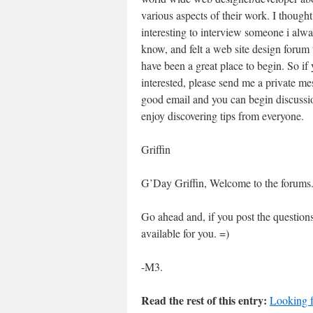
various aspects of their work. I thought
interesting to interview someone i alwa
know, and felt a web site design forum
have been a great place to begin. So if 
interested, please send me a private me
good email and you can begin discussi
enjoy discovering tips from everyone.
Griffin
G’Day Griffin, Welcome to the forums
Go ahead and, if you post the question
available for you. =)
-M3.
Read the rest of this entry:
Looking f