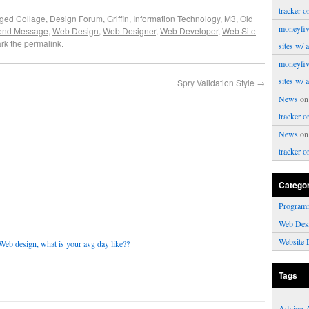
tracker o
gged
Collage
,
Design Forum
,
Griffin
,
Information Technology
,
M3
,
Old
moneyfiv
end Message
,
Web Design
,
Web Designer
,
Web Developer
,
Web Site
rk the
permalink
.
sites w/ 
moneyfiv
sites w/ 
Spry Validation Style
→
News
o
tracker o
News
o
tracker o
Catego
Program
Web Des
Website 
 Web design, what is your avg day like??
Tags
Advice