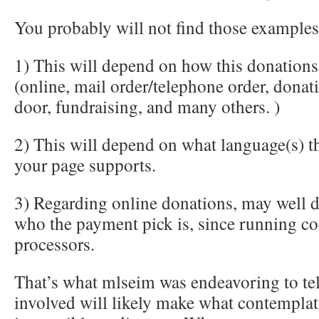
You probably will not find those examples
1) This will depend on how this donation
(online, mail order/telephone order, donat
door, fundraising, and many others. )
2) This will depend on what language(s) th
your page supports.
3) Regarding online donations, may well 
who the payment pick is, since running co
processors.
That’s what mlseim was endeavoring to te
involved will likely make what contemplat