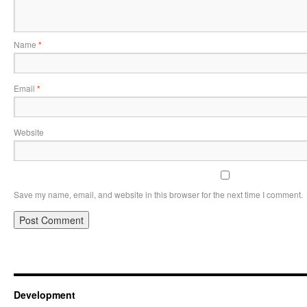
Name
*
Email
*
Website
Save my name, email, and website in this browser for the next time I comment.
Development