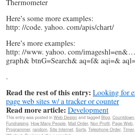
Thermometer
Here’s some more examples:
http: //code. yahoo. com/apis/chart/
Here’s more examples:
http: //www. yahoo. com/imageshl=en&… 
graph& btnG=Search& aq=f& aqi=& aql
.
Read the rest of this entry:
Looking for e
page web sites w/ a tracker or counter
Read more article:
Development
This entry was posted in
Web Design
and tagged
Blog
,
Countdown
Fundraising
,
How Many People
,
Mail Order
,
Non Profit
,
Page Web
,
Programmer
,
random
,
Site Internet
,
Sorts
,
Telephone Order
,
Timer