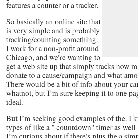
features a counter or a tracker.
So basically an online site that
is very simple and is probably
tracking/counting something.
I work for a non-profit around
Chicago, and we’re wanting to
get a web site up that simply tracks how
donate to a cause/campaign and what amou
There would be a bit of info about your 
whatnot, but I’m sure keeping it to one p
ideal.
But I’m seeking good examples of the. I 
types of like a " countdown" timer as wel
I’m curious about if there’s plus the a sim