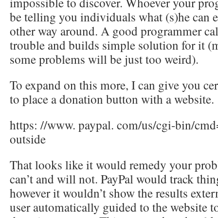
impossible to discover. Whoever your pro
be telling you individuals what (s)he can e
other way around. A good programmer call
trouble and builds simple solution for it 
some problems will be just too weird).
To expand on this more, I can give you ce
to place a donation button with a website.
https: //www. paypal. com/us/cgi-bin/cmd
outside
That looks like it would remedy your prob
can’t and will not. PayPal would track thing
however it wouldn’t show the results extern
user automatically guided to the website t