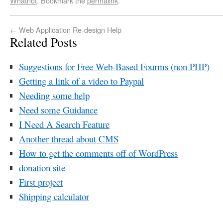
Whatnot
. Bookmark the
permalink
.
←
Web Application Re-design Help
Related Posts
Suggestions for Free Web-Based Fourms (non PHP)
Getting a link of a video to Paypal
Needing some help
Need some Guidance
I Need A Search Feature
Another thread about CMS
How to get the comments off of WordPress
donation site
First project
Shipping calculator