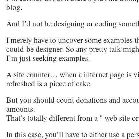
blog.
And I’d not be designing or coding somet
I merely have to uncover some examples th
could-be designer. So any pretty talk migh
I’m just seeking examples.
A site counter… when a internet page is v
refreshed is a piece of cake.
But you should count donations and accou
amounts.
That’s totally different from a " web site o
In this case, you’ll have to either use a per