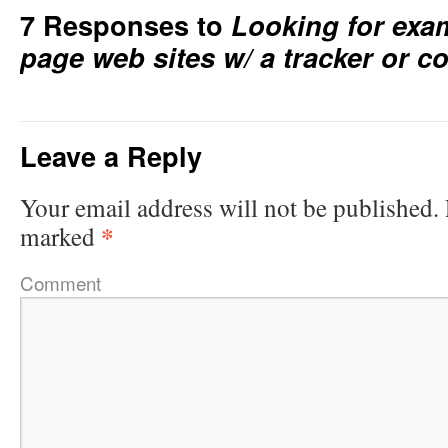
7 Responses to
Looking for exa
page web sites w/ a tracker or c
Leave a Reply
Your email address will not be published.
*
marked
Comment