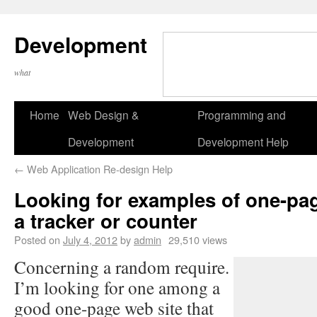
Development
what
Home
Web Design &
Programming and
Development
Development Help
←
Web Application Re-design Help
Looking for examples of one-pag
a tracker or counter
Posted on
July 4, 2012
by
admin
29,510 views
Concerning a random require.
I’m looking for one among a
good one-page web site that