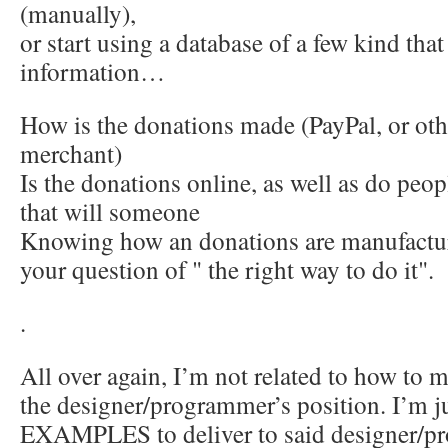
(manually),
or start using a database of a few kind that
information…
How is the donations made (PayPal, or oth
merchant)
Is the donations online, as well as do peop
that will someone
Knowing how an donations are manufactur
your question of " the right way to do it".
.
All over again, I’m not related to how to m
the designer/programmer’s position. I’m j
EXAMPLES to deliver to said designer/p