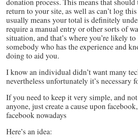
donation process. This means that should 
return to your site, as well as can’t log th
usually means your total is definitely unde
require a manual entry or other sorts of wa
situation, and that’s where you’re likely to
somebody who has the experience and kno
doing to aid you.
I know an individual didn’t want many tec
nevertheless unfortunately it’s necessary fo
If you need to keep it very simple, and no
anyone, just create a cause upon facebook,
facebook nowadays
Here’s an idea: