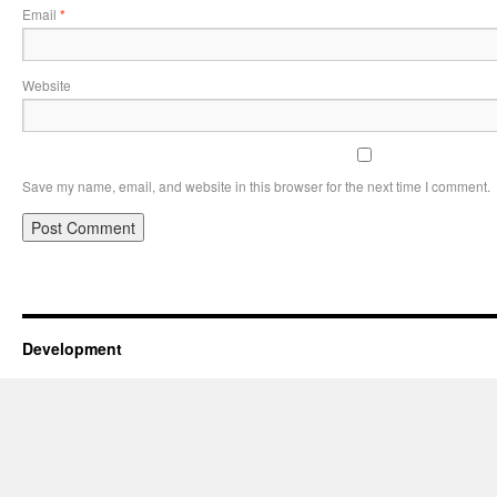
Email
*
Website
Save my name, email, and website in this browser for the next time I comment.
Development