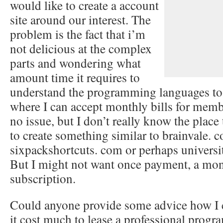
would like to create a account
site around our interest. The
problem is the fact that i’m
not delicious at the complex
parts and wondering what
amount time it requires to
understand the programming languages to 
where I can accept monthly bills for memb
no issue, but I don’t really know the place 
to create something similar to brainvale. 
sixpackshortcuts. com or perhaps univers
But I might not want once payment, a mo
subscription.
Could anyone provide some advice how I c
it cost much to lease a professional progr