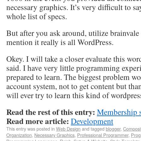
necessary graphics. It’s very difficult to s
whole list of specs.
But after you ask around, utilize brainvale
mention it really is all WordPress.
Okey. I will take a closer evaluate this wor
said. I have very little programming exper
prepared to learn. The biggest problem wo
account system, not to get content but than
will ever try to learn this kind of wordpre
Read the rest of this entry:
Membership s
Read more article:
Development
This entry was posted in
Web Design
and tagged
blogger
,
Composi
Organization
,
Necessary Graphics
,
Professional Programmer
,
Prog