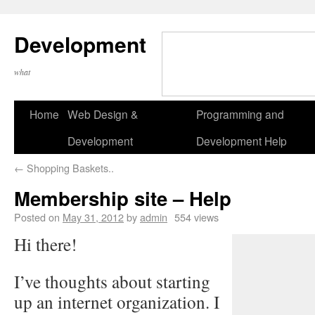
Development
what
Home
Web Design &
Programming and
Development
Development Help
←
Shopping Baskets..
Membership site – Help
Posted on
May 31, 2012
by
admin
554 views
Hi there!
I’ve thoughts about starting
up an internet organization. I