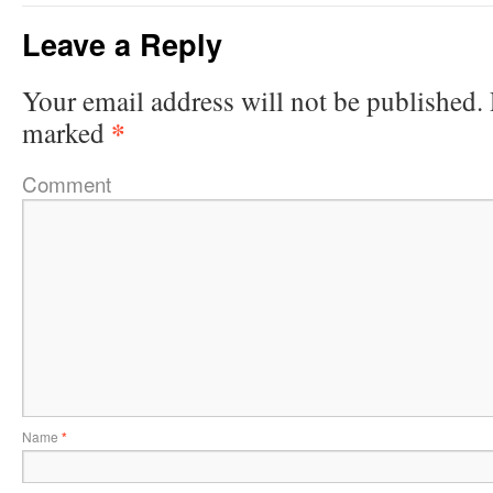
Leave a Reply
Your email address will not be published.
*
marked
Comment
Name
*