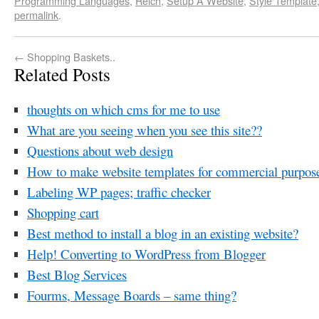
Programming Languages
,
Reich
,
Setup A Website
,
Style Template
permalink
.
←
Shopping Baskets..
Related Posts
thoughts on which cms for me to use
What are you seeing when you see this site??
Questions about web design
How to make website templates for commercial purpos
Labeling WP pages; traffic checker
Shopping cart
Best method to install a blog in an existing website?
Help! Converting to WordPress from Blogger
Best Blog Services
Fourms, Message Boards – same thing?