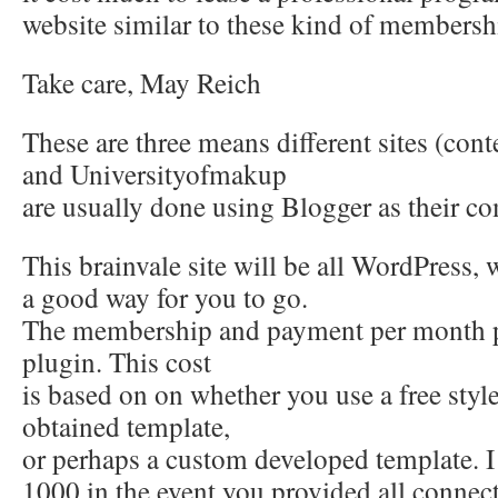
website similar to these kind of membersh
Take care, May Reich
These are three means different sites (cont
and Universityofmakup
are usually done using Blogger as their c
This brainvale site will be all WordPress
a good way for you to go.
The membership and payment per month 
plugin. This cost
is based on on whether you use a free style
obtained template,
or perhaps a custom developed template. 
1000 in the event you provided all connec