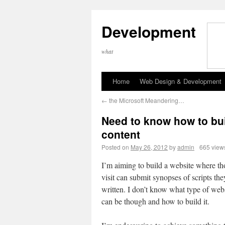
Development
what
Home
Web Design & Development
←
the Microsoft Meandering…
Need to know how to bui
content
Posted on
May 26, 2012
by
admin
665 view
I’m aiming to build a website where t
visit can submit synopses of scripts th
written. I don’t know what type of webs
can be though and how to build it.