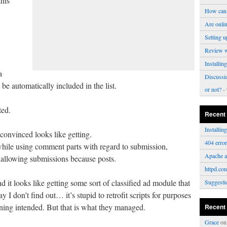
his
How can 
Are onli
Setting u
Review 
Installi
a
Discussi
e automatically included in the list.
or not?
- 
ted.
Recent
Installi
 convinced looks like getting.
404 erro
while using comment parts with regard to submission,
Apache a
r allowing submissions because posts.
httpd.con
nd it looks like getting some sort of classified ad module that
Suggesti
 I don’t find out… it’s stupid to retrofit scripts for purposes
ning intended. But that is what they managed.
Recent
Grace
o