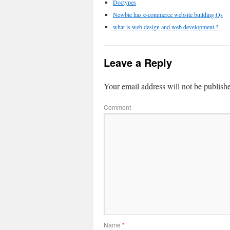
Doctypes
Newbie has e-commerce website building Qs
what is web design and web development ?
Leave a Reply
Your email address will not be publish
Comment
Name
*