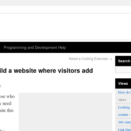
Programming and Development Help
Need a Coding Exercise
→
Search
ld a website where visitors add
Views
s
How do I
hose who
views
ey need
Looking f
ite this
counter
-
360 virt
Link Dire