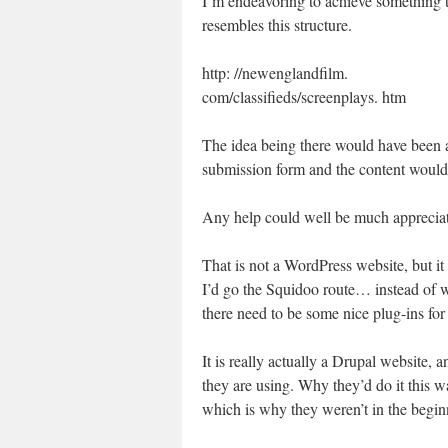
I’m endeavoring to achieve something t
resembles this structure.
http: //newenglandfilm.
com/classifieds/screenplays. htm
The idea being there would have been 
submission form and the content would b
Any help could well be much apprecia
That is not a WordPress website, but it
I’d go the Squidoo route… instead of 
there need to be some nice plug-ins fo
It is really actually a Drupal website, a
they are using. Why they’d do it this way
which is why they weren’t in the begin