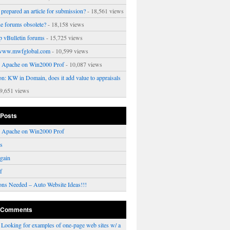
prepared an article for submission?
- 18,561 views
ne forums obsolete?
- 18,158 views
p vBulletin forums
- 15,725 views
www.mwfglobal.com
- 10,599 views
ng Apache on Win2000 Prof
- 10,087 views
on: KW in Domain, does it add value to appraisals
9,651 views
 Posts
ng Apache on Win2000 Prof
rs
gain
f
ons Needed – Auto Website Ideas!!!
 Comments
n
Looking for examples of one-page web sites w/ a