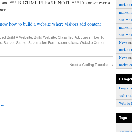
le… and *** BIGTIME PLEASE NOTE *** I’m never ever a
tracker o
lace.
moneyfiv
sites w/ 
now how to build a website where visitors add content
moneyfiv
sites w/ 
gged
Build A Website
,
Build Website
,
Classified Ad
,
guess
,
How To
s
,
Scripts
,
Stupid
,
Submission Form
,
submissions
,
Website Content
,
News
o
tracker o
News
o
Need a Coding Exercise
→
tracker o
Catego
Program
Web Des
Website 
hem
Tags
Advice