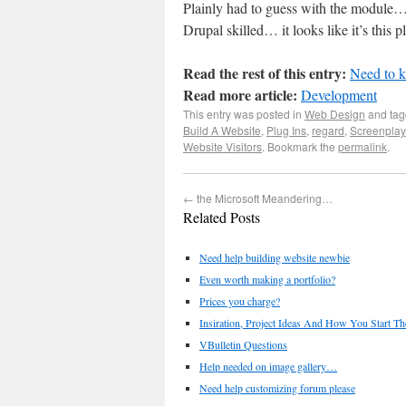
Plainly had to guess with the modu
Drupal skilled… it looks like it’s this p
Read the rest of this entry:
Need to k
Read more article:
Development
This entry was posted in
Web Design
and ta
Build A Website
,
Plug Ins
,
regard
,
Screenplay
Website Visitors
. Bookmark the
permalink
.
←
the Microsoft Meandering…
Related Posts
Need help building website newbie
Even worth making a portfolio?
Prices you charge?
Insiration, Project Ideas And How You Start T
VBulletin Questions
Help needed on image gallery…
Need help customizing forum please