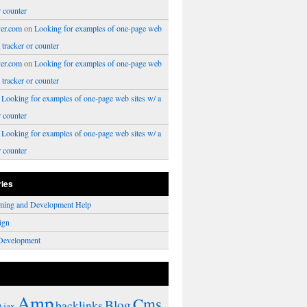
r counter
er.com
on
Looking for examples of one-page web
a tracker or counter
er.com
on
Looking for examples of one-page web
a tracker or counter
n
Looking for examples of one-page web sites w/ a
r counter
n
Looking for examples of one-page web sites w/ a
r counter
ries
ming and Development Help
ign
Development
Amp
Cms
Blog
backlinks
Ajax