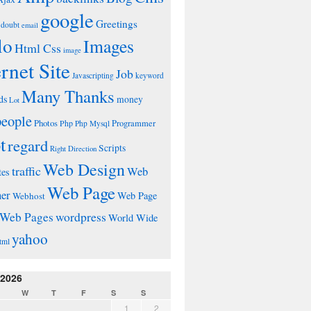
google
Greetings
doubt
email
lo
Images
Html Css
image
ernet Site
Job
Javascripting
keyword
Many Thanks
ds
money
Lot
people
Photos
Php
Programmer
Php Mysql
t
regard
Scripts
Right Direction
Web Design
traffic
Web
tes
Web Page
ner
Web Page
Webhost
wordpress
Web Pages
World Wide
yahoo
tml
 2026
W
T
F
S
S
1
2