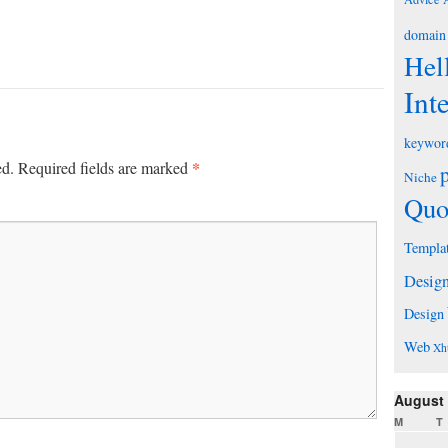
domain
Hel
Int
keywor
*
ed.
Required fields are marked
Niche
Quo
Templa
Desig
Design
Web
Xh
August
M
T