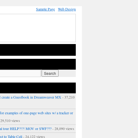
Sample Page
Web Design
 create a Guestbook in Dreamweaver MX
- 37,210
or examples of one-page web sites w/ a tracker or
 29,510 views
ual tour HELP?!?! MOV or SWF???
- 28,090 views
ct to Table Cell
- 24,122 views