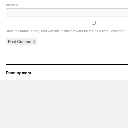
Website
Save my name, email, and website in this browser for the next time I comment.
Development