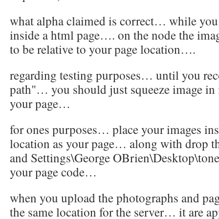
what alpha claimed is correct… while yo
inside a html page…. on the node the imag
to be relative to your page location….
regarding testing purposes… until you rec
path"… you should just squeeze image in i
your page…
for ones purposes… place your images ins
location as your page… along with drop t
and Settings\George OBrien\Desktop\tone i
your page code…
when you upload the photographs and pag
the same location for the server… it are 