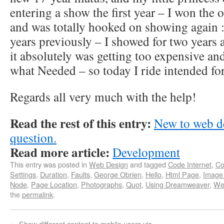
entering a show the first year – I won the o
and was totally hooked on showing again : 
years previously – I showed for two years 
it absolutely was getting too expensive a
what Needed – so today I ride intended for
Regards all very much with the help!
Read the rest of this entry:
New to web d
question.
Read more article:
Development
This entry was posted in
Web Design
and tagged
Code Internet
,
Co
Settings
,
Duration
,
Faults
,
George Obrien
,
Hello
,
Html Page
,
Image
Node
,
Page Location
,
Photographs
,
Quot
,
Using Dreamweaver
,
We
the
permalink
.
←
Show different content to mobile users via