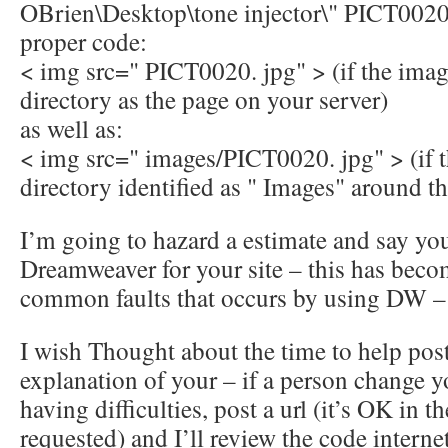
OBrien\Desktop\tone injector\" PICT0020
proper code:
< img src=" PICT0020. jpg" > (if the imag
directory as the page on your server)
as well as:
< img src=" images/PICT0020. jpg" > (if t
directory identified as " Images" around the
I’m going to hazard a estimate and say yo
Dreamweaver for your site – this has bec
common faults that occurs by using DW –
I wish Thought about the time to help post
explanation of your – if a person change yo
having difficulties, post a url (it’s OK in th
requested) and I’ll review the code internet