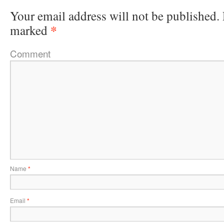
Your email address will not be published.
*
marked
Comment
Name
*
Email
*