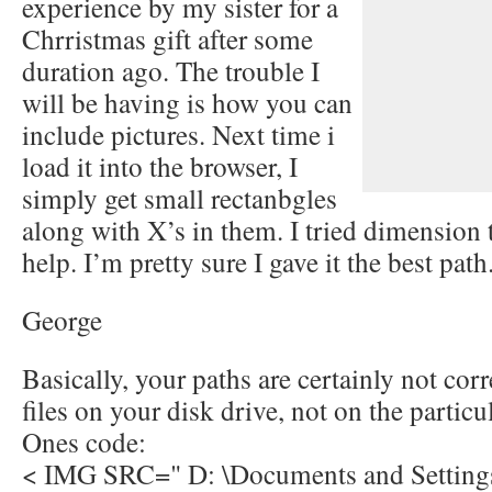
experience by my sister for a
Chrristmas gift after some
duration ago. The trouble I
will be having is how you can
include pictures. Next time i
load it into the browser, I
simply get small rectanbgles
along with X’s in them. I tried dimension 
help. I’m pretty sure I gave it the best pa
George
Basically, your paths are certainly not corr
files on your disk drive, not on the particul
Ones code:
< IMG SRC=" D: \Documents and Setting