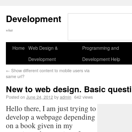
Development
what
Home
Web Design &
Programming and
Development
Development Help
←
Show different content to mobile users via
same url?
New to web design. Basic questi
Posted on
June 24, 2012
by
admin
642 views
Hello there, I am just trying to
develop a webpage depending
on a book given in my