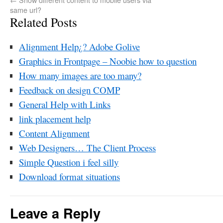
same url?
Related Posts
Alignment Help¿? Adobe Golive
Graphics in Frontpage – Noobie how to question
How many images are too many?
Feedback on design COMP
General Help with Links
link placement help
Content Alignment
Web Designers… The Client Process
Simple Question i feel silly
Download format situations
Leave a Reply