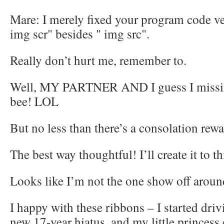
Mare: I merely fixed your program code ver
img scr" besides " img src".
Really don’t hurt me, remember to.
Well, MY PARTNER AND I guess I miss
bee! LOL
But no less than there’s a consolation rewa
The best way thoughtful! I’ll create it to th
Looks like I’m not the one show off arou
I happy with these ribbons – I started driv
new 17-year hiatus, and my little princess