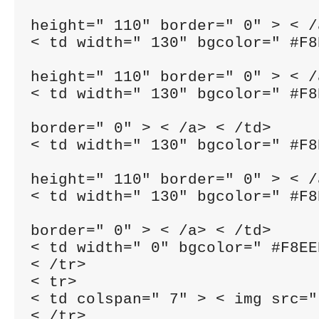
height=" 110" border=" 0" > < /
< td width=" 130" bgcolor=" #F8
height=" 110" border=" 0" > < /
< td width=" 130" bgcolor=" #F8
border=" 0" > < /a> < /td>

< td width=" 130" bgcolor=" #F8
height=" 110" border=" 0" > < /
< td width=" 130" bgcolor=" #F8
border=" 0" > < /a> < /td>

< td width=" 0" bgcolor=" #F8EE
< /tr>

< tr>

< td colspan=" 7" > < img src="
< /tr>
