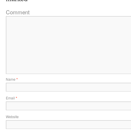
Comment
Name
*
Email
*
Website