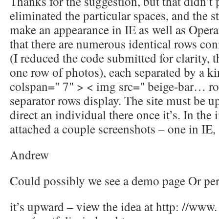
Thanks for the suggestion, but that didn’t pr
eliminated the particular spaces, and the str
make an appearance in IE as well as Opera.
that there are numerous identical rows co
(I reduced the code submitted for clarity, t
one row of photos), each separated by a ki
colspan=" 7" > < img src=" beige-bar… ro
separator rows display. The site must be up 
direct an individual there once it’s. In the 
attached a couple screenshots – one in IE, 
Andrew
Could possibly we see a demo page Or pe
it’s upward – view the idea at http: //www.