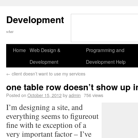
Development
what
Home
Web Design &
Programming and
Development
Development Help
←
client doesn’t want to use my services
one table row doesn’t show up i
Posted on
October 15, 2012
by
admin
756 views
I’m designing a site, and
everything seems to figureout
fine with te exception of a
very important factor – I’ve