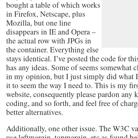
bought a table of which works
in Firefox, Netscape, plus
Mozilla, but one line
disappears in IE and Opera –
the actual row with JPGs in
the container. Everything else
stays identical. I’ve posted the code for th
has any ideas. Some of seems somewhat 
in my opinion, but I just simply did what I
it to seem the way I need to. This is my firs
website, consequently please pardon any k
coding, and so forth, and feel free of charg
better alternatives.
Additionally, one other issue. The W3C vali
use leftmargin, topmargin, etc as found bel