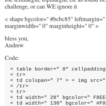
challenge, or can WE ignore it
< shape bgcolor=" #bcbc85" leftmargin="
marginwidth=" 0" marginheight=" 0" >
bless you,
Andrew
Code:
< table border=" 0" cellpadding
< tr>

< td colspan=" 7" > < img src="
< /tr>

< tr>

< td width=" 20" bgcolor=" F8EE
< td width=" 130" bgcolor=" #F8