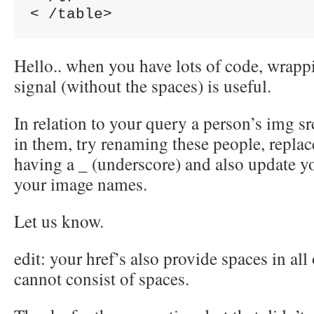
Hello.. when you have lots of code, wrappi
signal (without the spaces) is useful.
In relation to your query a person’s img sr
in them, try renaming these people, replace
having a _ (underscore) and also update y
your image names.
Let us know.
edit: your href’s also provide spaces in 
cannot consist of spaces.