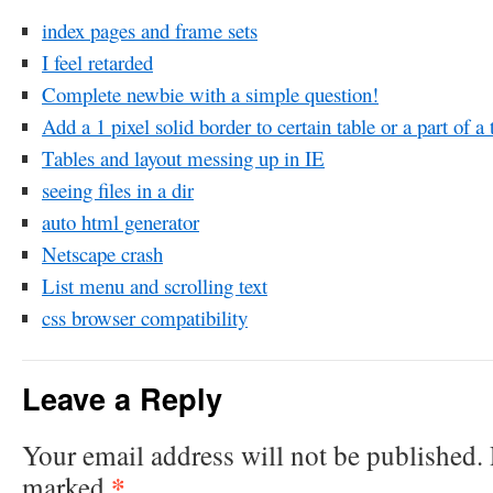
index pages and frame sets
I feel retarded
Complete newbie with a simple question!
Add a 1 pixel solid border to certain table or a part of a 
Tables and layout messing up in IE
seeing files in a dir
auto html generator
Netscape crash
List menu and scrolling text
css browser compatibility
Leave a Reply
Your email address will not be published.
*
marked