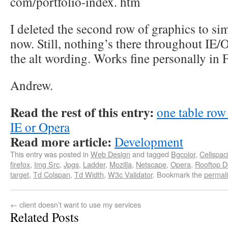
com/portfolio-index. htm
I deleted the second row of graphics to sim
now. Still, nothing’s there throughout IE/O
the alt wording. Works fine personally in F
Andrew.
Read the rest of this entry:
one table row
IE or Opera
Read more article:
Development
This entry was posted in
Web Design
and tagged
Bgcolor
,
Cellspac
firefox
,
Img Src
,
Jpgs
,
Ladder
,
Mozilla
,
Netscape
,
Opera
,
Rooftop D
target
,
Td Colspan
,
Td Width
,
W3c Validator
. Bookmark the
permal
←
client doesn’t want to use my services
Related Posts