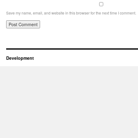
Save my name, email, and website in this browser for the next time I comment.
Development