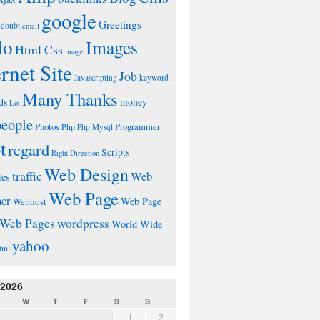
google
Greetings
doubt
email
lo
Images
Html Css
image
ernet Site
Job
Javascripting
keyword
Many Thanks
ds
money
Lot
people
Photos
Php
Programmer
Php Mysql
t
regard
Scripts
Right Direction
Web Design
traffic
Web
tes
Web Page
ner
Web Page
Webhost
wordpress
Web Pages
World Wide
yahoo
tml
 2026
W
T
F
S
S
1
2