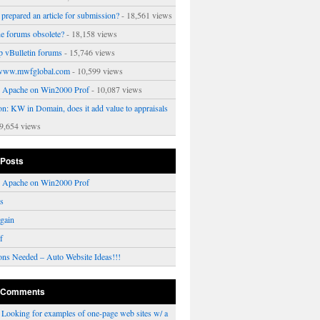
prepared an article for submission?
- 18,561 views
ne forums obsolete?
- 18,158 views
p vBulletin forums
- 15,746 views
www.mwfglobal.com
- 10,599 views
ng Apache on Win2000 Prof
- 10,087 views
on: KW in Domain, does it add value to appraisals
9,654 views
 Posts
ng Apache on Win2000 Prof
rs
gain
f
ons Needed – Auto Website Ideas!!!
 Comments
n
Looking for examples of one-page web sites w/ a