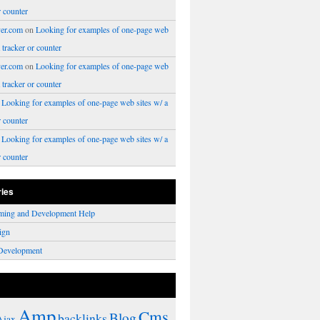
r counter
er.com
on
Looking for examples of one-page web
a tracker or counter
er.com
on
Looking for examples of one-page web
a tracker or counter
n
Looking for examples of one-page web sites w/ a
r counter
n
Looking for examples of one-page web sites w/ a
r counter
ries
ming and Development Help
ign
Development
Amp
Cms
Blog
backlinks
Ajax