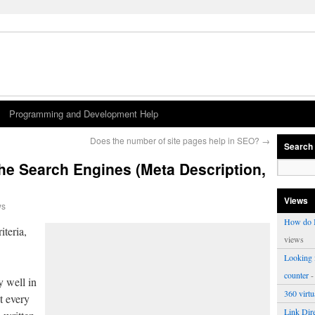
Programming and Development Help
Does the number of site pages help in SEO?
→
Search
the Search Engines (Meta Description,
Views
ws
How do I
teria,
views
Looking f
counter
-
y well in
360 virt
t every
Link Dire