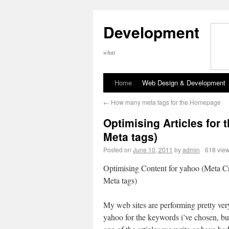
Development
what
Home
Web Design & Development
←
How many meta tags for the Homepage
Optimising Articles for 
Meta tags)
Posted on
June 10, 2011
by
admin
618 vie
Optimising Content for yahoo (Meta Cri
Meta tags)
My web sites are performing pretty ver
yahoo for the keywords i’ve chosen, bu