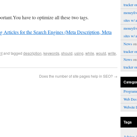
tracker o
moneyfiv
ortant.You have to optimize all these two tags.
sites w/ 
moneyfiv
g Articles for the Search Engines (Meta Description, Meta
sites w/ 
News
o
tracker o
nt
and tagged
description
,
keywords
,
should
,
using
,
while
,
would
,
write
,
News
o
tracker o
Does the number of site pages help in SEO?
→
Catego
Program
Web Des
Website 
Tags
Advice