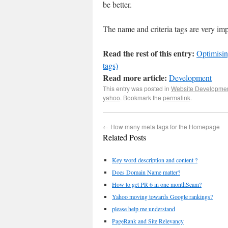
be better.
The name and criteria tags are very imp
Read the rest of this entry:
Optimisin
tags)
Read more article:
Development
This entry was posted in
Website Developme
yahoo
. Bookmark the
permalink
.
←
How many meta tags for the Homepage
Related Posts
Key word description and content ?
Does Domain Name matter?
How to get PR 6 in one monthScam?
Yahoo moving towards Google rankings?
please help me understand
PageRank and Site Relevancy