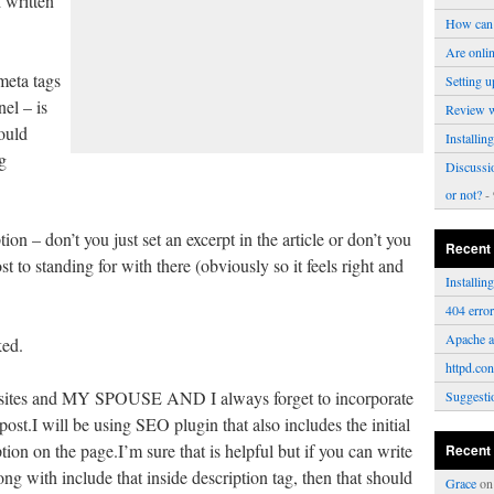
 written
How can 
Are onli
 meta tags
Setting u
el – is
Review 
ould
Installi
g
Discussi
or not?
- 
tion – don’t you just set an excerpt in the article or don’t you
Recent
 to standing for with there (obviously so it feels right and
Installi
404 erro
Apache a
ked.
httpd.con
sites and MY SPOUSE AND I always forget to incorporate
Suggesti
ost.I will be using SEO plugin that also includes the initial
ption on the page.I’m sure that is helpful but if you can write
Recent
ng with include that inside description tag, then that should
Grace
o