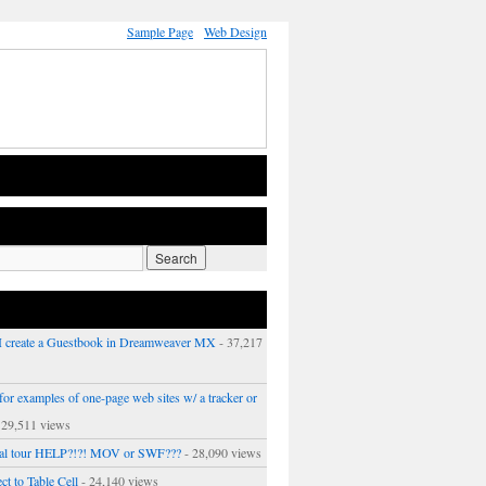
Sample Page
Web Design
 create a Guestbook in Dreamweaver MX
- 37,217
or examples of one-page web sites w/ a tracker or
 29,511 views
ual tour HELP?!?! MOV or SWF???
- 28,090 views
ct to Table Cell
- 24,140 views