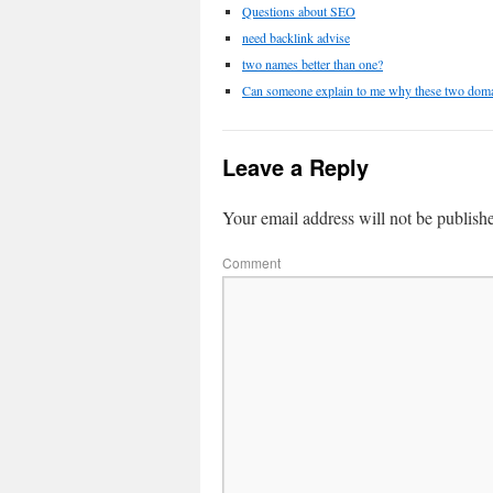
Questions about SEO
need backlink advise
two names better than one?
Can someone explain to me why these two domain
Leave a Reply
Your email address will not be publish
Comment