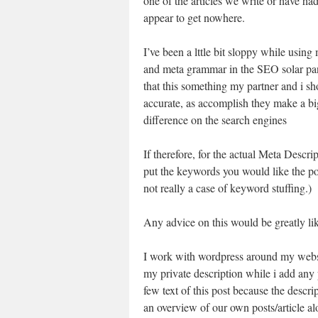
one of the articles we write or have had
appear to get nowhere.
I’ve been a lttle bit sloppy while using
and meta grammar in the SEO solar pan
that this something my partner and i sh
accurate, as accomplish they make a bi
difference on the search engines
If therefore, for the actual Meta Descrip
put the keywords you would like the post
not really a case of keyword stuffing.)
Any advice on this would be greatly li
I work with wordpress around my web
my private description while i add any p
few text of this post because the descri
an overview of our own posts/article alo