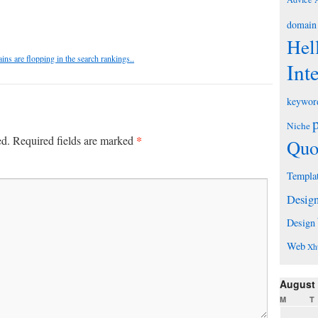
domain
Hel
s are flopping in the search rankings..
Int
keywor
Niche
*
ed.
Required fields are marked
Quo
Templa
Desig
Design
Web
Xh
August
M
T