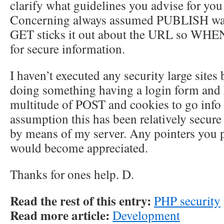
clarify what guidelines you advise for you 
Concerning always assumed PUBLISH was 
GET sticks it out about the URL so WHEN
for secure information.
I haven’t executed any security large sites 
doing something having a login form and 
multitude of POST and cookies to go info 
assumption this has been relatively secure
by means of my server. Any pointers you p
would become appreciated.
Thanks for ones help. D.
Read the rest of this entry:
PHP security
Read more article:
Development