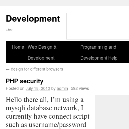
Development
what
Home
Web Design &
Programming and
Development
Development Help
←
design for different browsers
PHP security
Posted on
July 18, 2012
by
admin
592 views
Hello there all, I’m using a
mysqli database network, I
currently have connect script
such as username/password