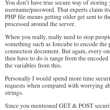
You don’t have true secure way of storing
username/password. That experts claim its
PHP file means getting older get sent to the 
processed around the server.
When you really, really need to stop people
something such as Ioncube to encode the p
connection document. But again, every on
then have to do is range from the encoded 
the variables from this.
Personally I would spend more time secu
requests when compared with worrying ab
strings.
Since you mentioned GET & POST securi