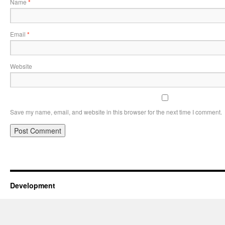
Name
*
Email
*
Website
Save my name, email, and website in this browser for the next time I comment.
Development