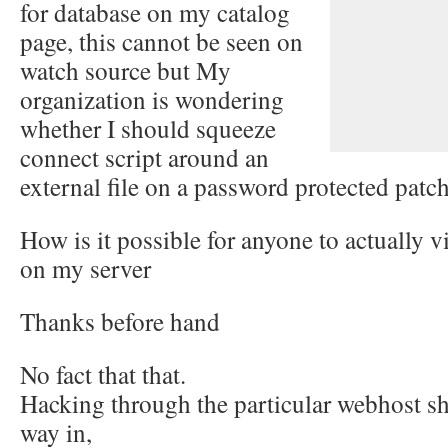
for database on my catalog
page, this cannot be seen on
watch source but My
organization is wondering
whether I should squeeze
connect script around an
external file on a password protected patch 
How is it possible for anyone to actually
on my server
Thanks before hand
No fact that that.
Hacking through the particular webhost sha
way in,