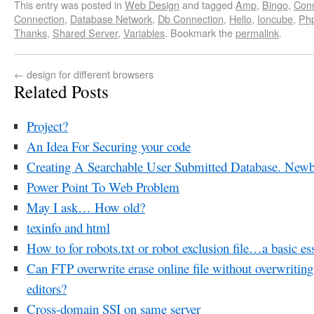
This entry was posted in
Web Design
and tagged
Amp
,
Bingo
,
Con
Connection
,
Database Network
,
Db Connection
,
Hello
,
Ioncube
,
Php
Thanks
,
Shared Server
,
Variables
. Bookmark the
permalink
.
←
design for different browsers
Related Posts
Project?
An Idea For Securing your code
Creating A Searchable User Submitted Database. Newb
Power Point To Web Problem
May I ask… How old?
texinfo and html
How to for robots.txt or robot exclusion file…a basic es
Can FTP overwrite erase online file without overwri
editors?
Cross-domain SSI on same server