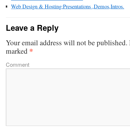
Web Design & Hosting:Presentations ,Demos,Intros.
Leave a Reply
Your email address will not be published.
*
marked
Comment