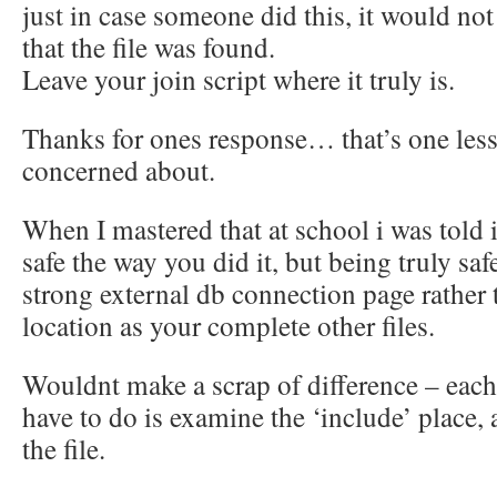
just in case someone did this, it would not
that the file was found.
Leave your join script where it truly is.
Thanks for ones response… that’s one less
concerned about.
When I mastered that at school i was told i
safe the way you did it, but being truly safe
strong external db connection page rather t
location as your complete other files.
Wouldnt make a scrap of difference – each
have to do is examine the ‘include’ place,
the file.