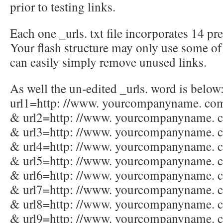
prior to testing links.
Each one _urls. txt file incorporates 14 pr
Your flash structure may only use some of
can easily simply remove unused links.
As well the un-edited _urls. word is below:
url1=http: //www. yourcompanyname. com
& url2=http: //www. yourcompanyname. 
& url3=http: //www. yourcompanyname. 
& url4=http: //www. yourcompanyname. 
& url5=http: //www. yourcompanyname. 
& url6=http: //www. yourcompanyname. 
& url7=http: //www. yourcompanyname. 
& url8=http: //www. yourcompanyname. 
& url9=http: //www. yourcompanyname. 