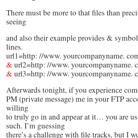
There must be more to that files than prec
seeing
and also their example provides & symbols
lines.
url1=http: //www. yourcompanyname. com
&
url2=http: //www. yourcompanyname. 
&
url3=http: //www. yourcompanyname. 
Afterwards tonight, if you experience com
PM (private message) me in your FTP acco
willing
to truly go in and appear at it… you are u
such. I’m guessing
there’s a challenge with file tracks, but I 