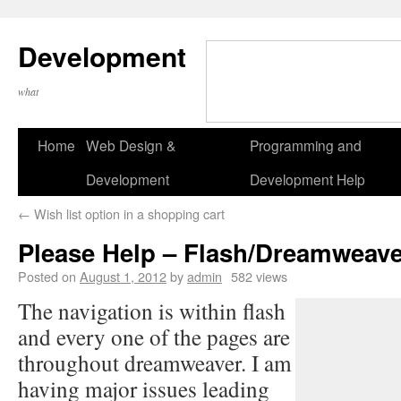
Development
what
Home
Web Design &
Programming and
Development
Development Help
←
Wish list option in a shopping cart
Please Help – Flash/Dreamweaver
Posted on
August 1, 2012
by
admin
582 views
The navigation is within flash
and every one of the pages are
throughout dreamweaver. I am
having major issues leading