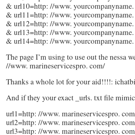
& url10=http: //www. yourcompanyname.
& url11=http: //www. yourcompanyname.
& url12=http: //www. yourcompanyname.
& url13=http: //www. yourcompanyname.
& url14=http: //www. yourcompanyname.
The page I’m using to use out the nessa we
//www. marineservicespro. com/
Thanks a whole lot for your aid!!!!: ichatb
And if they your exact _urls. txt file mimic
url1=http: //www. marineservicespro. com
url2=http: //www. marineservicespro. co
url3=http: //www. marineservicespro. co