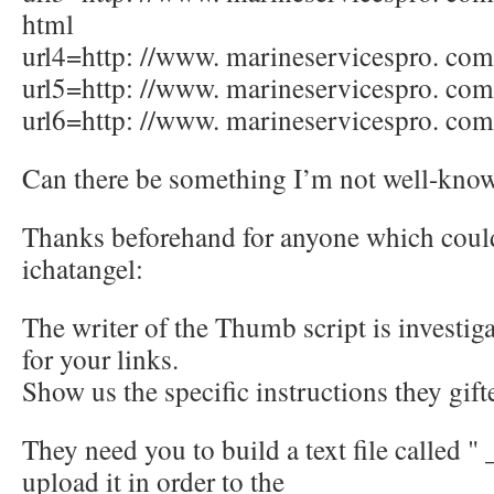
html
url4=http: //www. marineservicespro. com/
url5=http: //www. marineservicespro. com
url6=http: //www. marineservicespro. com
Can there be something I’m not well-kno
Thanks beforehand for anyone which coul
ichatangel:
The writer of the Thumb script is investiga
for your links.
Show us the specific instructions they gift
They need you to build a text file called " 
upload it in order to the