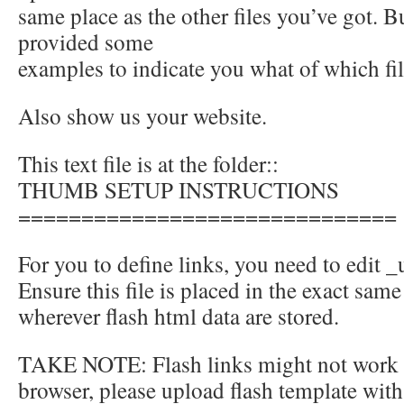
same place as the other files you’ve got. 
provided some
examples to indicate you what of which fil
Also show us your website.
This text file is at the folder::
THUMB SETUP INSTRUCTIONS
==============================
For you to define links, you need to edit _u
Ensure this file is placed in the exact same
wherever flash html data are stored.
TAKE NOTE: Flash links might not work l
browser, please upload flash template with