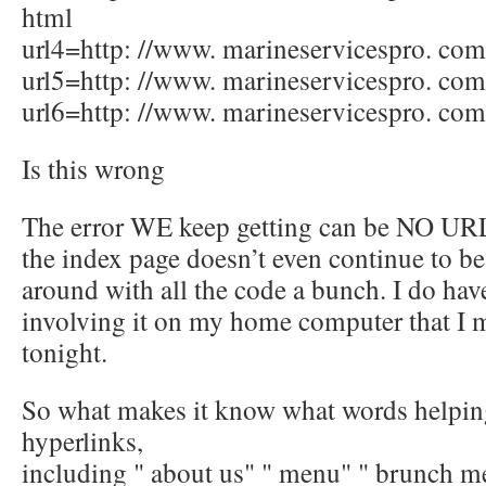
html
url4=http: //www. marineservicespro. com/
url5=http: //www. marineservicespro. com
url6=http: //www. marineservicespro. com
Is this wrong
The error WE keep getting can be NO UR
the index page doesn’t even continue to be
around with all the code a bunch. I do hav
involving it on my home computer that I 
tonight.
So what makes it know what words helping
hyperlinks,
including " about us" " menu" " brunch 