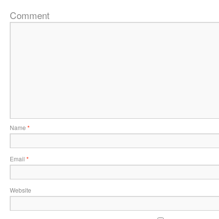
Comment
Name
*
Email
*
Website