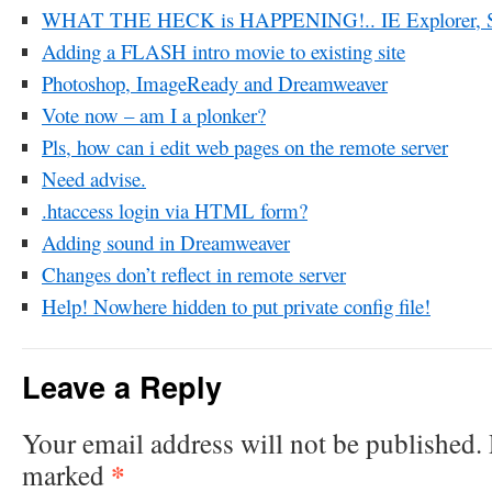
WHAT THE HECK is HAPPENING!.. IE Explorer, 
Adding a FLASH intro movie to existing site
Photoshop, ImageReady and Dreamweaver
Vote now – am I a plonker?
Pls, how can i edit web pages on the remote server
Need advise.
.htaccess login via HTML form?
Adding sound in Dreamweaver
Changes don’t reflect in remote server
Help! Nowhere hidden to put private config file!
Leave a Reply
Your email address will not be published.
*
marked