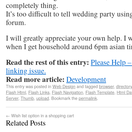
completely thing.
It’s too difficult to tell wedding party us
forum.
I will greatly appreciate your own help. I 
when I get household around 6pm asian t
Read the rest of this entry:
Please Help 
linking issue.
Read more article:
Development
This entry was posted in
Web Design
and tagged
browser
,
directory
Flash Html
,
Flash Links
,
Flash Navigation
,
Flash Template
,
Html Da
Server
,
Thumb
,
upload
. Bookmark the
permalink
.
←
Wish list option in a shopping cart
Related Posts