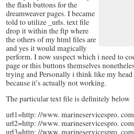
the flash buttons for the
dreamweaver pages. I became
told to utilize _urls. text file
drop it within the ftp where
the others of my html files are
and yes it would magically
perform. I now suspect which i need to co
page or this buttons themselves nonetheles
trying and Personally i think like my hea
because it’s actually not working.
The particular text file is definitely below
url1=http: //www. marineservicespro. com
url2=http: //www. marineservicespro. co
url3=http: //www. marineservicespro. co