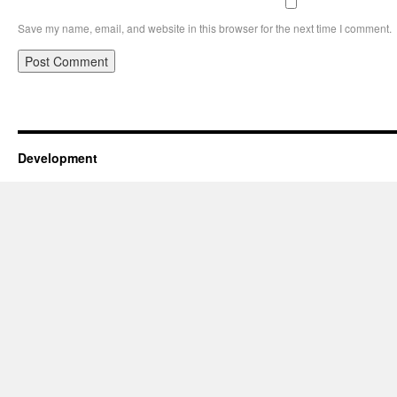
Save my name, email, and website in this browser for the next time I comment.
Development