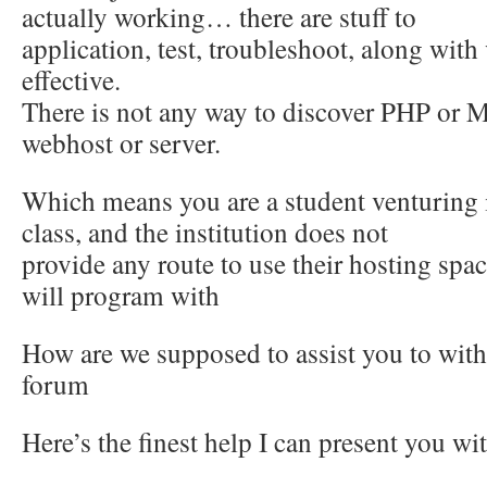
actually working… there are stuff to
application, test, troubleshoot, along with
effective.
There is not any way to discover PHP or 
webhost or server.
Which means you are a student venturing
class, and the institution does not
provide any route to use their hosting spa
will program with
How are we supposed to assist you to with t
forum
Here’s the finest help I can present you wi