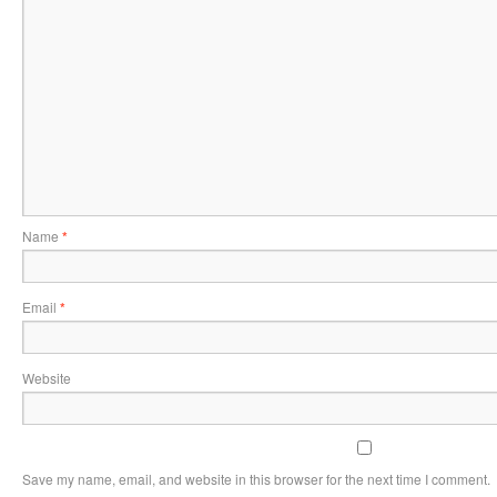
Name
*
Email
*
Website
Save my name, email, and website in this browser for the next time I comment.