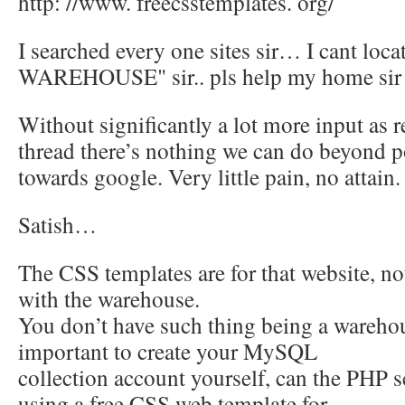
http: //www. freecsstemplates. org/
I searched every one sites sir… I cant locat
WAREHOUSE" sir.. pls help my home sir
Without significantly a lot more input as r
thread there’s nothing we can do beyond 
towards google. Very little pain, no attain.
Satish…
The CSS templates are for that website, 
with the warehouse.
You don’t have such thing being a warehou
important to create your MySQL
collection account yourself, can the PHP sc
using a free CSS web template for