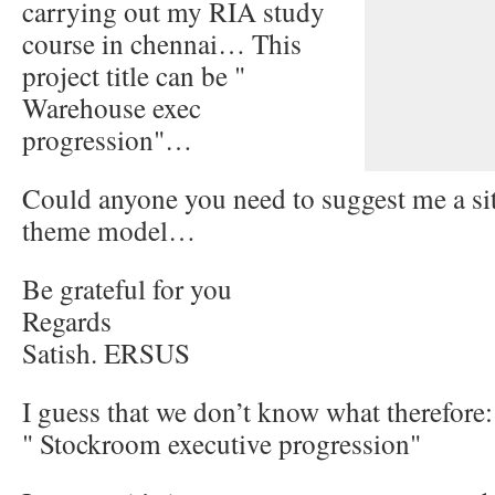
carrying out my RIA study
course in chennai… This
project title can be "
Warehouse exec
progression"…
Could anyone you need to suggest me a si
theme model…
Be grateful for you
Regards
Satish. ERSUS
I guess that we don’t know what therefore:
" Stockroom executive progression"