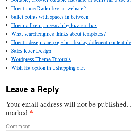
How to use Radio live on website?
bullet points with spaces in between
How do I setup a search by location box
What searchengines thinks about templates?
How to design one page but display diffenent content d
Sales letter Design
Wordpress Theme Tutorials
Wish list option in a shopping cart
Leave a Reply
Your email address will not be published.
*
marked
Comment