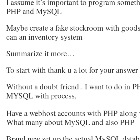
I assume it’s important to program some
PHP and MySQL
Maybe create a fake stockroom with goods
can an inventory system
Summarize it more…
To start with thank u a lot for your answe
Without a doubt friend.. I want to do in P
MYSQL with
process,
Have a webhost accounts with PHP alon
What many about MySQL and also PHP
Brand new set up the actual MySQL datab