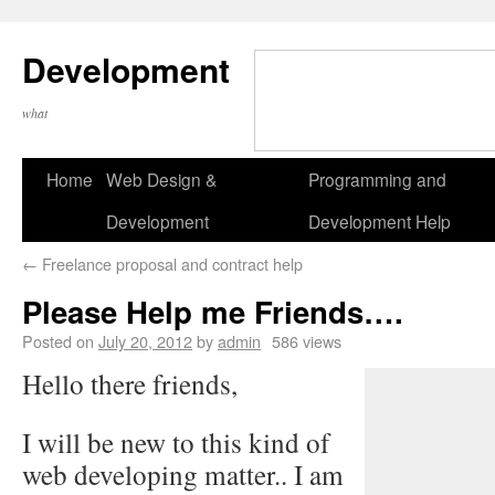
Development
what
Home
Web Design &
Programming and
Development
Development Help
←
Freelance proposal and contract help
Please Help me Friends….
Posted on
July 20, 2012
by
admin
586 views
Hello there friends,
I will be new to this kind of
web developing matter.. I am