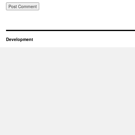
Development