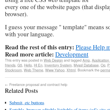
every one of the website pages (that displ
browser).
I guess your message " template" means s
with your language.
Read the rest of this entry:
Please Help 
Read more article:
Development
This entry was posted in
Web Design
and tagged
Amp
,
Application
friends
,
G5
,
Hello
,
Hl En
,
Inventory System
,
Mysql Database
,
Oq
,
P
Stockroom
,
Web Theme
,
Www Yahoo
,
Xhtml
. Bookmark the
perma
←
Freelance proposal and contract help
Related Posts
Submit, etc buttons
Sortable, browser editable list/table of items (ad’s site st