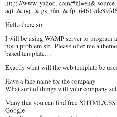
http: //www. yahoo. com/#hl=en& sour
aql=& oq=& gs_rfai=& fp=64619dc89fd
Hello there sir
I will be using WAMP server to program a
not a problem sir.. Please offer me a the
based template…
Exactly what will the web template be use
Have a fake name for the company
What sort of things will your company se
Many that you can find free XHTML/CSS 
Google