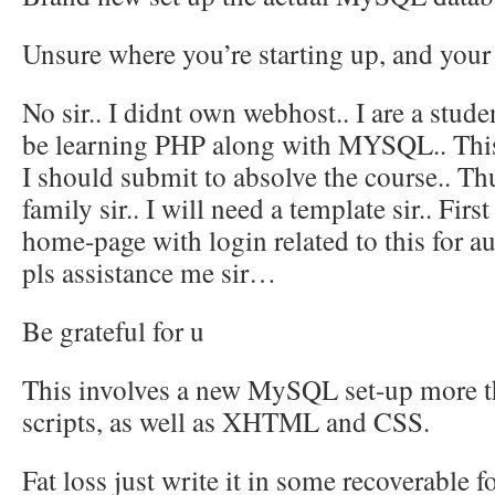
Unsure where you’re starting up, and your
No sir.. I didnt own webhost.. I are a stude
be learning PHP along with MYSQL.. This 
I should submit to absolve the course.. T
family sir.. I will need a template sir.. Firs
home-page with login related to this for au
pls assistance me sir…
Be grateful for u
This involves a new MySQL set-up more 
scripts, as well as XHTML and CSS.
Fat loss just write it in some recoverable 