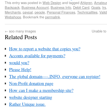
This entry was posted in
Web Design
and tagged
Ahlgren
,
Amateur
Backpack
,
Business Account
,
Business Info
,
Debit Card
,
Goats
,
Irs
Merchants
,
paypal
,
people
,
Personal Finances
,
Technicalities
,
Valid
Webshops
. Bookmark the
permalink
.
←
soo many images
Unable to
Related Posts
How to report a website that copies you?
Acconts available for payments?
would you?
Please Help!
The global domain—-.INFO, everyone can register!
Non-Profit donation page
How can I make a membership site?
website designer starting
Rather Unique issue.