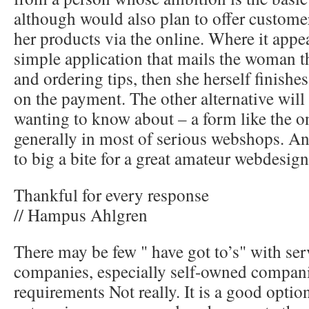
although would also plan to offer custome
her products via the online. Where it appe
simple application that mails the woman t
and ordering tips, then she herself finishes
on the payment. The other alternative will
wanting to know about – a form like the 
generally in most of serious webshops. And 
to big a bite for a great amateur webdesign
Thankful for every response
// Hampus Ahlgren
There may be few " have got to’s" with se
companies, especially self-owned compani
requirements Not really. It is a good optio