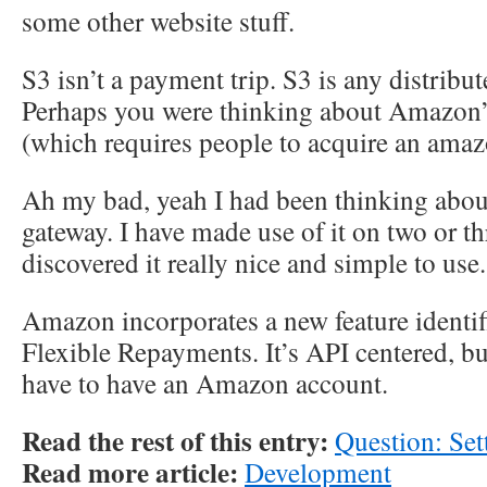
some other website stuff.
S3 isn’t a payment trip. S3 is any distrib
Perhaps you were thinking about Amazon’
(which requires people to acquire an amaz
Ah my bad, yeah I had been thinking abou
gateway. I have made use of it on two or th
discovered it really nice and simple to use.
Amazon incorporates a new feature identi
Flexible Repayments. It’s API centered, b
have to have an Amazon account.
Read the rest of this entry:
Question: Set
Read more article:
Development