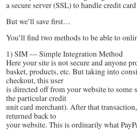
a secure server (SSL) to handle credit ca
But we’ll save first…
You’ll find two methods to be able to onl
1) SIM — Simple Integration Method
Here your site is not secure and anyone p
basket, products, etc. But taking into cons
checkout, this user
is directed off from your website to some 
the particular credit
unit card merchant). After that transaction,
returned back to
your website. This is ordinarily what PayP