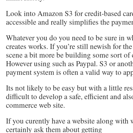
Look into Amazon S3 for credit-based card 
accessible and really simplifies the payme
Whatever you do you need to be sure in w
creates works. If you’re still newish for 
scene a bit more be building some sort of
However using such as Paypal. S3 or anot
payment system is often a valid way to ap
Its not likely to be easy but with a little re
difficult to develop a safe, efficient and als
commerce web site.
If you curently have a website along with
certainly ask them about getting