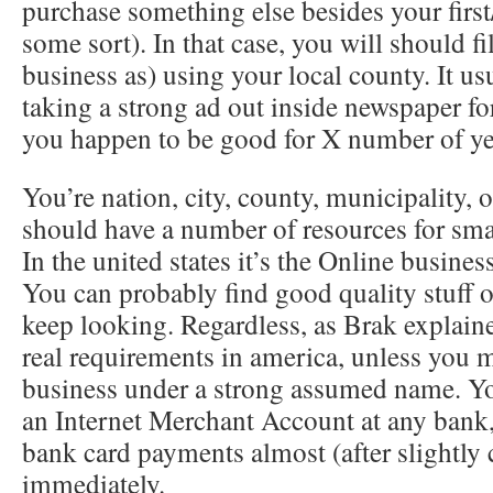
purchase something else besides your first/
some sort). In that case, you will should 
business as) using your local county. It usu
taking a strong ad out inside newspaper fo
you happen to be good for X number of ye
You’re nation, city, county, municipality,
should have a number of resources for sma
In the united states it’s the Online busine
You can probably find good quality stuff 
keep looking. Regardless, as Brak explaine
real requirements in america, unless you m
business under a strong assumed name. Yo
an Internet Merchant Account at any bank,
bank card payments almost (after slightly
immediately.