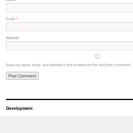
Email
*
Website
Save my name, email, and website in this browser for the next time I comment.
Development