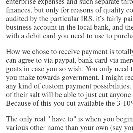
enterprise expenses and such separate thr
finances, but only for reasons of quality 
audited by the particular IRS. it’s fairly pai
business account in the local bank, and th
with a debit card you need to use to purch
How we chose to receive payment is totall
can agree to via paypal, bank card via mer
goats in case you so wish. You only need 
you make towards government. I might r
any kind of custom payment possibilities.
of their salt will be able to just cut anyone
Because of this you cut available the 3-10
The only real " have to" is when you begi
various other name than your own (say yo