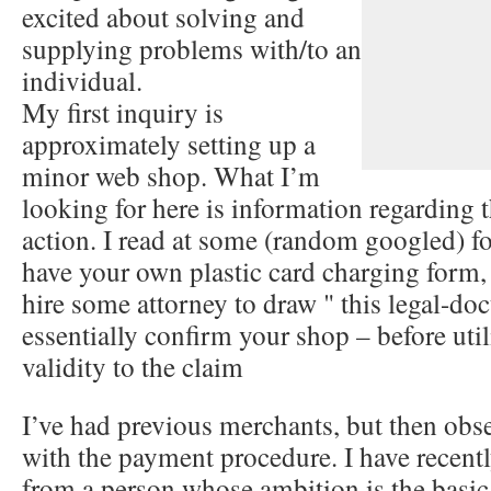
excited about solving and
supplying problems with/to an
individual.
My first inquiry is
approximately setting up a
minor web shop. What I’m
looking for here is information regarding t
action. I read at some (random googled) fo
have your own plastic card charging form
hire some attorney to draw " this legal-do
essentially confirm your shop – before utili
validity to the claim
I’ve had previous merchants, but then obs
with the payment procedure. I have recentl
from a person whose ambition is the basic 