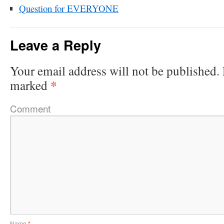
Question for EVERYONE
Leave a Reply
Your email address will not be published.
*
marked
Comment
Name
*