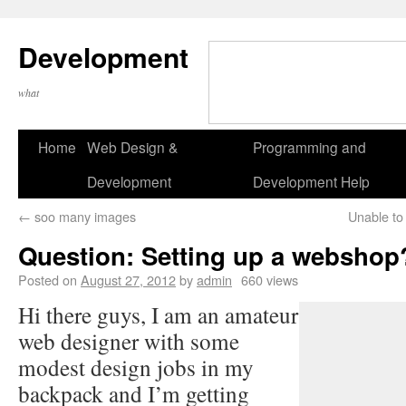
Development
what
Home
Web Design &
Programming and
Development
Development Help
←
soo many images
Unable to
Question: Setting up a webshop
Posted on
August 27, 2012
by
admin
660 views
Hi there guys, I am an amateur
web designer with some
modest design jobs in my
backpack and I’m getting