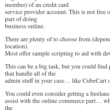
member) of an credit card
service provider account. This is not free o
part of doing
business online.
There are plenty of to choose from (depe
location).
Most offer sample scripting to aid with d
This can be a big task, but you could find
that handle all of the
admin stuff in your case… like CubeCar
You could even consider getting a freelan
assist with the online commerce part… whi
the