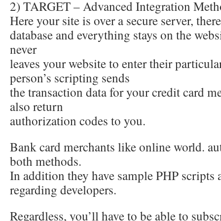
2) TARGET – Advanced Integration Meth
Here your site is over a secure server, there
database and everything stays on the web
never
leaves your website to enter their particu
person’s scripting sends
the transaction data for your credit card m
also return
authorization codes to you.
Bank card merchants like online world. aut
both methods.
In addition they have sample PHP scripts 
regarding developers.
Regardless, you’ll have to be able to subsc