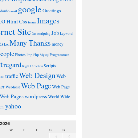
google
Greetings
doubt
email
lo
Images
Html Css
image
ernet Site
Job
Javascripting
keyword
Many Thanks
ds
money
Lot
people
Photos
Php
Programmer
Php Mysql
t
regard
Scripts
Right Direction
Web Design
traffic
Web
tes
Web Page
ner
Web Page
Webhost
wordpress
Web Pages
World Wide
yahoo
tml
 2026
W
T
F
S
S
1
2