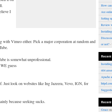
l.
How can 
lieve I
Are onli
Setting u
Review 
Installi
Discussi
ong with Vimeo either. Pick a major corporation at random and
or not?
- 
Tube.
Recent
Tube is somewhat unprofessional.
Installi
o WE guess
404 erro
Apache a
f. Just look on websites like Ing Jazeera, Vevo, IGN, for
httpd.con
Suggesti
ainly because seeking sucks.
Recent
Grace
o