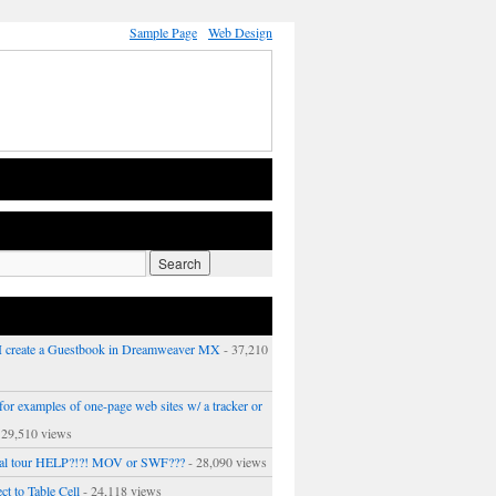
Sample Page
Web Design
 create a Guestbook in Dreamweaver MX
- 37,210
or examples of one-page web sites w/ a tracker or
 29,510 views
ual tour HELP?!?! MOV or SWF???
- 28,090 views
ct to Table Cell
- 24,118 views