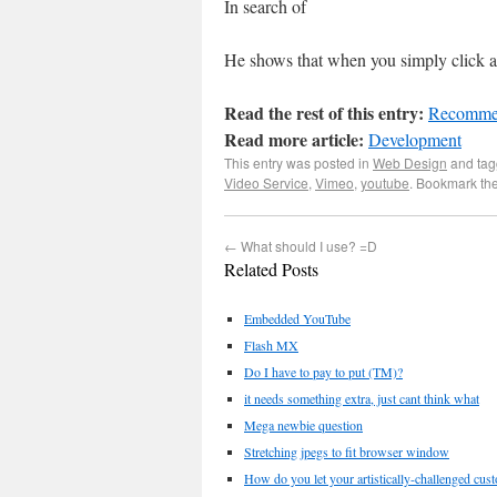
In search of
He shows that when you simply click at
Read the rest of this entry:
Recommen
Read more article:
Development
This entry was posted in
Web Design
and ta
Video Service
,
Vimeo
,
youtube
. Bookmark th
←
What should I use? =D
Related Posts
Embedded YouTube
Flash MX
Do I have to pay to put (TM)?
it needs something extra, just cant think what
Mega newbie question
Stretching jpegs to fit browser window
How do you let your artistically-challenged cus