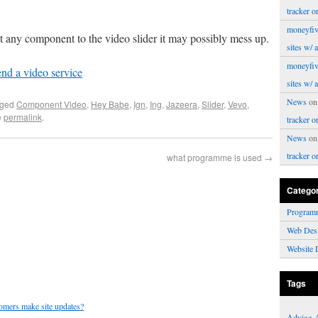
tracker o
moneyfiv
 any component to the video slider it may possibly mess up.
sites w/ 
moneyfiv
d a video service
sites w/ 
News
o
gged
Component Video
,
Hey Babe
,
Ign
,
Ing
,
Jazeera
,
Slider
,
Vevo
,
e
permalink
.
tracker o
News
o
tracker o
what programme is used
→
Catego
Program
Web Des
Website 
Tags
tomers make site updates?
Advice