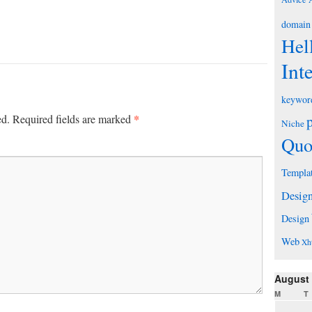
domain
Hel
Int
keywor
*
ed.
Required fields are marked
Niche
Quo
Templa
Desig
Design
Web
Xh
August
M
T