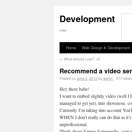
Development
what
Home
Web Design & Development
←
What should I use? =D
Recommend a video ser
Posted on
June 2, 2012
by
admin
577 view
Hey there babe!
I want to embed slightly video (well I 
managed to get yet), into shovenose. c
Currently I’m taking into account You
WHEN I don’t really can do that as it’s 
unprofessional.
Think about Vimeo Solvemedia. com u