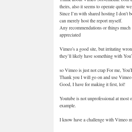
theirs, also it seems to operate quite wel
Since I’m with shared hosting I don’t be
can merely host the report myself.
Any recommendations or things much
appreciated
Vimeo’s a good site, but irritating wr
they’ll likely have something with You
so Vimeo is just not crap For me, You
Thank you I will go on and use Vime
Good, I have for making it first, lol!
Youtube is not unprofessional at most o
example.
I know have a challenge with Vimeo m