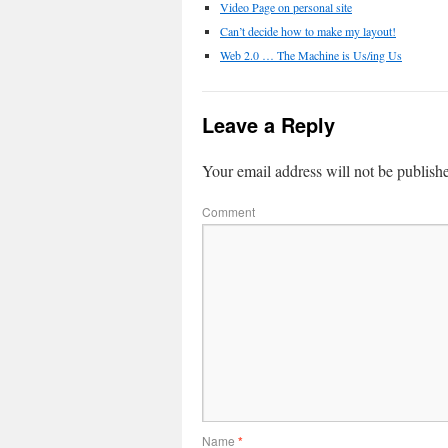
Video Page on personal site
Can’t decide how to make my layout!
Web 2.0 … The Machine is Us/ing Us
Leave a Reply
Your email address will not be publish
Comment
Name
*