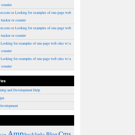
r counter
er.com
on
Looking for examples of one-page web
a tracker or counter
er.com
on
Looking for examples of one-page web
a tracker or counter
n
Looking for examples of one-page web sites w/ a
r counter
n
Looking for examples of one-page web sites w/ a
r counter
ries
ming and Development Help
ign
Development
Amp
Cms
Blog
backlinks
Ajax