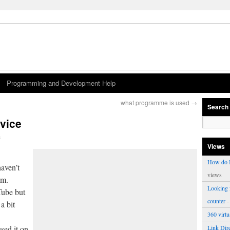
Programming and Development Help
what programme is used
→
Search
vice
s
Views
How do I
haven’t
views
om.
Looking f
Tube but
counter
-
a bit
360 virt
sed it on
Link Dire