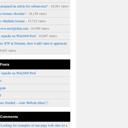
prepared an article for submission?
- 18,561 views
ne forums obsolete?
- 18,158 views
p vBulletin forums
- 15,722 views
www.mwfglobal.com
- 10,599 views
ng Apache on Win2000 Prof
- 10,087 views
on: KW in Domain, does it add value to appraisals
9,651 views
 Posts
ng Apache on Win2000 Prof
rs
gain
f
ons Needed – Auto Website Ideas!!!
 Comments
n
Looking for examples of one-page web sites w/ a