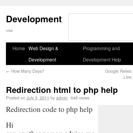
Development
what
Home
Web Design &
Programming and
Development
Development Help
←
How Many Days?
Google Relies
Live
Redirection html to php help
Posted on
July 3, 2011
by
admin
648 views
Redirection code to php help
Hi