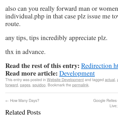
also can you really forward man or women.
individual.php in that case plz issue me to
route.
any tips, tips incredibly appreciate plz.
thx in advance.
Read the rest of this entry:
Redirection h
Read more article:
Development
This entry was posted in
Website Development
and tagged
actual
,
forward
,
pages
,
squidoo
. Bookmark the
permalink
.
←
How Many Days?
Google Relies
Live
Related Posts