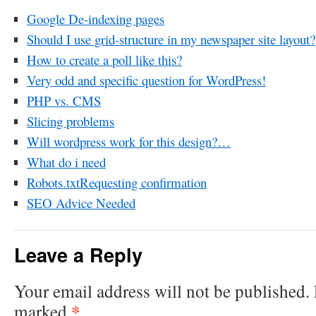
Google De-indexing pages
Should I use grid-structure in my newspaper site layout?
How to create a poll like this?
Very odd and specific question for WordPress!
PHP vs. CMS
Slicing problems
Will wordpress work for this design?…
What do i need
Robots.txtRequesting confirmation
SEO Advice Needed
Leave a Reply
Your email address will not be published.
*
marked