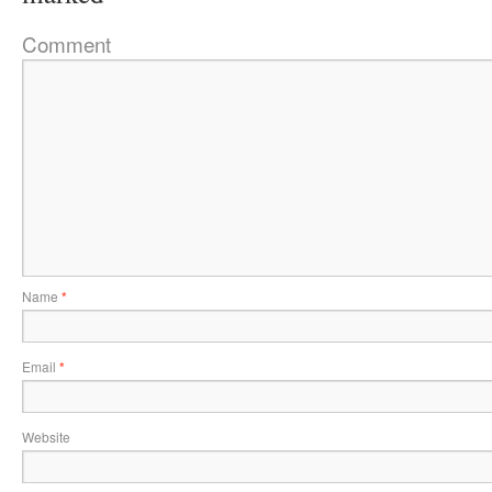
Comment
Name
*
Email
*
Website