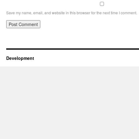
Save my name, email, and website in this browser for the next time I comment.
Development