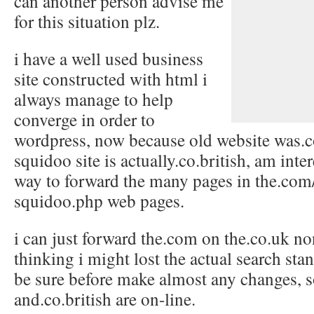
can another person advise me
for this situation plz.
i have a well used business
site constructed with html i
always manage to help
converge in order to
wordpress, now because old website was.
squidoo site is actually.co.british, am inter
way to forward the many pages in the.com
squidoo.php web pages.
i can just forward the.com on the.co.uk n
thinking i might lost the actual search stan
be sure before make almost any changes, 
and.co.british are on-line.