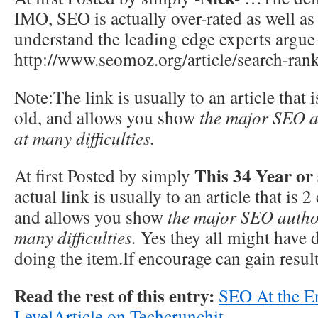
IMO, SEO is actually over-rated as well as
understand the leading edge experts argue o
http://www.seomoz.org/article/search-rank
Note:The link is usually to an article that 
old, and allows you show
the major SEO a
at many difficulties.
This 34 Year or
At first Posted by simply
actual link is usually to an article that is 2
and allows you show
the major SEO author
many difficulties.
Yes they all might have di
doing the item.If encourage can gain result
Read the rest of this entry:
SEO At the En
LevelArticle on Techcrunchit