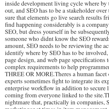
inside development living cycle where by 
out, and SEO has to be a stakeholder over
sure that elements go live search results f
find happening considerably is a company 
SEO, but dress yourself in be subsequent
someone who didnt know the SEO rewards
amount, SEO needs to be reviewing the actu
identify where by SEO has to be involved
page design, and web page specifications
complex requirements to help programmer
THREE OR MORE.Theres a human facet 
experts sometimes fight to integrate its exp
enterprise workflow in addition to secure
coming from everyone linked to the site.Th
nightmare that, practically in companies, 