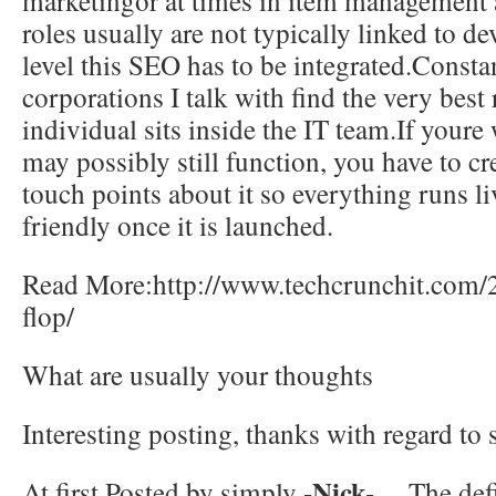
marketingor at times in item management a
roles usually are not typically linked to d
level this SEO has to be integrated.Constan
corporations I talk with find the very best 
individual sits inside the IT team.If youre 
may possibly still function, you have to cr
touch points about it so everything runs l
friendly once it is launched.
Read More:http://www.techcrunchit.com/
flop/
What are usually your thoughts
Interesting posting, thanks with regard t
-Nick-
At first Posted by simply
…The defin