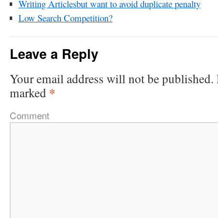
Writing Articlesbut want to avoid duplicate penalty
Low Search Competition?
Leave a Reply
Your email address will not be published.
*
marked
Comment