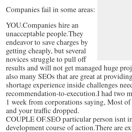
Companies fail in some areas:
YOU.Companies hire an
unacceptable people.They
endeavor to save charges by
getting cheaply, but several
novices struggle to pull off
results and will not get managed huge proj
also many SEOs that are great at providing
shortage experience inside challenges ne
recommendation-to-execution.I had two me
1 week from corporations saying, Most o
and your traffic dropped.
COUPLE OF.SEO particular person isnt in
development course of action.There are ex