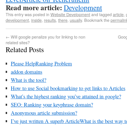
Read more article:
Development
This entry was posted in
Website Development
and tagged
article
,
development
,
inside
,
results
,
there
,
usually
. Bookmark the
permalin
←
Will google penalize you for linking to non
Goog
related sites?
Related Posts
Please HelpRanking Problem
addon domains
What is the tool?
How to use Social bookmarking to get links to Articles
What’s the highest ranking you’ve attained in google?
SEO: Ranking your keyphrase domain?
Anonymous article submission?
I’ve just written A superb ArticleWhat is the best way t