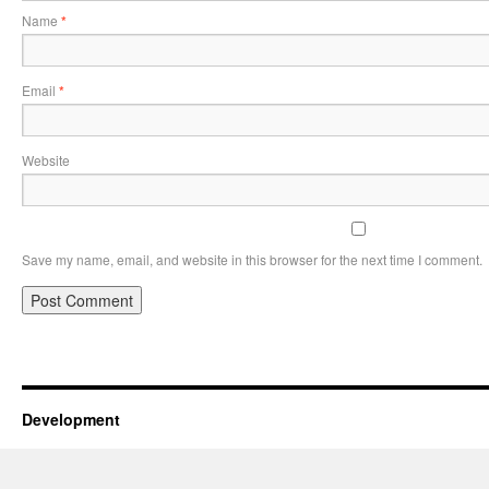
Name
*
Email
*
Website
Save my name, email, and website in this browser for the next time I comment.
Development