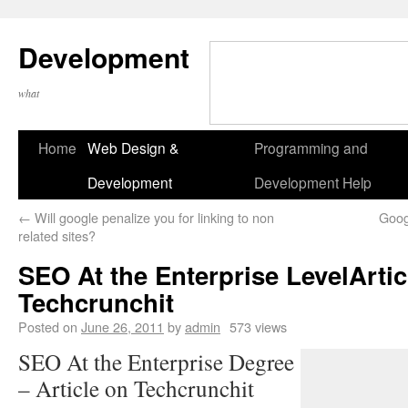
Development
what
Home
Web Design &
Programming and
Development
Development Help
←
Will google penalize you for linking to non
Goog
related sites?
SEO At the Enterprise LevelArtic
Techcrunchit
Posted on
June 26, 2011
by
admin
573 views
SEO At the Enterprise Degree
– Article on Techcrunchit