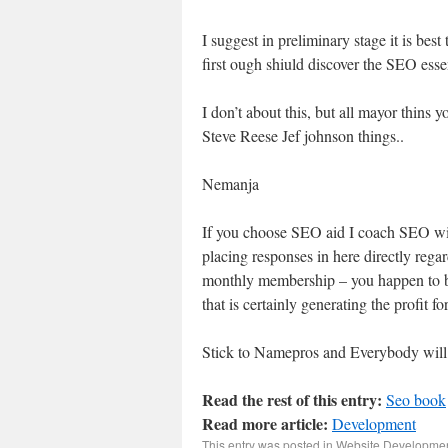
I suggest in preliminary stage it is bes
first ough shiuld discover the SEO esse
I don’t about this, but all mayor thins 
Steve Reese Jef johnson things..
Nemanja
If you choose SEO aid I coach SEO wi
placing responses in here directly regar
monthly membership – you happen to be 
that is certainly generating the profit fo
Stick to Namepros and Everybody will 
Read the rest of this entry:
Seo book
Read more article:
Development
This entry was posted in
Website Developme