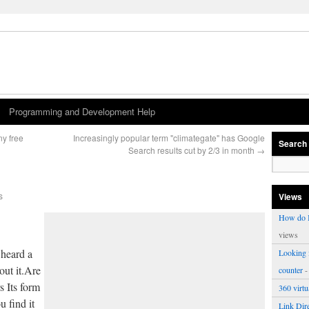
Programming and Development Help
ny free
Increasingly popular term "climategate" has Google
Search
Search results cut by 2/3 in month
→
s
Views
How do I
views
 heard a
Looking f
out it.Are
counter
-
s Its form
360 virt
 find it
Link Dire