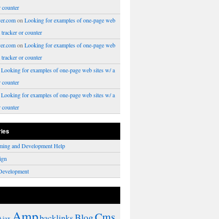
r counter
er.com
on
Looking for examples of one-page web
a tracker or counter
er.com
on
Looking for examples of one-page web
a tracker or counter
n
Looking for examples of one-page web sites w/ a
r counter
n
Looking for examples of one-page web sites w/ a
r counter
ries
ming and Development Help
ign
Development
Amp
Cms
Blog
backlinks
Ajax