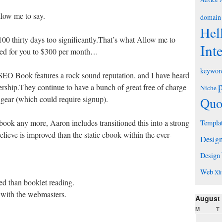
llow me to say.
domain
Hel
00 thirty days too significantly.That’s what Allow me to
Int
ased for you to $300 per month…
keywor
t SEO Book features a rock sound reputation, and I have heard
ership.They continue to have a bunch of great free of charge
Niche
 gear (which could require signup).
Quo
 ebook any more, Aaron includes transitioned this into a strong
Templa
lieve is improved than the static ebook within the ever-
Desig
Design
Web
Xh
ed than booklet reading.
d with the webmasters.
August
M
T