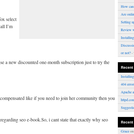
How can 
Are onli
fox select
Setting u
all I’m
Review 
Installi
Discussi
or not?
- 
hase a new discounted one-month subscription just to try the
Recent
Installi
404 erro
Apache a
 compensated like if you need to join her community then you
httpd.con
Suggesti
regarding seo e-book.So, i cant state that exactly why seo
Recent
Grace
o