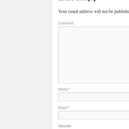
Your email address will not be publish
Comment
Name
*
Email
*
Website