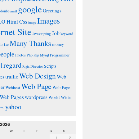
google
Greetings
doubt
email
lo
Images
Html Css
image
ernet Site
Job
Javascripting
keyword
Many Thanks
ds
money
Lot
people
Photos
Php
Programmer
Php Mysql
t
regard
Scripts
Right Direction
Web Design
traffic
Web
tes
Web Page
ner
Web Page
Webhost
wordpress
Web Pages
World Wide
yahoo
tml
 2026
W
T
F
S
S
1
2