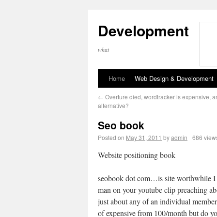
Development
what
Home
Web Design & Development
←
Overture died, wordtracker is expensive, a
alternative?
Seo book
Posted on
May 31, 2011
by
admin
686 view
Website positioning book
seobook dot com…is site worthwhile I
man on your youtube clip preaching ab
just about any of an individual member
of expensive from 100/month but do you