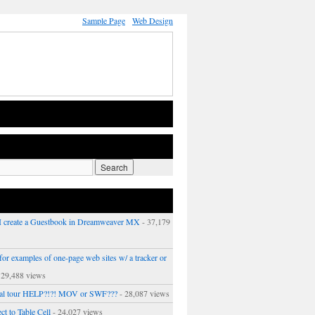
Sample Page
Web Design
 create a Guestbook in Dreamweaver MX
- 37,179
or examples of one-page web sites w/ a tracker or
 29,488 views
ual tour HELP?!?! MOV or SWF???
- 28,087 views
ct to Table Cell
- 24,027 views