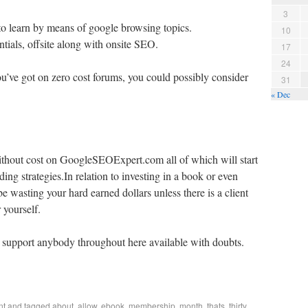
3
t to learn by means of google browsing topics.
10
ntials, offsite along with onsite SEO.
17
24
you’ve got on zero cost forums, you could possibly consider
31
« Dec
thout cost on GoogleSEOExpert.com all of which will start
ding strategies.In relation to investing in a book or even
wasting your hard earned dollars unless there is a client
r yourself.
support anybody throughout here available with doubts.
nt
and tagged
about
,
allow
,
ebook
,
membership
,
month
,
thats
,
thirty
,