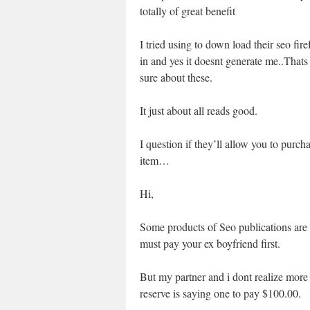
totally of great benefit
I tried using to down load their seo fire
in and yes it doesnt generate me..Thats 
sure about these.
It just about all reads good.
I question if they’ll allow you to purc
item…
Hi,
Some products of Seo publications are
must pay your ex boyfriend first.
But my partner and i dont realize more 
reserve is saying one to pay $100.00.