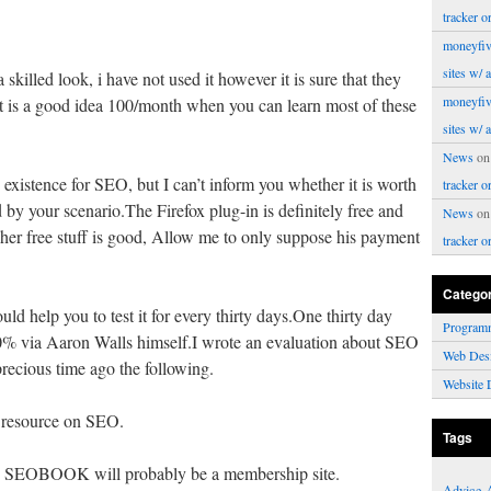
tracker o
moneyfiv
sites w/ 
skilled look, i have not used it however it is sure that they
moneyfiv
 it is a good idea 100/month when you can learn most of these
sites w/ 
News
o
 existence for SEO, but I can’t inform you whether it is worth
tracker o
by your scenario.The Firefox plug-in is definitely free and
News
o
s / her free stuff is good, Allow me to only suppose his payment
tracker o
Catego
uld help you to test it for every thirty days.One thirty day
Program
80% via Aaron Walls himself.I wrote an evaluation about SEO
Web Des
ecious time ago the following.
Website 
 resource on SEO.
Tags
OBOOK will probably be a membership site.
Advice