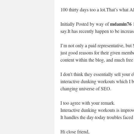
100 thirty days too a lot.That’s what A
mdamin76
Initially Posted by way of
1
say.It has recently happen to be incre
I’m not only a paid representative, bu
just good reasons for their given memb
content within the blog, and much free
I don’t think they essentially sell your
interactive dunking workouts which I be
changing universe of SEO.
I too agree with your remark.
Interactive dunking workouts is improv
It handles the day-today troubles face
Hi close friend,