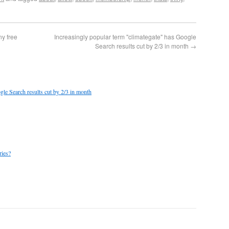
ny free
Increasingly popular term "climategate" has Google
Search results cut by 2/3 in month
→
gle Search results cut by 2/3 in month
ries?