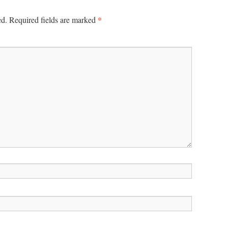
*
ed.
Required fields are marked