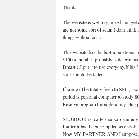
Thanks
The website is well-organized and get a 
are not some sort of scam.I dont think
things without cost.
This website has the best reputations in
$100 a month.It probably is determined 
fantastic.I put it to use everyday.If hi
stuff should be killer.
If you will be totally fresh to SEO, I wo
period is personal computer to study 
Reserve program throughout my blog pr
SEOBOOK is really a superb learning
Earlier it had been compiled as ebook.
Now MY PARTNER AND I suppose, SE