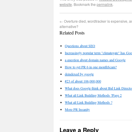
website
. Bookmark the
permalink
.
←
Overture died, wordtracker is expensive, a
alternative?
Related Posts
Questions about SEO
Increasingly popular term "climategate" has Goo
a question about domain names and Google
How to get PR 6 in one monthScam?
deindexed by google
#23 of about 106,000,000
What does Google think about Bid Link Directo
What all Link Building Methods ?Page 2
What all Link Building Methods ?
More PR Insanity
Leave a Reply