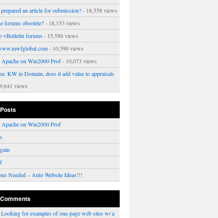
prepared an article for submission?
- 18,558 views
ne forums obsolete?
- 18,153 views
p vBulletin forums
- 15,586 views
www.mwfglobal.com
- 10,590 views
ng Apache on Win2000 Prof
- 10,073 views
on: KW in Domain, does it add value to appraisals
9,641 views
 Posts
ng Apache on Win2000 Prof
rs
gain
f
ons Needed – Auto Website Ideas!!!
 Comments
n
Looking for examples of one-page web sites w/ a