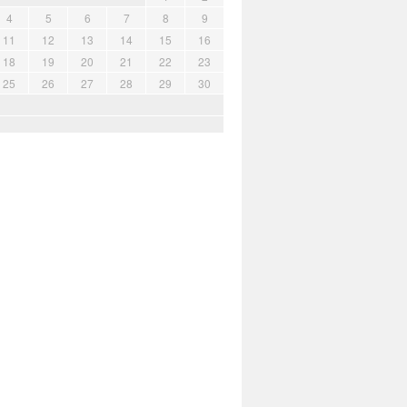
4
5
6
7
8
9
11
12
13
14
15
16
18
19
20
21
22
23
25
26
27
28
29
30