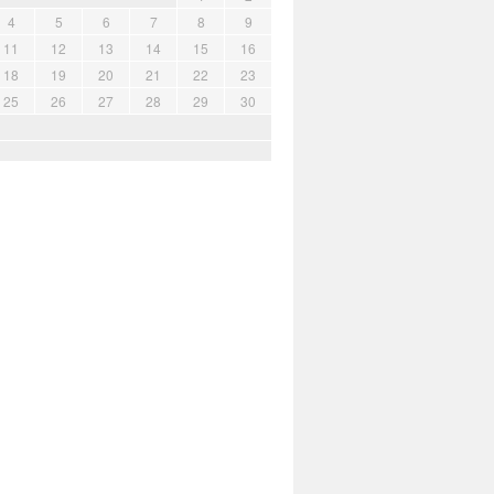
4
5
6
7
8
9
11
12
13
14
15
16
18
19
20
21
22
23
25
26
27
28
29
30