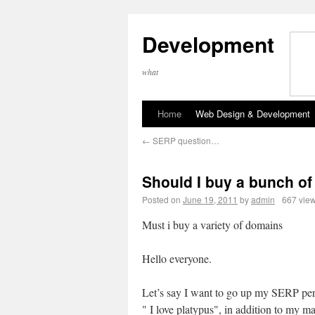
Development
what
Home
Web Design & Development
←
SERP question…
Should I buy a bunch o
Posted on
June 19, 2011
by
admin
667 vie
Must i buy a variety of domains
Hello everyone.
Let’s say I want to go up my SERP per
" I love platypus", in addition to my 