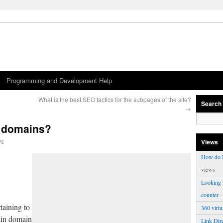
Programming and Development Help
What is the best SEO tactics for the subpages of the site?
Search
→
f domains?
ws
Views
How do I
views
Looking f
counter
-
taining to
360 virt
main domain
Link Dire