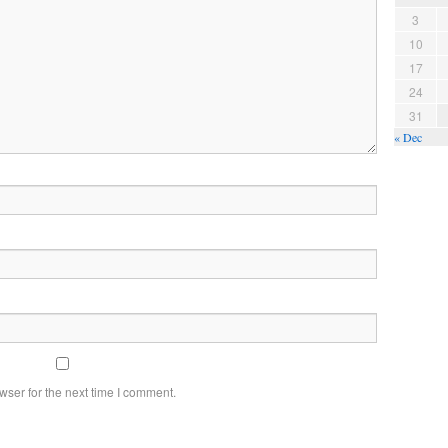
3
10
17
24
31
« Dec
wser for the next time I comment.