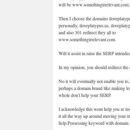
will be www.somethingirrelevant.com.
Then I choose the domains iloveplatyp
personally, iloveplatypus.us, iloveplaty
and also 301 redirect they all to
www.somethingirrelevant.com.
Will it assist in raise the SERP intended
In my opinion, you should redirect the 
No it will eventually not enable you to
perhaps a domain brand like making love
whole don’t help your SERP.
I acknowledge this wont help you re ins
it all the way up around moving your i
help.Possessing keyword with domain b