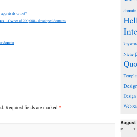
domain
appraisals or not?
Hel
chex…Owner of 200,000+ developed domains
Int
our domain
keywor
Niche
Quo
Templa
Desig
Design
Web
*
ed.
Required fields are marked
Xh
August
M
T