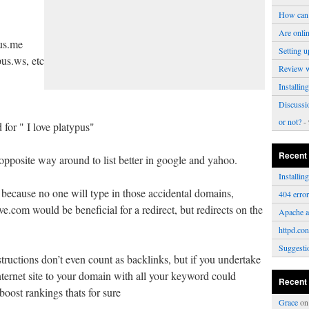
How can 
Are onli
us.me
Setting u
pus.ws, etc
Review 
Installi
Discussi
or not?
- 
 for " I love platypus"
Recent
opposite way around to list better in google and yahoo.
Installi
, because no one will type in those accidental domains,
404 erro
.com would be beneficial for a redirect, but redirects on the
Apache a
httpd.con
Suggesti
tructions don’t even count as backlinks, but if you undertake
nternet site to your domain with all your keyword could
Recent
oost rankings thats for sure
Grace
o