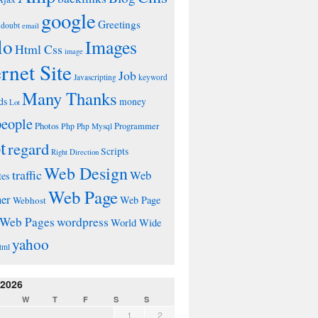
google
Greetings
doubt
email
lo
Images
Html Css
image
ernet Site
Job
Javascripting
keyword
Many Thanks
ds
money
Lot
people
Photos
Php
Programmer
Php Mysql
t
regard
Scripts
Right Direction
Web Design
traffic
Web
tes
Web Page
ner
Web Page
Webhost
wordpress
Web Pages
World Wide
yahoo
tml
 2026
W
T
F
S
S
1
2