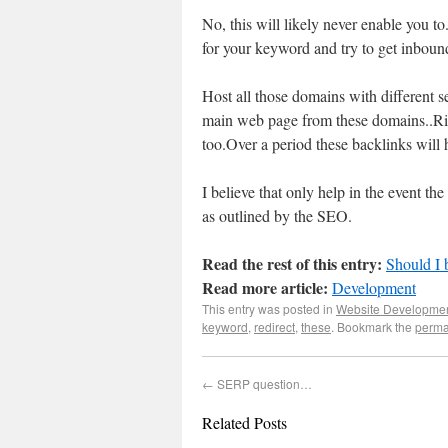
No, this will likely never enable you t
for your keyword and try to get inbound
Host all those domains with different s
main web page from these domains..Ri
too.Over a period these backlinks will 
I believe that only help in the event
as outlined by the SEO.
Read the rest of this entry:
Should I 
Read more article:
Development
This entry was posted in
Website Developme
keyword
,
redirect
,
these
. Bookmark the
perma
←
SERP question…
Related Posts