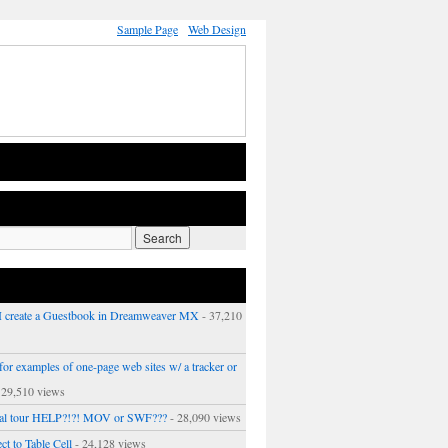
Sample Page
Web Design
 create a Guestbook in Dreamweaver MX
- 37,210
or examples of one-page web sites w/ a tracker or
 29,510 views
ual tour HELP?!?! MOV or SWF???
- 28,090 views
ct to Table Cell
- 24,128 views