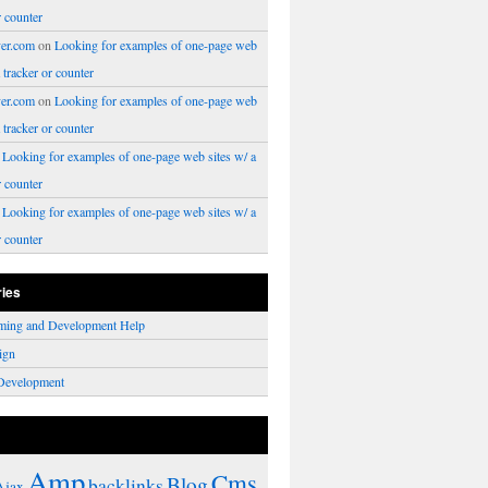
r counter
er.com
on
Looking for examples of one-page web
a tracker or counter
er.com
on
Looking for examples of one-page web
a tracker or counter
n
Looking for examples of one-page web sites w/ a
r counter
n
Looking for examples of one-page web sites w/ a
r counter
ries
ming and Development Help
ign
Development
Amp
Cms
Blog
backlinks
Ajax