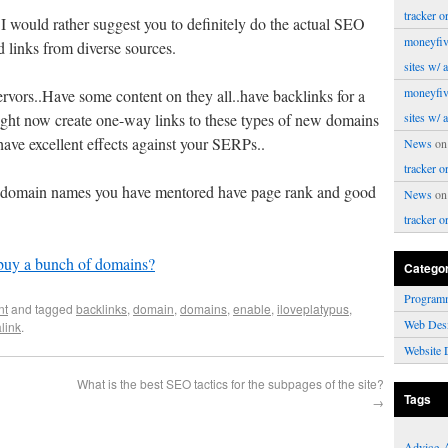
tracker o
o.I would rather suggest you to definitely do the actual SEO
moneyfiv
 links from diverse sources.
sites w/ 
moneyfiv
ervors..Have some content on they all..have backlinks for a
ght now create one-way links to these types of new domains
sites w/ 
have excellent effects against your SERPs..
News
o
tracker o
 the domain names you have mentored have page rank and good
News
o
tracker o
buy a bunch of domains?
Catego
Program
nt
and tagged
backlinks
,
domain
,
domains
,
enable
,
iloveplatypus
,
Web Des
link
.
Website 
What is the best SEO tactics for the subpages of the site?
Tags
→
Advice