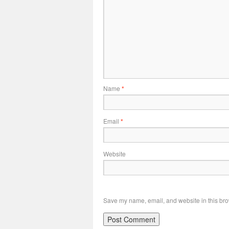
Name
*
Email
*
Website
Save my name, email, and website in this bro