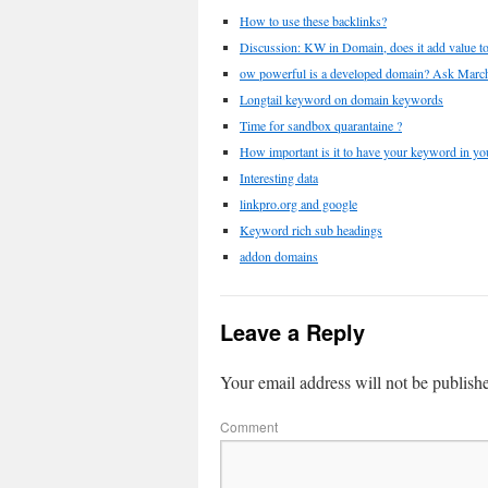
How to use these backlinks?
Discussion: KW in Domain, does it add value to 
ow powerful is a developed domain? Ask Mar
Longtail keyword on domain keywords
Time for sandbox quarantaine ?
How important is it to have your keyword in y
Interesting data
linkpro.org and google
Keyword rich sub headings
addon domains
Leave a Reply
Your email address will not be publish
Comment