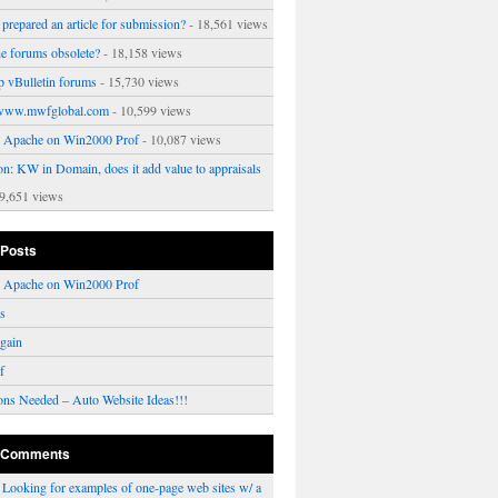
prepared an article for submission?
- 18,561 views
ne forums obsolete?
- 18,158 views
p vBulletin forums
- 15,730 views
www.mwfglobal.com
- 10,599 views
ng Apache on Win2000 Prof
- 10,087 views
on: KW in Domain, does it add value to appraisals
9,651 views
 Posts
ng Apache on Win2000 Prof
rs
gain
f
ons Needed – Auto Website Ideas!!!
 Comments
n
Looking for examples of one-page web sites w/ a