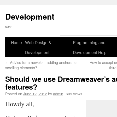
Development
what
Home
Web Design &
Programming and
Development
Development Help
←
Advice for a newbie – adding anchors to
How to accept c
scrolling elements?
thir
Should we use Dreamweaver’s a
features?
Posted on
June 12, 2012
by
admin
609 views
Howdy all,