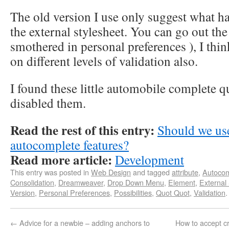
The old version I use only suggest what ha
the external stylesheet. You can go out the
smothered in personal preferences ), I thin
on different levels of validation also.
I found these little automobile complete q
disabled them.
Read the rest of this entry:
Should we us
autocomplete features?
Read more article:
Development
This entry was posted in
Web Design
and tagged
attribute
,
Autocom
Consolidation
,
Dreamweaver
,
Drop Down Menu
,
Element
,
External
Version
,
Personal Preferences
,
Possibilities
,
Quot Quot
,
Validation
←
Advice for a newbie – adding anchors to
How to accept c