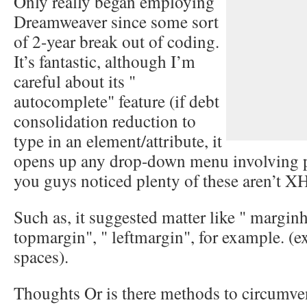
Only really began employing
Dreamweaver since some sort
of 2-year break out of coding.
It’s fantastic, although I’m
careful about its "
autocomplete" feature (if debt
consolidation reduction to
type in an element/attribute, it
opens up any drop-down menu involving po
you guys noticed plenty of these aren’t 
Such as, it suggested matter like " marginh
topmargin", " leftmargin", for example. (ex
spaces).
Thoughts Or is there methods to circumvent