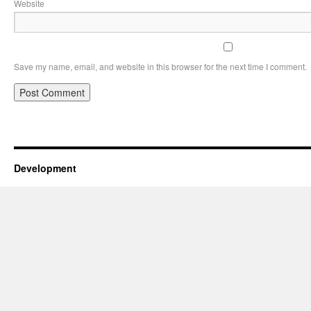
Website
Save my name, email, and website in this browser for the next time I comment.
Development