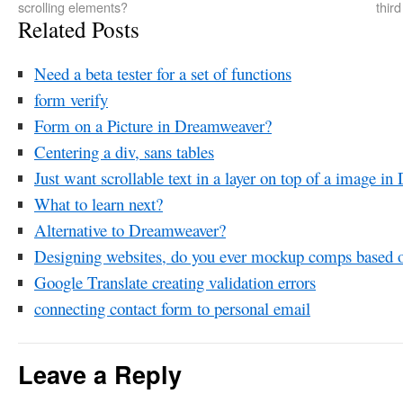
scrolling elements?
thir
Related Posts
Need a beta tester for a set of functions
form verify
Form on a Picture in Dreamweaver?
Centering a div, sans tables
Just want scrollable text in a layer on top of a image
What to learn next?
Alternative to Dreamweaver?
Designing websites, do you ever mockup comps based 
Google Translate creating validation errors
connecting contact form to personal email
Leave a Reply