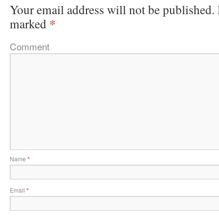
Your email address will not be published.
*
marked
Comment
Name
*
Email
*