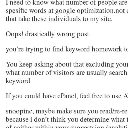
I need to know what number of people are 
spesific words at google optimization.not
that take these individuals to my site.
Oops! drastically wrong post.
you’re trying to find keyword homework t
You keep asking about that excluding your 
what number of visitors are usually search
keyword
If you could have cPanel, feel free to use 
snoopinc, maybe make sure you read/re-re
because i don’t think you determine what t
of.neither within your suggestsion (analyti