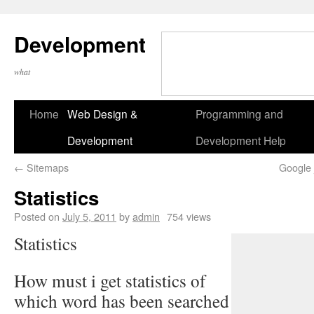
Development
what
Home
Web Design &
Programming and
Development
Development Help
←
Sitemaps
Google 
Statistics
Posted on
July 5, 2011
by
admin
754 views
Statistics
How must i get statistics of
which word has been searched