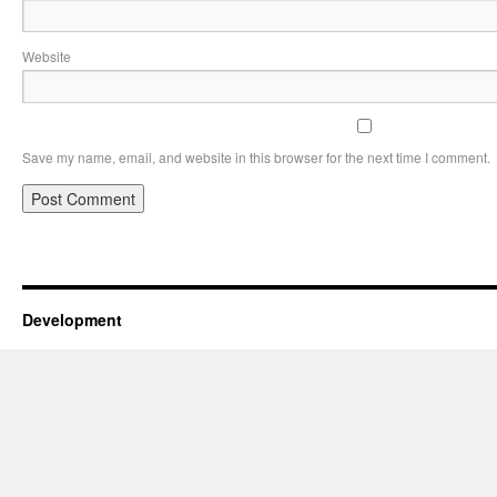
Website
Save my name, email, and website in this browser for the next time I comment.
Development