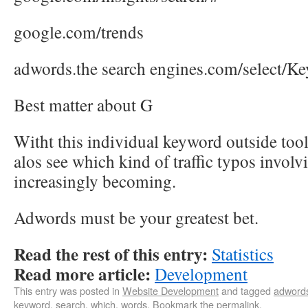
google.com/trends
adwords.the search engines.com/select/K
Best matter about G
Witht this individual keyword outside tool
alos see which kind of traffic typos invol
increasingly becoming.
Adwords must be your greatest bet.
Read the rest of this entry:
Statistics
Read more article:
Development
This entry was posted in
Website Development
and tagged
adword
keyword
,
search
,
which
,
words
. Bookmark the
permalink
.