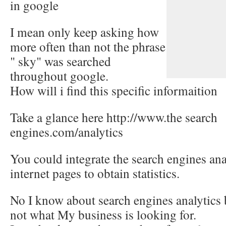
in google
I mean only keep asking how
more often than not the phrase
" sky" was searched
throughout google.
How will i find this specific informaition
Take a glance here http://www.the search
engines.com/analytics
You could integrate the search engines ana
internet pages to obtain statistics.
No I know about search engines analytics b
not what My business is looking for.