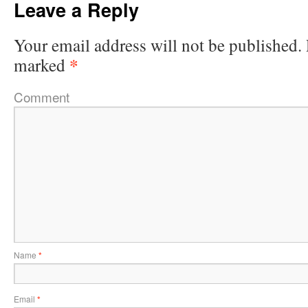
Leave a Reply
Your email address will not be published.
*
marked
Comment
Name
*
Email
*