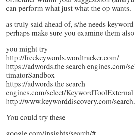
can perform what just what the op wants.
as truly said ahead of, s/he needs keywo
perhaps make sure you examine them also
you might try
http://freekeywords.wordtracker.com/
https://adwords.the search engines.com/s
timatorSandbox
https://adwords.the search
engines.com/select/KeywordToolExternal
http://www.keyworddiscovery.com/search
You could try these
google.com/insights/search/#