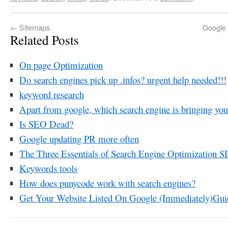
←
Sitemaps
Google 
Related Posts
On page Optimization
Do search engines pick up .infos? urgent help needed!!!
keyword research
Apart from google, which search engine is bringing you 
Is SEO Dead?
Google updating PR more often
The Three Essentials of Search Engine Optimization 
Keywords tools
How does punycode work with search engines?
Get Your Website Listed On Google (Immediately)Gui