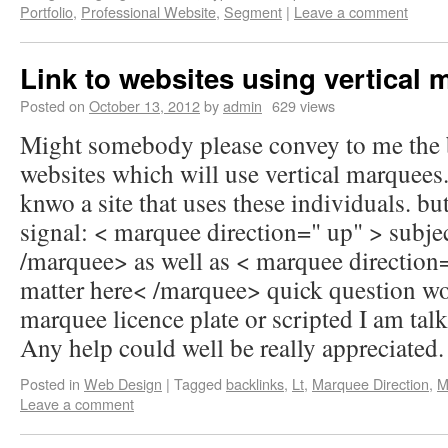
Portfolio
,
Professional Website
,
Segment
|
Leave a comment
Link to websites using vertical
Posted on
October 13, 2012
by
admin
629 views
Might somebody please convey to me the 
websites which will use vertical marquees
knwo a site that uses these individuals. but
signal: < marquee direction=" up" > subje
/marquee> as well as < marquee direction
matter here< /marquee> quick question w
marquee licence plate or scripted I am talk
Any help could well be really appreciated.
Posted in
Web Design
|
Tagged
backlinks
,
Lt
,
Marquee Direction
,
M
Leave a comment