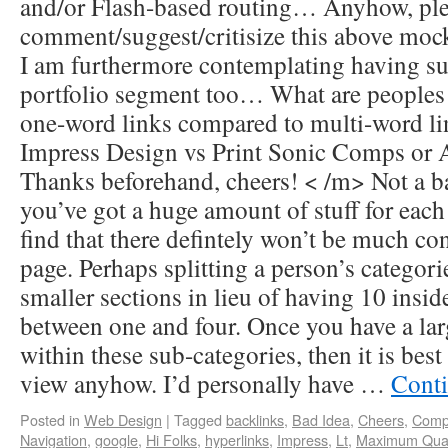
and/or Flash-based routing… Anyhow, pleas
comment/suggest/critisize this above moc
I am furthermore contemplating having su
portfolio segment too… What are peoples
one-word links compared to multi-word 
Impress Design vs Print Sonic Comps or
Thanks beforehand, cheers! < /m> Not a ba
you’ve got a huge amount of stuff for each
find that there defintely won’t be much co
page. Perhaps splitting a person’s categori
smaller sections in lieu of having 10 insid
between one and four. Once you have a lar
within these sub-categories, then it is best
view anyhow. I’d personally have …
Conti
Posted in
Web Design
|
Tagged
backlinks
,
Bad Idea
,
Cheers
,
Comp
Navigation
,
google
,
Hi Folks
,
hyperlinks
,
Impress
,
Lt
,
Maximum Quan