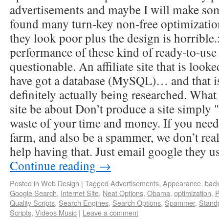
advertisements and maybe I will make some
found many turn-key non-free optimization
they look poor plus the design is horrible.
performance of these kind of ready-to-use s
questionable. An affiliate site that is loo
have got a database (MySQL)… and that is 
definitely actually being researched. What
site be about Don’t produce a site simply "
waste of your time and money. If you need
farm, and also be a spammer, we don’t real
help having that. Just email google they u
Continue reading
→
Posted in
Web Design
|
Tagged
Advertisements
,
Appearance
,
back
Google Search
,
Internet Site
,
Neat Options
,
Obama
,
optimization
,
P
Quality Scripts
,
Search Engines
,
Search Options
,
Spammer
,
Stand
Scripts
,
Videos Music
|
Leave a comment