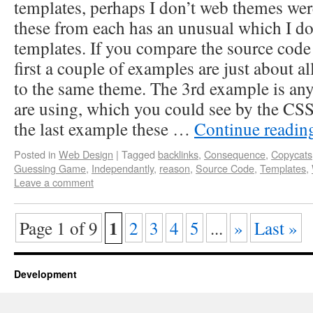
templates, perhaps I don’t web themes wer
these from each has an unusual which I do
templates. If you compare the source code i
first a couple of examples are just about a
to the same theme. The 3rd example is any
are using, which you could see by the CSS
the last example these …
Continue readi
Posted in
Web Design
|
Tagged
backlinks
,
Consequence
,
Copycats
Guessing Game
,
Independantly
,
reason
,
Source Code
,
Templates
,
Leave a comment
1
Page 1 of 9
2
3
4
5
...
»
Last »
Development