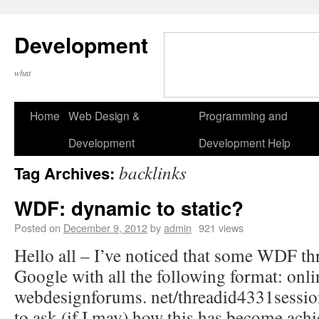
Development
what
Home
Web Design &
Programming and
Development
Development Help
backlinks
Tag Archives:
WDF: dynamic to static?
Posted on
December 9, 2012
by
admin
921 views
Hello all – I’ve noticed that some WDF thr
Google with all the following format: onli
webdesignforums. net/threadid4331session
to ask (if I may) how this has become achi