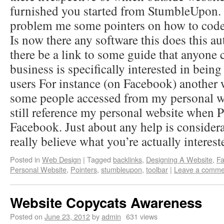
furnished you started from StumbleUpon
problem me some pointers on how to code 
Is now there any software this does this au
there be a link to some guide that anyon
business is specifically interested in bein
users For instance (on Facebook) another
some people accessed from my personal we
still reference my personal website when P
Facebook. Just about any help is considera
really believe what you’re actually interest
Posted in
Web Design
|
Tagged
backlinks
,
Designing A Website
,
F
Personal Website
,
Pointers
,
stumbleupon
,
toolbar
|
Leave a comme
Website Copycats Awareness
Posted on
June 23, 2012
by
admin
631 views