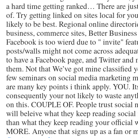
a hard time getting ranked… There are jus
of. Try getting linked on sites local for yo
likely to be best. Regional online director
business, commerce sites, Better Business
Facebook is too wierd due to " invite" fea
posts/walls might not come across adequatel
to have a Facebook page, and Twitter and m
them. Not that We’ve got mine classified ye
few seminars on social media marketing m
are many key points i think apply. YOU. I
consequently your not likely to waste any
on this. COUPLE OF. People trust social n
will beleive what they keep reading social
than what they keep reading your officia
MORE. Anyone that signs up as a fan or