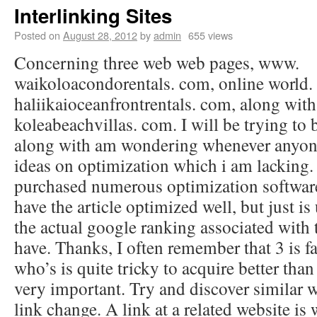
Interlinking Sites
Posted on
August 28, 2012
by
admin
655 views
Concerning three web web pages, www.
waikoloacondorentals. com, online world.
haliikaioceanfrontrentals. com, along wi
koleabeachvillas. com. I will be trying to 
along with am wondering whenever anyone
ideas on optimization which i am lacking
purchased numerous optimization software
have the article optimized well, but just is
the actual google ranking associated with 
have. Thanks, I often remember that 3 is 
who’s is quite tricky to acquire better than
very important. Try and discover similar w
link change. A link at a related website is