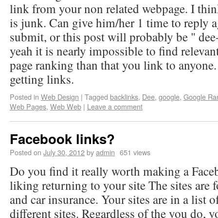
link from your non related webpage. I think
is junk. Can give him/her 1 time to reply 
submit, or this post will probably be " dee
yeah it is nearly impossible to find relevant
page ranking than that you link to anyone
getting links.
Posted in
Web Design
|
Tagged
backlinks
,
Dee
,
google
,
Google Ra
Web Pages
,
Web Web
|
Leave a comment
Facebook links?
Posted on
July 30, 2012
by
admin
651 views
Do you find it really worth making a Face
liking returning to your site The sites are 
and car insurance. Your sites are in a list o
different sites. Regardless of the you do, 