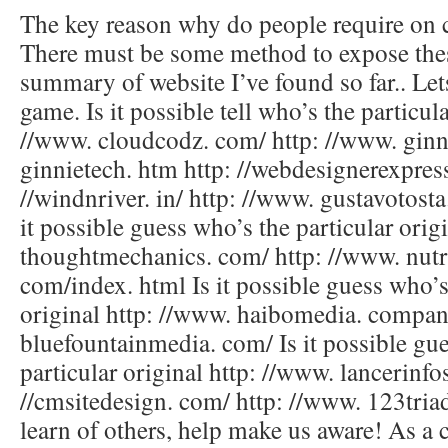
The key reason why do people require on 
There must be some method to expose thes
summary of website I’ve found so far.. Let
game. Is it possible tell who’s the particula
//www. cloudcodz. com/ http: //www. gin
ginnietech. htm http: //webdesignerexpress
//windnriver. in/ http: //www. gustavotost
it possible guess who’s the particular orig
thoughtmechanics. com/ http: //www. nut
com/index. html Is it possible guess who’s
original http: //www. haibomedia. company
bluefountainmedia. com/ Is it possible gu
particular original http: //www. lancerinfo
//cmsitedesign. com/ http: //www. 123tri
learn of others, help make us aware! As a