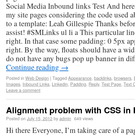
Social Media Inbound links Test And here’
my site pages considering the code used 
to a template: Leah Gillespie Thanks befo
assist! #SMLinks ul li a This particular lin
right. In that case some padding: 0 5px a
right. By the way, floats should have a wi
do not have any bugs pop up banner in dif
Continue reading
→
Posted in
Web Design
|
Tagged
Appearance
,
backlinks
,
browsers
,
Images
,
Inbound Links
,
Linkedin
,
Padding
,
Reply
,
Test Page
,
Text 
Leave a comment
Alignment problem with CSS in 
Posted on
July 15, 2012
by
admin
649 views
Hi there Everyone, I’m taking care of a pa