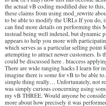
the actual vB coding modified due to this, 
these claims from using mod_rewrite about
to be able to modify the URLs If you do, i
can find more details on performing this 
instead being well indexed, but dynamic pa
appears to help you more with participati
which serves as a particular selling point 
attempting to attract newer customers. Is t
could be discussed here . htaccess applyi
There are wide ranging hacks I learn for i
imagine there is some for vB to be able to.
simple thing really… Unfortunately, not re
was simply curious concerning using some
my vB THREE. Would anyone be consider
more about how precisely it was performe