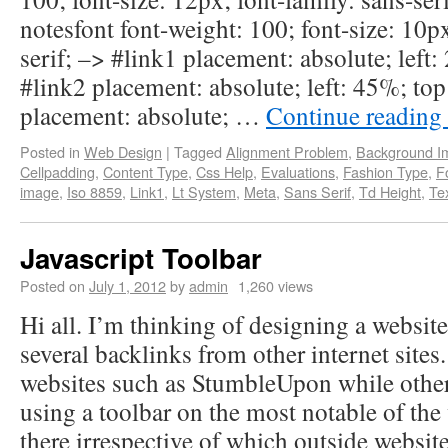
notesfont font-weight: 100; font-size: 10px
serif; –> #link1 placement: absolute; left
#link2 placement: absolute; left: 45%; top
placement: absolute; …
Continue reading
Posted in
Web Design
|
Tagged
Alignment Problem
,
Background I
Cellpadding
,
Content Type
,
Css Help
,
Evaluations
,
Fashion Type
,
F
image
,
Iso 8859
,
Link1
,
Lt System
,
Meta
,
Sans Serif
,
Td Height
,
Te
Javascript Toolbar
Posted on
July 1, 2012
by
admin
1,260 views
Hi all. I’m thinking of designing a website
several backlinks from other internet sites
websites such as StumbleUpon while others
using a toolbar on the most notable of the 
there irrespective of which outside website