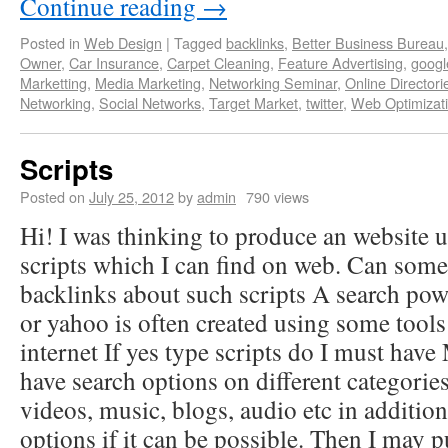
Continue reading
→
Posted in
Web Design
|
Tagged
backlinks
,
Better Business Bureau
Owner
,
Car Insurance
,
Carpet Cleaning
,
Feature Advertising
,
googl
Marketting
,
Media Marketing
,
Networking Seminar
,
Online Directori
Networking
,
Social Networks
,
Target Market
,
twitter
,
Web Optimizat
Scripts
Posted on
July 25, 2012
by
admin
790 views
Hi! I was thinking to produce an website 
scripts which I can find on web. Can so
backlinks about such scripts A search pow
or yahoo is often created using some tool
internet If yes type scripts do I must hav
have search options on different categories
videos, music, blogs, audio etc in additio
options if it can be possible. Then I may 