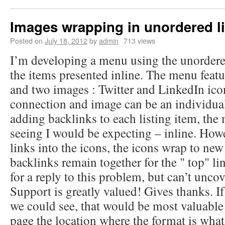
Images wrapping in unordered li
Posted on
July 18, 2012
by
admin
713 views
I’m developing a menu using the unordered
the items presented inline. The menu featur
and two images : Twitter and LinkedIn ico
connection and image can be an individual 
adding backlinks to each listing item, th
seeing I would be expecting – inline. How
links into the icons, the icons wrap to new 
backlinks remain together for the " top" li
for a reply to this problem, but can’t unco
Support is greatly valued! Gives thanks. If
we could see, that would be most valuable
page the location where the format is what