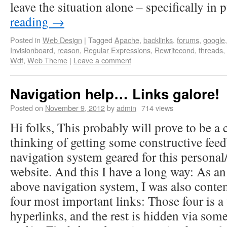
leave the situation alone – specifically in
reading
→
Posted in
Web Design
|
Tagged
Apache
,
backlinks
,
forums
,
google
Invisionboard
,
reason
,
Regular Expressions
,
Rewritecond
,
threads
,
Wdf
,
Web Theme
|
Leave a comment
Navigation help… Links galore!
Posted on
November 9, 2012
by
admin
714 views
Hi folks, This probably will prove to be a c
thinking of getting some constructive feed
navigation system geared for this personal
website. And this I have a long way: As an 
above navigation system, I was also cont
four most important links: Those four is a
hyperlinks, and the rest is hidden via som