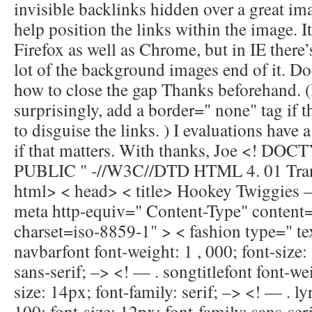
invisible backlinks hidden over a great im
help position the links within the image. I
Firefox as well as Chrome, but in IE there’
lot of the background images end of it. Do
how to close the gap Thanks beforehand. (I
surprisingly, add a border=" none" tag if t
to disguise the links. ) I evaluations have 
if that matters. With thanks, Joe <! D
PUBLIC " -//W3C//DTD HTML 4. 01 Trans
html> < head> < title> Hookey Twiggies —
meta http-equiv=" Content-Type" content=
charset=iso-8859-1" > < fashion type=" te
navbarfont font-weight: 1 , 000; font-size:
sans-serif; –> <! — . songtitlefont font-wei
size: 14px; font-family: serif; –> <! — . ly
100; font-size: 12px; font-family: sans-ser