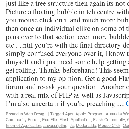
just like a tree structure then again its not 
Picture a floating bubble in teh centre wit
you mouse click on it and much more bubb
then once an individual clikc on some of t
pans over to that section even more bubble
etc . until you’re with the final directory 
simply confused everyone over it, i know 
dmyself and i just need some help getting
get rolling. Thanks beforehand! This seem
application to my opinion. Get a good F
forum and re-ask your question. Another 
with a real mix of PHP as well as Javascr
I’m also uncertain if you’re preaching …
Posted in
Web Design
|
Tagged
Ajax
,
Apple Program
,
Australia We
Community Forum
,
Exe File
,
Flash Application
,
Flash Community
,
G
Internet Application
,
Javascripting
,
Js
,
Mcdonalds
,
Mouse Click
,
Qu