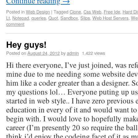
Continue reading
→
Posted in
Web Design
|
Tagged
Clone
,
Css Web
,
Free Ide
,
Hard Di
Lt
,
Notepad
,
queries
,
Quot
,
Sandbox
,
Slips
,
Web Host Servers
,
We
comment
Hey guys!
Posted on
August 24, 2012
by
admin
1,422 views
Hi there everyone, I’ve just joined, was re
mine due to me needing some website dev
him like a coder greater than a designer. So
my questions lol… Everyone puting up usi
started in web style.. I have zero previou
education in every of it and would want t
begin with. I would love to hopefully mak
career (I’m presently 20 so require the ball
think i’d enjoy the codeing facet of it as 