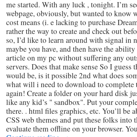
me started. With any luck , tonight. I’m se
webpage, obviously, but wanted to know w
cost means (i. e lacking to purchase Dream
rather the way to create and check out bef
so, I’d like to learn around with signal in
maybe you have, and then have the ability
article on my pc without suffering any ou
servers. Does that make sense So I guess th
would be, is it possible 2nd what does s
what will i need to download to complete 
again! Create a folder on your hard disk ju
like any kid’s " sandbox". Put your comple
there. . html files graphics, etc. You’ll be
CSS web themes and put these folks into th
evaluate them offline on your browser. Yo