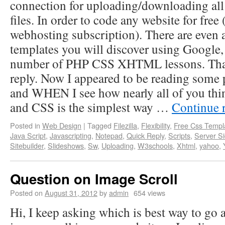
connection for uploading/downloading all
files. In order to code any website for free 
webhosting subscription). There are even a
templates you will discover using Google, 
number of PHP CSS XHTML lessons. Than
reply. Now I appeared to be reading some 
and WHEN I see how nearly all of you t
and CSS is the simplest way …
Continue 
Posted in
Web Design
|
Tagged
Filezilla
,
Flexibility
,
Free Css Templ
Java Script
,
Javascripting
,
Notepad
,
Quick Reply
,
Scripts
,
Server S
Sitebuilder
,
Slideshows
,
Sw
,
Uploading
,
W3schools
,
Xhtml
,
yahoo
,
Question on Image Scroll
Posted on
August 31, 2012
by
admin
654 views
Hi, I keep asking which is best way to go 