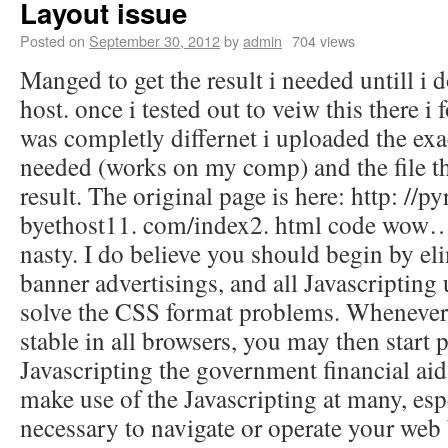
Layout issue
Posted on
September 30, 2012
by
admin
704 views
Manged to get the result i needed untill i 
host. once i tested out to veiw this there i 
was completly differnet i uploaded the exact
needed (works on my comp) and the file th
result. The original page is here: http: //p
byethost11. com/index2. html code wow… t
nasty. I do believe you should begin by eli
banner advertisings, and all Javascripting u
solve the CSS format problems. Whenever 
stable in all browsers, you may then start 
Javascripting the government financial aid.
make use of the Javascripting at many, espec
necessary to navigate or operate your web 