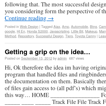
following that. The most successful desi
you considering form the perspective of t
Continue reading
→
Posted in
Web Design
|
Tagged
Ajax
,
Amp
,
Automobile
,
Btng
,
Cam
google
,
Hl En
,
Honda S2000
,
Javascripting
,
Little Bit
,
Makeup
,
Man
Method
,
Repository
,
Successful Design
,
Tiers
,
Toyota Camry
|
Leav
Getting a grip on the idea…
Posted on
September 13, 2012
by
admin
687 views
Hi, Ok therefore the idea im having origin
program that handled files and ringbinders
the documentation on them. Basically ther
of files gain access to (all pdf’s) which mig
this way… HOME ________________ Fold
_____ ____ _____ Track File File Track Fil