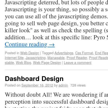
Javascripting deterred, but lots of people d
Javascripting is your thing, so possibly a
you can use all of the javascripting demo
going to sell web page design, you better 
killer look" as well as check the spelling (
addition… look at this specific line: Pyro
Continue reading
→
Posted in
Web Design
|
Tagged
Advertisings
,
Css Format
,
End Res
Internet Site
,
Javascripting
,
Managable
,
Proof Reader
,
Proof Readi
stable
,
Web Blog
,
Web Page Design
|
Leave a comment
Dashboard Design
Posted on
September 16, 2012
by
admin
728 views
Without doubt All! We are wondering if a
perception into successful dashboard desi