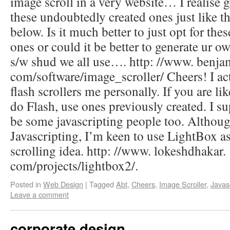
image scroll in a very website… I realise g
these undoubtedly created ones just like
below. Is it much better to just opt for th
ones or could it be better to generate ur ow
s/w shud we all use…. http: //www. benja
com/software/image_scroller/ Cheers! I actu
flash scrollers me personally. If you are li
do Flash, use ones previously created. I s
be some javascripting people too. Althou
Javascripting, I’m keen to use LightBox a
scrolling idea. http: //www. lokeshdhakar.
com/projects/lightbox2/.
Posted in
Web Design
|
Tagged
Abt
,
Cheers
,
Image Scroller
,
Javas
Leave a comment
corporate design