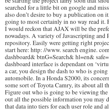
be starting the project fairly soon that sho
searched for a little bit on google and mis
also don’t desire to buy a publication on i
going to most certainly in no way read it.
I would reckon that AJAX will be the pre
nowadays. A variety of Javascripting a
repository. Easily were getting right projec
start here: http: //www. search engine. 
dashboard& btnG=Search& hl=en& safe=o
dashboard interface is dependant on ‘virtu
a car, you design the dash to who is going 
automobile. In a Honda S2000, its concern
some sort of Toyota Camry, its about all t
Figure out who is going to be viewing th
out all the possible information you may di
that data into tiers for each user role and 