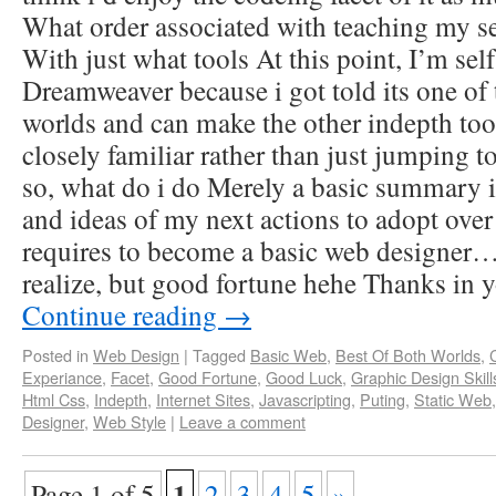
What order associated with teaching my se
With just what tools At this point, I’m sel
Dreamweaver because i got told its one of 
worlds and can make the other indepth to
closely familiar rather than just jumping 
so, what do i do Merely a basic summary 
and ideas of my next actions to adopt over
requires to become a basic web designer…
realize, but good fortune hehe Thanks in 
Continue reading
→
Posted in
Web Design
|
Tagged
Basic Web
,
Best Of Both Worlds
,
Experiance
,
Facet
,
Good Fortune
,
Good Luck
,
Graphic Design Skill
Html Css
,
Indepth
,
Internet Sites
,
Javascripting
,
Puting
,
Static Web
Designer
,
Web Style
|
Leave a comment
1
Page 1 of 5
2
3
4
5
»