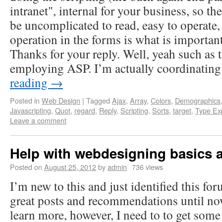
intranet", internal for your business, so th
be uncomplicated to read, easy to operate, 
operation in the forms is what is important
Thanks for your reply. Well, yeah such as 
employing ASP. I’m actually coordinati
reading
→
Posted in
Web Design
|
Tagged
Ajax
,
Array
,
Colors
,
Demographics
Javascripting
,
Quot
,
regard
,
Reply
,
Scripting
,
Sorts
,
target
,
Type Ex
Leave a comment
Help with webdesigning basics 
Posted on
August 25, 2012
by
admin
736 views
I’m new to this and just identified this fo
great posts and recommendations until now
learn more, however, I need to to get some 