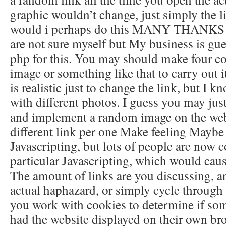
graphic wouldn’t change, just simply the l
would i perhaps do this MANY THAN
are not sure myself but My business is gu
php for this. You may should make four co
image or something like that to carry out it.
is realistic just to change the link, but I kn
with different photos. I guess you may jus
and implement a random image on the we
different link per one Make feeling Maybe
Javascripting, but lots of people are now c
particular Javascripting, which would caus
The amount of links are you discussing, a
actual haphazard, or simply cycle through
you work with cookies to determine if so
had the website displayed on their own br