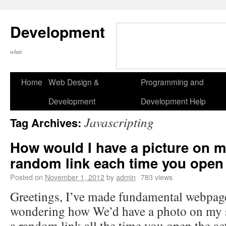
Development
what
Home
Web Design &
Programming and
Development
Development Help
Javascripting
Tag Archives:
How would I have a picture on my
random link each time you open
Posted on
November 1, 2012
by
admin
783 views
Greetings, I’ve made fundamental webpag
wondering how We’d have a photo on my s
a random link all the time you open the ac