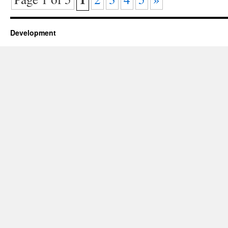
Development