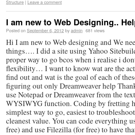
Structure
|
Leave a comment
I am new to Web Designing.. Hel
Posted on
September 6, 2012
by
admin
681 views
Hi I am new to Web designing and We need
things…. I did a site using Yahoo Sitebuil
proper way to go bcos when i realise i do
flexibility… I want to know wat are the act
find out and wat is the goal of each of th
figuring out only Dreamweaver help Than
use Notepad or Dreamweaver from the text
WYSIWYG function. Coding by fretting ha
simplest way to go, easiest to troubleshoot
cleanest value. You can code everything u
free) and use Filezilla (for free) to have th