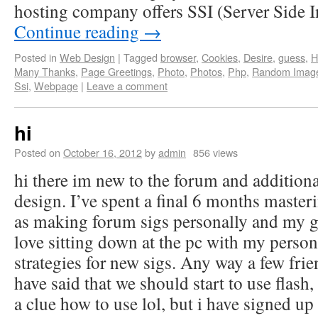
hosting company offers SSI (Server Side 
Continue reading
→
Posted in
Web Design
|
Tagged
browser
,
Cookies
,
Desire
,
guess
,
H
Many Thanks
,
Page Greetings
,
Photo
,
Photos
,
Php
,
Random Imag
Ssi
,
Webpage
|
Leave a comment
hi
Posted on
October 16, 2012
by
admin
856 views
hi there im new to the forum and addition
design. I’ve spent a final 6 months masteri
as making forum sigs personally and my g
love sitting down at the pc with my perso
strategies for new sigs. Any way a few frie
have said that we should start to use flash
a clue how to use lol, but i have signed up