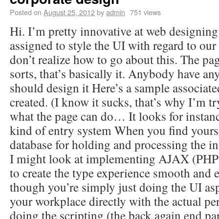
Posted on
August 25, 2012
by
admin
751 views
Hi. I’m pretty innovative at web designing
assigned to style the UI with regard to our 
don’t realize how to go about this. The pag
sorts, that’s basically it. Anybody have an
should design it Here’s a sample associate
created. (I know it sucks, that’s why I’m tr
what the page can do… It looks for insta
kind of entry system When you find yours
database for holding and processing the i
I might look at implementing AJAX (PHP 
to create the type experience smooth and e
though you’re simply just doing the UI asp
your workplace directly with the actual pe
doing the scripting (the back again end part