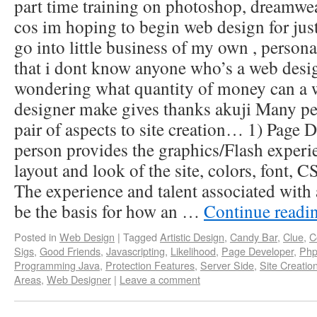
part time training on photoshop, dreamweav
cos im hoping to begin web design for just
go into little business of my own , personal
that i dont know anyone who’s a web desig
wondering what quantity of money can a 
designer make gives thanks akuji Many peop
pair of aspects to site creation… 1) Page
person provides the graphics/Flash experie
layout and look of the site, colors, font, C
The experience and talent associated with a
be the basis for how an …
Continue readi
Posted in
Web Design
|
Tagged
Artistic Design
,
Candy Bar
,
Clue
,
C
Sigs
,
Good Friends
,
Javascripting
,
Likelihood
,
Page Developer
,
Php
Programming Java
,
Protection Features
,
Server Side
,
Site Creatio
Areas
,
Web Designer
|
Leave a comment