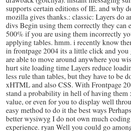
supports certain editions of IE. and why d
mozilla gives thanks.: classic: Layers do 
divs Begin using them correctly they can 
500% if you are using them incorrectly you
applying tables. hmm. i recently know them
in frontpage 2004 its a little click and yo
are able to move around anywhere you wish
hurt site loading time Layers reduce loadi
less rule than tables, but they have to be 
xHTML and also CSS. With Frontpage 20
stand a probability in hell of having them
value, or even for you to display well throu
easy method to do it the best ways Perhaps
better wysiwyg I do not own much coding 
experience. ryan Well you could go amon