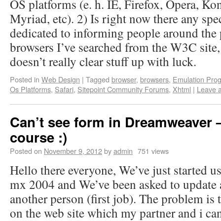
OS platforms (e. h. IE, Firefox, Opera, Kon
Myriad, etc). 2) Is right now there any spec
dedicated to informing people around the
browsers I’ve searched from the W3C site, bu
doesn’t really clear stuff up with luck.
Posted in
Web Design
|
Tagged
browser
,
browsers
,
Emulation Pro
Os Platforms
,
Safari
,
Sitepoint Community Forums
,
Xhtml
|
Leave 
Can’t see form in Dreamweaver –
course :)
Posted on
November 9, 2012
by
admin
751 views
Hello there everyone, We’ve just started 
mx 2004 and We’ve been asked to update an
another person (first job). The problem is 
on the web site which my partner and i can