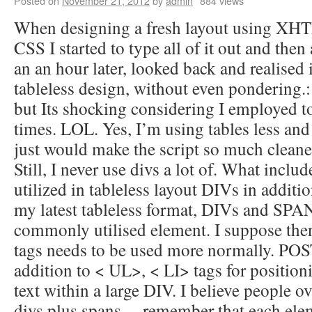
Posted on
November 21, 2012
by
admin
884 views
When designing a fresh layout using XHT
CSS I started to type all of it out and then 
an an hour later, looked back and realised
tableless design, without even pondering.: 
but Its shocking considering I employed to 
times. LOL. Yes, I’m using tables less and 
just would make the script so much cleane
Still, I never use divs a lot of. What inclu
utilized in tableless layout DIVs in addit
my latest tableless format, DIVs and SPAN
commonly utilised element. I suppose then
tags needs to be used more normally. POS
addition to < UL>, < LI> tags for position
text within a large DIV. I believe people o
divs plus spans… remember that each ele