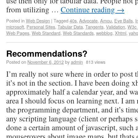
use then only for tabular data. People not
from utilizing …
Continue reading
→
Posted in
Web Design
|
Tagged
40s
,
Advocate
,
Amou
,
Eye Balls
,
I
microsoft
,
Personal Sites
,
Tabular Data
,
Tangents
,
Validation
,
W3c S
Web Pages
,
Web Standard
,
Web Standards
,
webblog
,
Xhtml
,
yah
Recommendations?
Posted on
November 6, 2012
by
admin
813 views
I’m really not sure where in order to post t
it’s not in the section. I have been doing x
approximately half a calendar year, and w
area I should focus on learning next. I am
the programming department, and it’s time
any scripting language (client or perhaps s
done a certain amount of javascript, such as
mouserovers about image maps, but thats c