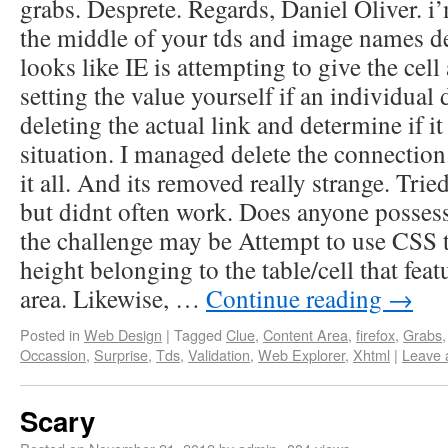
grabs. Desprete. Regards, Daniel Oliver. i
the middle of your tds and image names de
looks like IE is attempting to give the cell 
setting the value yourself if an individual 
deleting the actual link and determine if it
situation. I managed delete the connection
it all. And its removed really strange. Tri
but didnt often work. Does anyone possess
the challenge may be Attempt to use CSS t
height belonging to the table/cell that feat
area. Likewise, …
Continue reading
→
Posted in
Web Design
|
Tagged
Clue
,
Content Area
,
firefox
,
Grabs
Occassion
,
Surprise
,
Tds
,
Validation
,
Web Explorer
,
Xhtml
|
Leave 
Scary