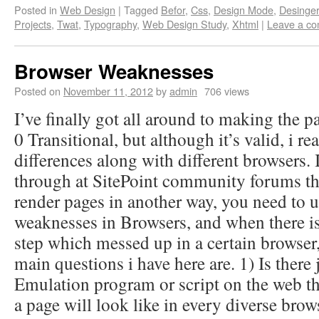
Posted in
Web Design
|
Tagged
Befor
,
Css
,
Design Mode
,
Desinger
Projects
,
Twat
,
Typography
,
Web Design Study
,
Xhtml
|
Leave a c
Browser Weaknesses
Posted on
November 11, 2012
by
admin
706 views
I’ve finally got all around to making the
0 Transitional, but although it’s valid, i rea
differences along with different browsers. 
through at SitePoint community forums th
render pages in another way, you need to 
weaknesses in Browsers, and when there i
step which messed up in a certain browser, 
main questions i have here are. 1) Is there
Emulation program or script on the web t
a page will look like in every diverse brow