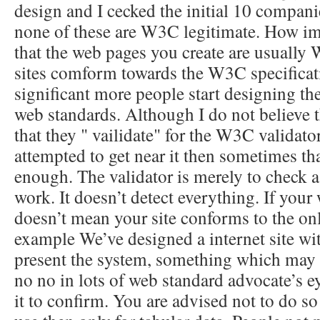
design and I cecked the initial 10 compani
none of these are W3C legitimate. How impo
that the web pages you create are usually
sites comform towards the W3C specificatio
significant more people start designing the
web standards. Although I do not believe tha
that they " vailidate" for the W3C validat
attempted to get near it then sometimes th
enough. The validator is merely to check as
work. It doesn’t detect everything. If your
doesn’t mean your site conforms to the onl
example We’ve designed a internet site wit
present the system, something which may
no no in lots of web standard advocate’s eye
it to confirm. You are advised not to do s