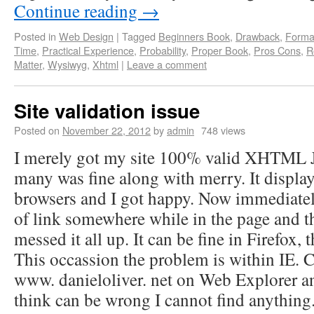
Continue reading
→
Posted in
Web Design
|
Tagged
Beginners Book
,
Drawback
,
Forma
Time
,
Practical Experience
,
Probability
,
Proper Book
,
Pros Cons
,
R
Matter
,
Wysiwyg
,
Xhtml
|
Leave a comment
Site validation issue
Posted on
November 22, 2012
by
admin
748 views
I merely got my site 100% valid XHTML
many was fine along with merry. It display
browsers and I got happy. Now immediatel
of link somewhere while in the page and t
messed it all up. It can be fine in Firefox, t
This occassion the problem is within IE. 
www. danieloliver. net on Web Explorer a
think can be wrong I cannot find anything.