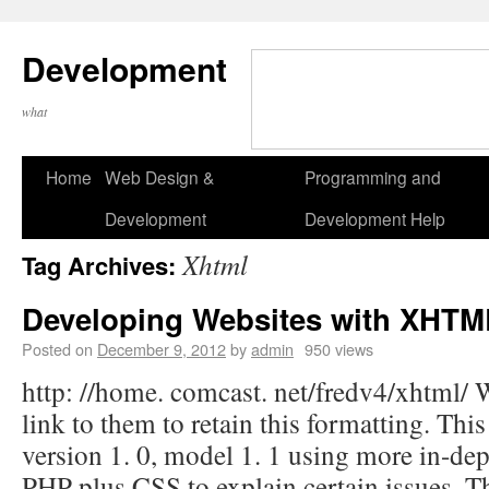
Development
what
Home
Web Design &
Programming and
Development
Development Help
Xhtml
Tag Archives:
Developing Websites with XHT
Posted on
December 9, 2012
by
admin
950 views
http: //home. comcast. net/fredv4/xhtml/
link to them to retain this formatting. Thi
version 1. 0, model 1. 1 using more in-dep
PHP plus CSS to explain certain issues. T