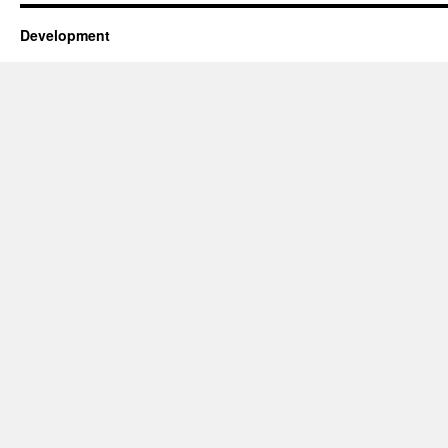
Development