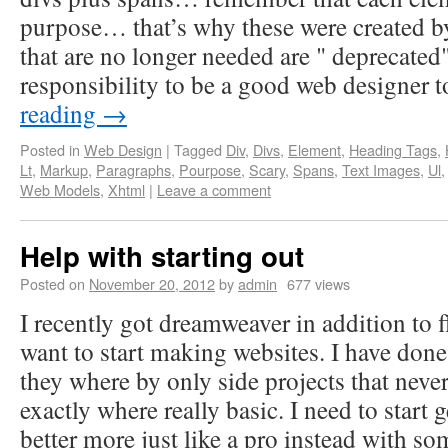
purpose… that’s why these were created b
that are no longer needed are " deprecated"
responsibility to be a good web designer
reading
→
Posted in
Web Design
|
Tagged
Div
,
Divs
,
Element
,
Heading Tags
,
Lt
,
Markup
,
Paragraphs
,
Pourpose
,
Scary
,
Spans
,
Text Images
,
Ul
Web Models
,
Xhtml
|
Leave a comment
Help with starting out
Posted on
November 20, 2012
by
admin
677 views
I recently got dreamweaver in addition to fl
want to start making websites. I have done
they where by only side projects that neve
exactly where really basic. I need to start
better more just like a pro instead with so