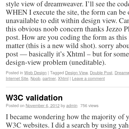
style view of dreamweaver. I’ll see the cod
WHEN I execute the site, the form can be o
unavailable to edit within design view. C
this obvious noob concern thanks Jezzo P
post. How are you coding the form as this
matter (this is a new wild shot). sorry abo
post — basically it’s Xhtml – but for some 
design-view problem (uneditable).
Posted in
Web Design
|
Tagged
Design View
,
Double Post
,
Dreamw
Internet Site
,
Noob
,
partner
,
Xhtml
|
Leave a comment
W3C validation
Posted on
November 6, 2012
by
admin
756 views
I became wondering how the majority of y
W3C websites. I did a search by using yaho