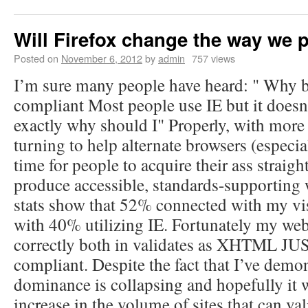
Will Firefox change the way we
Posted on
November 6, 2012
by
admin
757 views
I’m sure many people have heard: " Why b
compliant Most people use IE but it doesn’
exactly why should I" Properly, with more
turning to help alternate browsers (especial
time for people to acquire their ass straigh
produce accessible, standards-supporting 
stats show that 52% connected with my vis
with 40% utilizing IE. Fortunately my web
correctly both in validates as XHTML J
compliant. Despite the fact that I’ve demon
dominance is collapsing and hopefully it 
increase in the volume of sites that can val