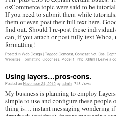
osCommerce topic were said to be tutorials
If you need to submit them while tutorials
them or even post their full text here. Goo
find out. Should I re-post these individual
can, if you attach or post fully text Who
formatting!
Posted in
Web Design
|
Tagged
Comcast
,
Comcast Net
,
Css
,
Depth
Websites
,
Formatting
,
Goodness
,
Model 1
,
Php
,
Xhtml
|
Leave a c
Using layers…pros-cons.
Posted on
November 24, 2012
by
admin
748 views
My business is planning to employ Layers on
simple to use and configure these people 
thing is… instant messaging wondering if t
drawback (gotchya). instant messaging sure