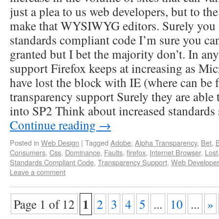
just a plea to us web developers, but to th
make that WYSIWYG editors. Surely you
standards compliant code I’m sure you ca
granted but I bet the majority don’t. In any
support Firefox keeps at increasing as Mic
have lost the block with IE (where can be 
transparency support Surely they are able t
into SP2 Think about increased standards
Continue reading
→
Posted in
Web Design
|
Tagged
Adobe
,
Alpha Transparency
,
Bet
,
Consumers
,
Css
,
Dominance
,
Faults
,
firefox
,
Internet Browser
,
Lost
Standards Compliant Code
,
Transparency Support
,
Web Develope
Leave a comment
1
Page 1 of 12
2
3
4
5
...
10
...
»