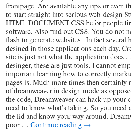
frontpage. Are available any tips or even t
to start straight into serious web-desig
HTML DOCUMENT CSS befor people fire 
software. Also find out CSS. You do not 
flash to generate websites.. In fact several 
desined in those applications each day. Cr
site is just not what the application does.. 
desinger, these are just tools. I cannot e
important learning how to correctly marku
pages is, Much more times then certainly 
of dreamweaver in design mode as oppose
the code, Dreamweaver can hack up your c
need to know what’s taking. So you need 
the lid and know your way around. Dreamw
poor …
Continue reading
→