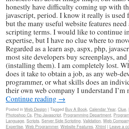
honestly have difficulty coming up with th
javascript, period. I know it really is used f
but the many useful website features need 
scripting terms. I would like to continue
expertise, but I have no clue where to m
Regarded as a learn asp, aspx, php, javasc
most site developers buy screenplays, and j
(installing them). I am completely lost. Wh
does it take to obtain a job, as any web-de
programmer, or what skills does an individ
their own web company I understand I’m
Continue reading
→
Posted in
Web Design
|
Tagged
Buy A Book
,
Calendar Year
,
Clue
,
Photoshop Cs
,
Php Javascript
,
Programming Department
,
Program
Language
,
Scripts
,
Server Side Scripting
,
Validation
,
Web Compan
Expertise
,
Web Programmer
,
Website Features
,
Xhtml
|
Leave a 