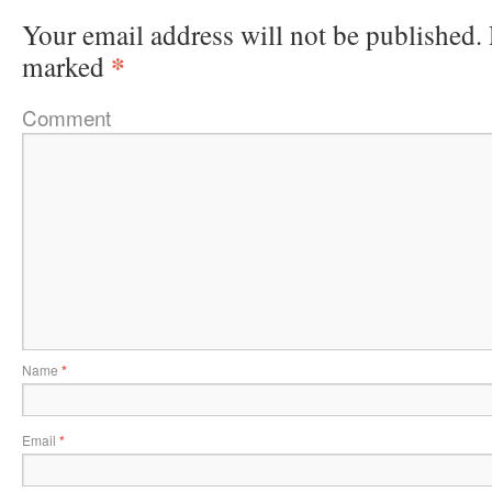
Your email address will not be published.
*
marked
Comment
Name
*
Email
*