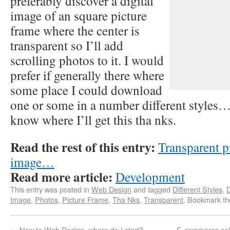
preferably discover a digital
image of an square picture
frame where the center is
transparent so I’ll add
scrolling photos to it. I would
prefer if generally there where
some place I could download
one or some in a number different style
know where I’ll get this tha nks.
Read the rest of this entry:
Transparent p
image…
Read more article:
Development
This entry was posted in
Web Design
and tagged
Different Styles
,
D
Image
,
Photos
,
Picture Frame
,
Tha Nks
,
Transparent
. Bookmark t
←
New to Web Design, where do I start?
E-commerce sol