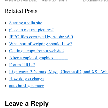
Related Posts
Starting a villa site
place to request pictures?
JPEG files corrupted by Adobe v6.0
What sort of scripting should I use?
Getting a copy from a website?
After a cuple of graphics……….
Forum URL ?
Lightwave, 3Ds max, Maya, Cinema 4D, and XSI. Whic
How do you charge
auto html generator
Leave a Reply