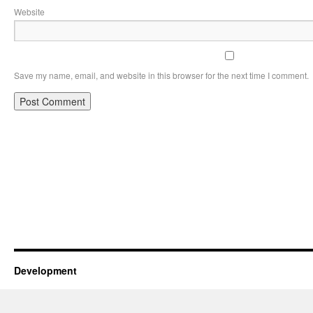
Website
Save my name, email, and website in this browser for the next time I comment.
Development