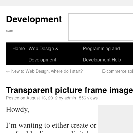
Development
what
Home
Web Design &
Programming and
Development
Development Help
←
New to Web Design, where do I start?
E-commerce sol
Transparent picture frame imag
Posted on
August 16, 2012
by
admin
556 views
Howdy,
I’m wanting to either create or