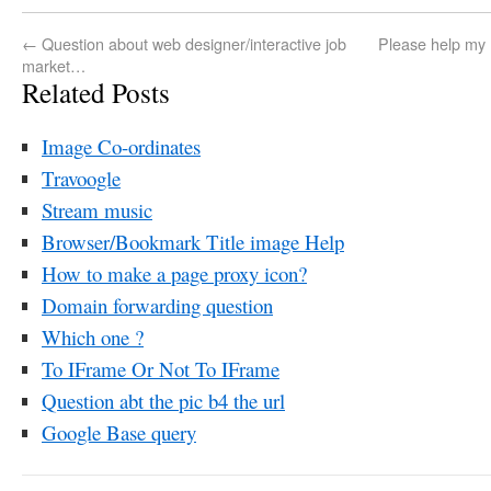
←
Question about web designer/interactive job
Please help my 
market…
Related Posts
Image Co-ordinates
Travoogle
Stream music
Browser/Bookmark Title image Help
How to make a page proxy icon?
Domain forwarding question
Which one ?
To IFrame Or Not To IFrame
Question abt the pic b4 the url
Google Base query