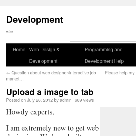
Development
what
Home
Web Design &
Programming and
Development
Development Help
←
Question about web designer/interactive job
Please help my 
market…
Upload a image to tab
Posted on
July 26, 2012
by
admin
689 views
Howdy experts,
I am extremely new to get web