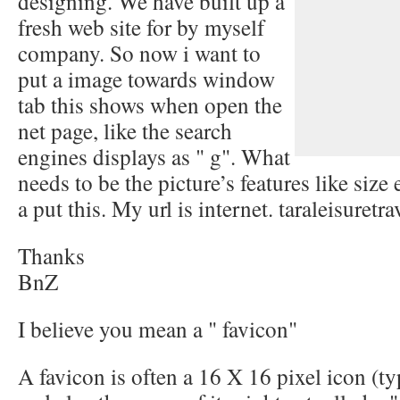
designing. We have built up a
fresh web site for by myself
company. So now i want to
put a image towards window
tab this shows when open the
net page, like the search
engines displays as " g". What
needs to be the picture’s features like size
a put this. My url is internet. taraleisuretr
Thanks
BnZ
I believe you mean a " favicon"
A favicon is often a 16 X 16 pixel icon (typ