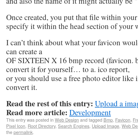
and also the name of it might actually be "
Once created, you put that file within your
specify it within the head section of your 
I can’t think about what your favicon woul
can create a
OF SIXTEEN X 16 bmp record (favicon. 
convert it for yourself… to a. ico report,
or you should use a free photo editor like 
convert it.
Read the rest of this entry:
Upload a imag
Read more article:
Development
This entry was posted in
Web Design
and tagged
Bmp
,
Favicon
,
Fr
Pixel Icon
,
Root Directory
,
Search Engines
,
Upload Image
,
Web Des
the
permalink
.