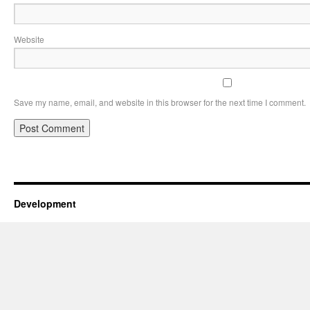
Website
Save my name, email, and website in this browser for the next time I comment.
Development