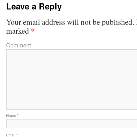
Leave a Reply
Your email address will not be published.
*
marked
Comment
Name
*
Email
*