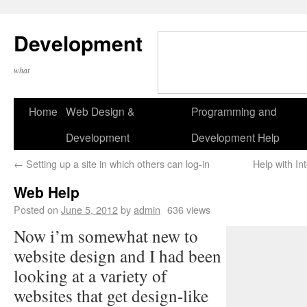
Development
what
Home
Web Design &
Programming and
Development
Development Help
←
Setting up a site in which others can log-in
Help with In
Web Help
Posted on
June 5, 2012
by
admin
636 views
Now i’m somewhat new to
website design and I had been
looking at a variety of
websites that get design-like