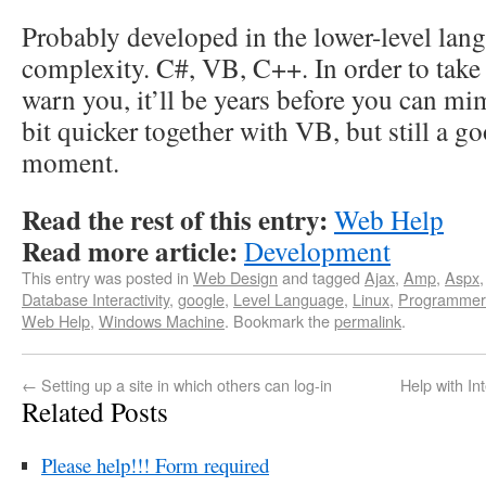
Probably developed in the lower-level lang
complexity. C#, VB, C++. In order to take a
warn you, it’ll be years before you can mim
bit quicker together with VB, but still a g
moment.
Read the rest of this entry:
Web Help
Read more article:
Development
This entry was posted in
Web Design
and tagged
Ajax
,
Amp
,
Aspx
Database Interactivity
,
google
,
Level Language
,
Linux
,
Programmer
Web Help
,
Windows Machine
. Bookmark the
permalink
.
←
Setting up a site in which others can log-in
Help with In
Related Posts
Please help!!! Form required