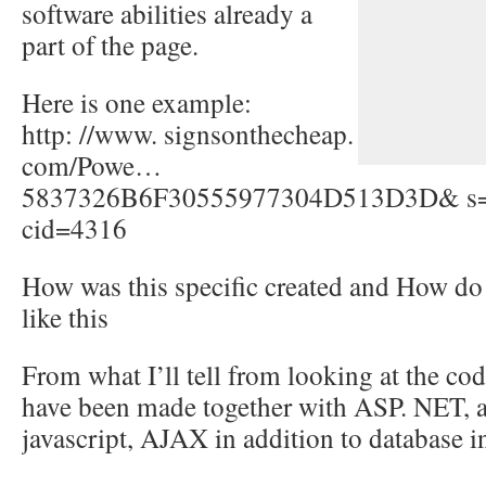
software abilities already a
part of the page.
Here is one example:
http: //www. signsonthecheap.
com/Powe…
5837326B6F30555977304D513D3D& 
cid=4316
How was this specific created and How do
like this
From what I’ll tell from looking at the cod
have been made together with ASP. NET, a
javascript, AJAX in addition to database in