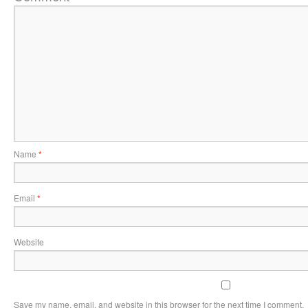
Name
*
Email
*
Website
Save my name, email, and website in this browser for the next time I comment.