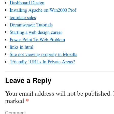
Dashboard Design
Installing Apache on Win2000 Prof
template sales
Dreamweaver Tutorials
Starting a web design career
Power Point To Web Problem
links in html
Site not viewing properly in Mozilla
‘Friendly ‘URLs In Private Areas?
Leave a Reply
Your email address will not be published.
*
marked
Comment