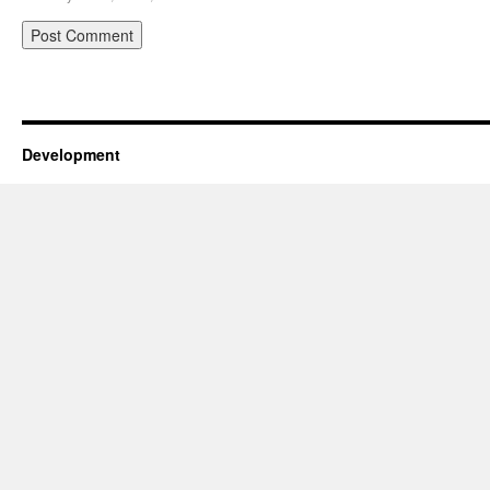
Development