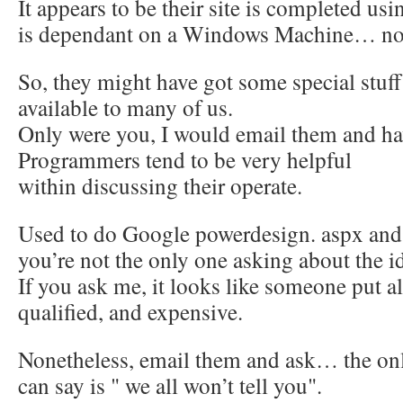
It appears to be their site is completed us
is dependant on a Windows Machine… no
So, they might have got some special stuff
available to many of us.
Only were you, I would email them and hav
Programmers tend to be very helpful
within discussing their operate.
Used to do Google powerdesign. aspx and 
you’re not the only one asking about the i
If you ask me, it looks like someone put all
qualified, and expensive.
Nonetheless, email them and ask… the onl
can say is " we all won’t tell you".